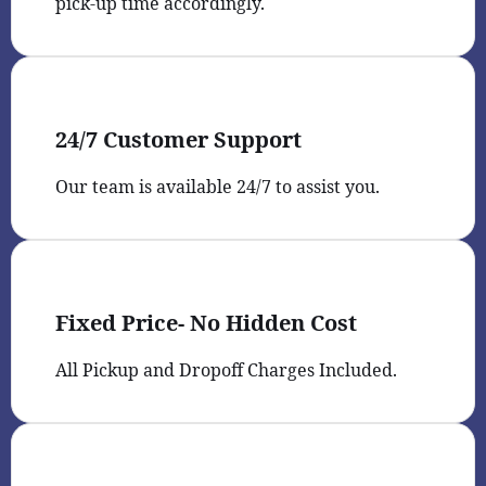
pick-up time accordingly.
24/7 Customer Support
Our team is available 24/7 to assist you.
Fixed Price- No Hidden Cost
All Pickup and Dropoff Charges Included.