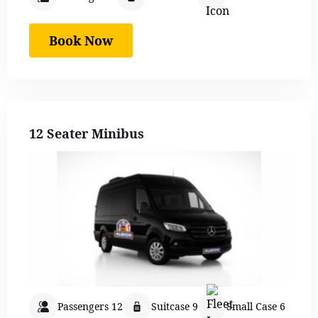
Book Now
12 Seater Minibus
Passengers 12
Suitcase 9
Small Case 6