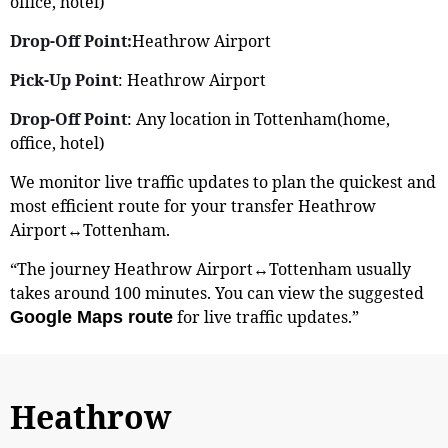
office, hotel)
Drop-Off Point:
Heathrow Airport
Pick-Up Point
: Heathrow Airport
Drop-Off Point
: Any location in Tottenham(home,
office, hotel)
We monitor live traffic updates to plan the quickest and
most efficient route for your transfer Heathrow
Airport↔Tottenham.
“The journey Heathrow Airport↔Tottenham usually
takes around 100 minutes. You can view the suggested
for live traffic updates.”
Google Maps route
Heathrow