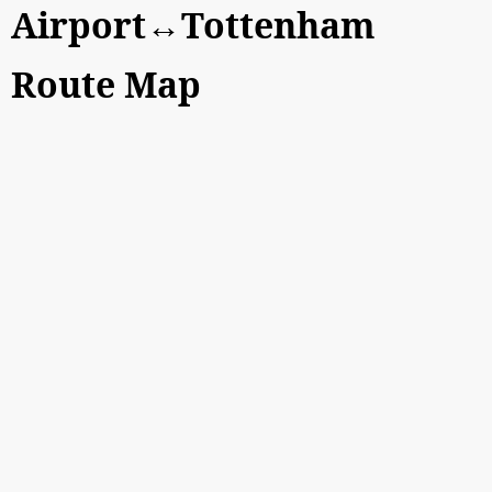
Airport↔Tottenham
Route Map