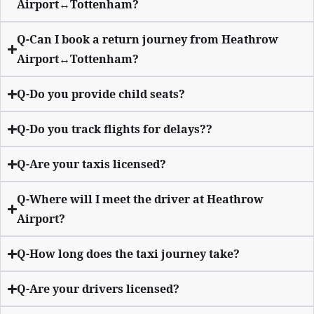
Airport↔Tottenham?
Q-Can I book a return journey from Heathrow
Airport↔Tottenham?
Q-Do you provide child seats?
Q-Do you track flights for delays??
Q-Are your taxis licensed?
Q-Where will I meet the driver at Heathrow
Airport?
Q-How long does the taxi journey take?
Q-Are your drivers licensed?