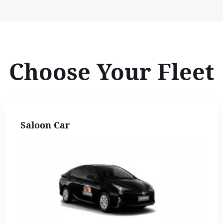
Choose Your Fleet
Saloon Car