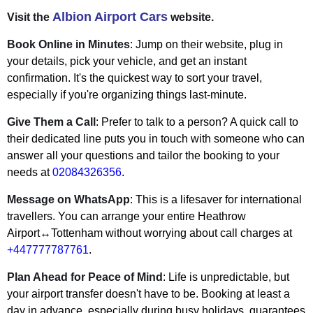
Albion Airport Cars
Visit the
website.
Book Online in Minutes
: Jump on their website, plug in
your details, pick your vehicle, and get an instant
confirmation. It's the quickest way to sort your travel,
especially if you're organizing things last-minute.
Give Them a Call
: Prefer to talk to a person? A quick call to
their dedicated line puts you in touch with someone who can
answer all your questions and tailor the booking to your
needs at
02084326356
.
Message on WhatsApp
: This is a lifesaver for international
travellers. You can arrange your entire Heathrow
Airport↔Tottenham without worrying about call charges at
+447777787761
.
Plan Ahead for Peace of Mind
: Life is unpredictable, but
your airport transfer doesn't have to be. Booking at least a
day in advance, especially during busy holidays, guarantees