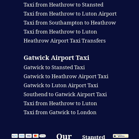
Taxi from Heathrow to Stansted
Taxi from Heathrow to Luton Airport
Taxi from Southampton to Heathrow
Taxi from Heathrow to Luton
Heathrow Airport Taxi Transfers
Gatwick Airport Taxi
Gatwick to Stansted Taxi
Gatwick to Heathrow Airport Taxi
Gatwick to Luton Airport Taxi
Southend to Gatwick Airport Taxi
Taxi from Heathrow to Luton
Taxi from Gatwick to London
Our
Stansted