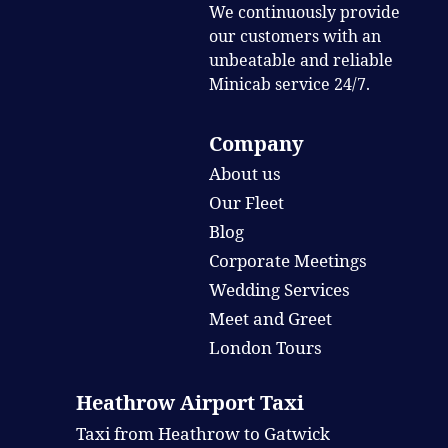
We continuously provide
our customers with an
unbeatable and reliable
Minicab service 24/7.
Company
About us
Our Fleet
Blog
Corporate Meetings
Wedding Services
Meet and Greet
London Tours
Heathrow Airport Taxi
Taxi from Heathrow to Gatwick