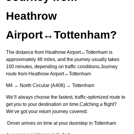
Heathrow
Airport↔Tottenham?
The distance from Heathrow Airport↔Tottenham is
approximately 48 miles, and the journey usually takes
100 minutes, depending on traffic conditions.Journey
route from Heathrow Airport↔Tottenham
M4 → North Circular (A406) → Tottenham
We’ll always choose the fastest, traffic-optimized route to
get you to your destination on time.Catching a flight?
We’ve got your return journey covered:
Driver arrives on time at your doorstep in Tottenham