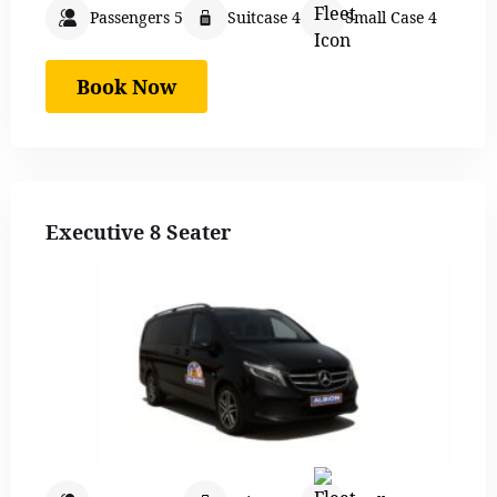
Passengers 5
Suitcase 4
Small Case 4
Book Now
Executive 8 Seater