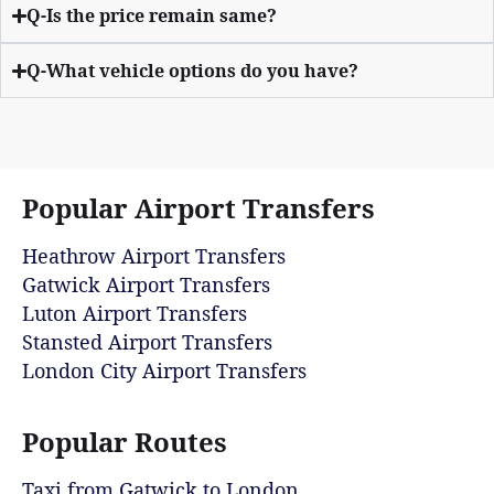
Q-Is the price remain same?
Q-What vehicle options do you have?
Popular Airport Transfers
Heathrow Airport Transfers
Gatwick Airport Transfers
Luton Airport Transfers
Stansted Airport Transfers
London City Airport Transfers
Popular Routes
Taxi from Gatwick to London