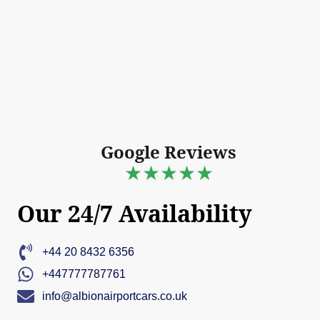
Google Reviews
★★★★★
Our 24/7 Availability
+44 20 8432 6356
+447777787761
info@albionairportcars.co.uk