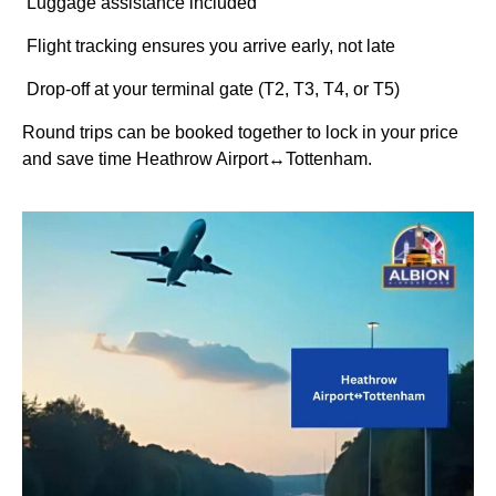
Luggage assistance included
Flight tracking ensures you arrive early, not late
Drop-off at your terminal gate (T2, T3, T4, or T5)
Round trips can be booked together to lock in your price
and save time Heathrow Airport↔Tottenham.