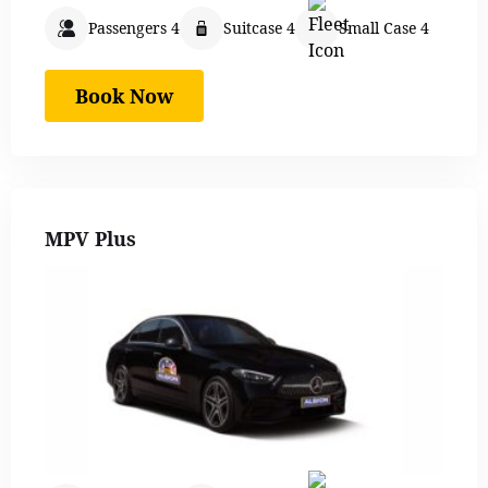
Passengers 4
Suitcase 4
Small Case 4
Book Now
MPV Plus