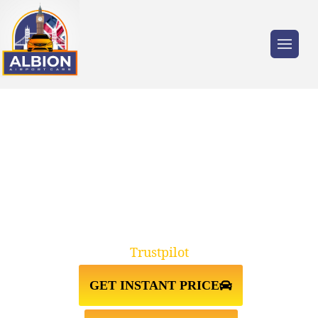
Trusted by millions of travellers across the
UK.
TAXI FROM HEATHROW
AIRPORT↔TOTTENHAM
Trustpilot
GET INSTANT PRICE