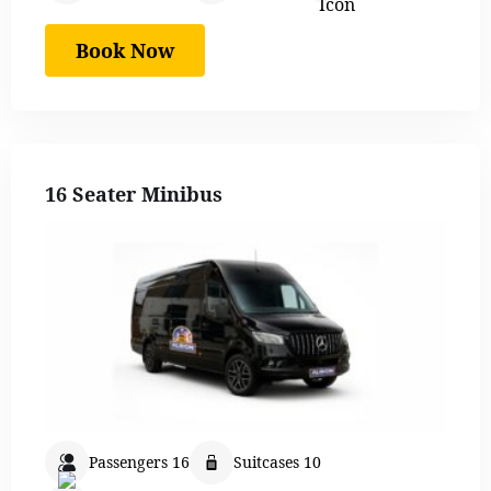
Book Now
16 Seater Minibus
Passengers 16
Suitcases 10