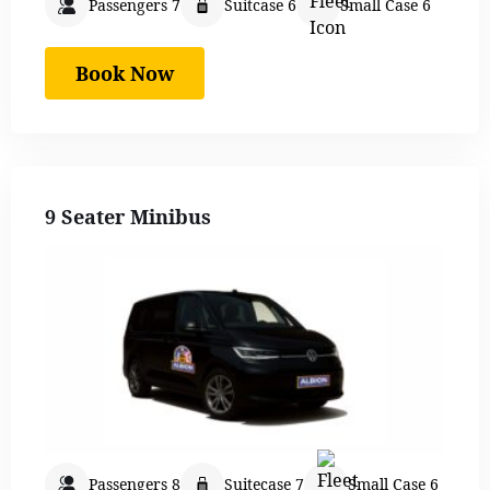
Passengers 7
Suitcase 6
Small Case 6
Book Now
9 Seater Minibus
Passengers 8
Suitecase 7
Small Case 6