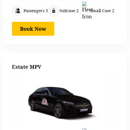
Passengers 3
Suitcase 2
Small Case 2
Book Now
Estate MPV