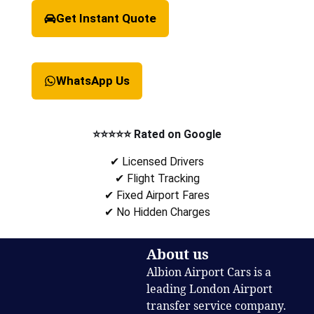
Get Instant Quote
WhatsApp Us
⭐⭐⭐⭐⭐ Rated on Google
✔ Licensed Drivers
✔ Flight Tracking
✔ Fixed Airport Fares
✔ No Hidden Charges
About us
Albion Airport Cars is a
leading London Airport
transfer service company.