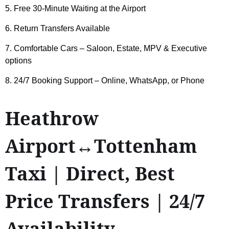
5. Free 30-Minute Waiting at the Airport
6. Return Transfers Available
7. Comfortable Cars – Saloon, Estate, MPV & Executive
options
8. 24/7 Booking Support – Online, WhatsApp, or Phone
Heathrow
Airport↔Tottenham
Taxi | Direct, Best
Price Transfers | 24/7
Availability