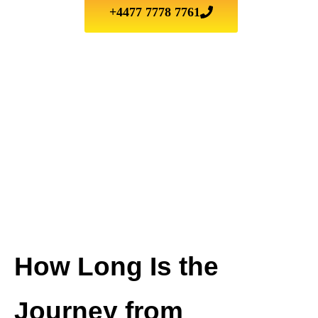
+4477 7778 7761
How Long Is the
Journey from