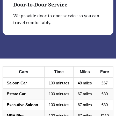
Door-to-Door Service
We provide door-to-door service so you can
travel comfortably.
Cars
Time
Miles
Fare
Saloon Car
100 minutes
48 miles
£67
Estate Car
100 minutes
67 miles
£80
Executive Saloon
100 minutes
67 miles
£80
MPV Plus
100 minutes
67 miles
£110