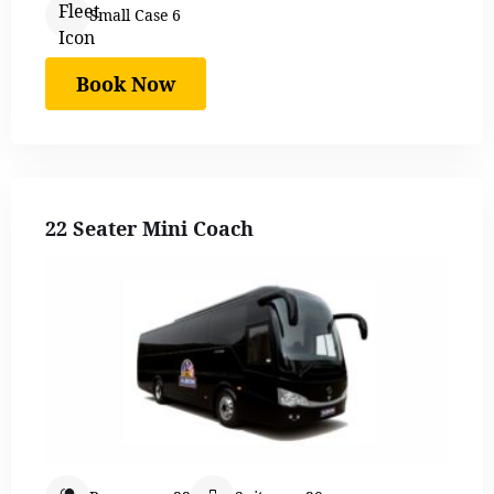
Small Case 6
Book Now
22 Seater Mini Coach