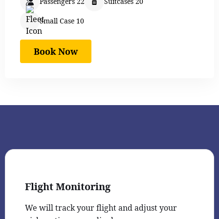
Passengers 22
Suitcases 20
Small Case 10
Book Now
Flight Monitoring
We will track your flight and adjust your