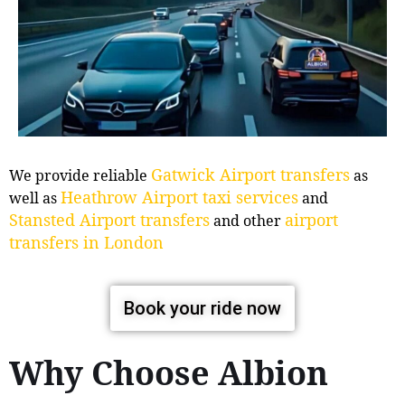
Gatwick Airport transfers
We provide reliable
as
Heathrow Airport taxi services
well as
and
Stansted Airport transfers
airport
and other
transfers in London
Book your ride now
Why Choose Albion