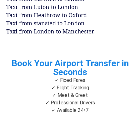
Taxi from Luton to London
Taxi from Heathrow to Oxford
Taxi from stansted to London
Taxi from London to Manchester
Book Your Airport Transfer in
Seconds
✓ Fixed Fares
✓ Flight Tracking
✓ Meet & Greet
✓ Professional Drivers
✓ Available 24/7