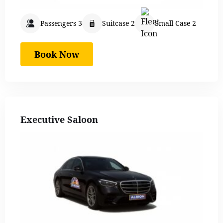
Passengers 3
Suitcase 2
Small Case 2
Book Now
Executive Saloon