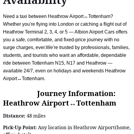
Need a taxi between Heathrow Airport↔Tottenham?
Whether you're flying into London or catching a flight out of
Heathrow Terminal 2, 3, 4, or 5 — Albion Airport Cars offers
you a safe, comfortable, and fixed-price journey with no
surge charges, ever.We're trusted by professionals, families,
students, and tourists who want an affordable, dependable
ride between Tottenham N15, N17 and Heathrow —
available 24/7, even on holidays and weekends Heathrow
Airport↔Tottenham.
Journey Information:
Heathrow Airport↔Tottenham
Distance:
48 miles
Pick-Up Point:
Any location in Heathrow Airport(home,