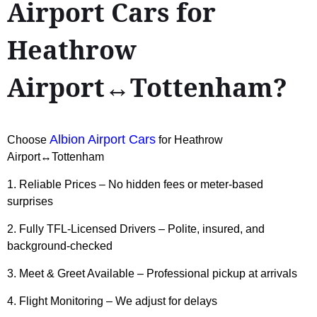
Airport Cars for
Heathrow
Airport↔Tottenham?
Albion Airport Cars
Choose
for Heathrow
Airport↔Tottenham
1. Reliable Prices – No hidden fees or meter-based
surprises
2. Fully TFL-Licensed Drivers – Polite, insured, and
background-checked
3. Meet & Greet Available – Professional pickup at arrivals
4. Flight Monitoring – We adjust for delays