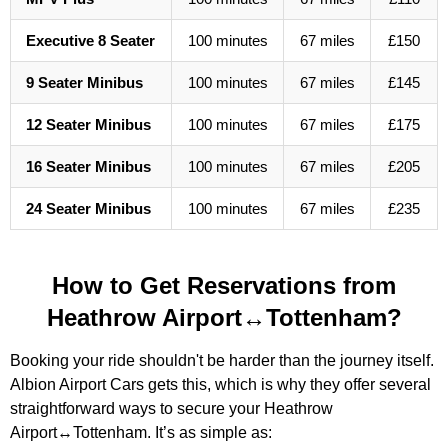
Executive 8 Seater
100 minutes
67 miles
£150
9 Seater Minibus
100 minutes
67 miles
£145
12 Seater Minibus
100 minutes
67 miles
£175
16 Seater Minibus
100 minutes
67 miles
£205
24 Seater Minibus
100 minutes
67 miles
£235
How to Get Reservations from
Heathrow Airport↔Tottenham?
Booking your ride shouldn't be harder than the journey itself.
Albion Airport Cars gets this, which is why they offer several
straightforward ways to secure your Heathrow
Airport↔Tottenham. It’s as simple as: