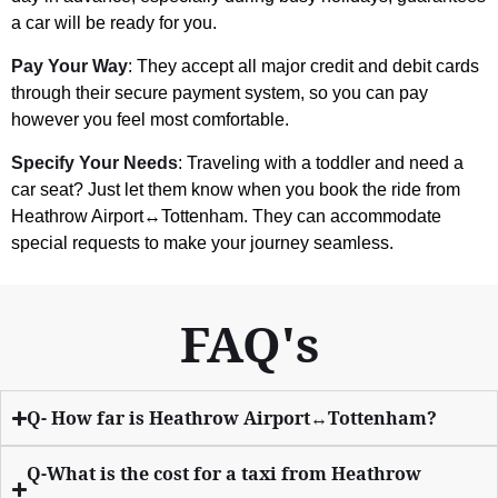
a car will be ready for you.
Pay Your Way
: They accept all major credit and debit cards
through their secure payment system, so you can pay
however you feel most comfortable.
Specify Your Needs
: Traveling with a toddler and need a
car seat? Just let them know when you book the ride from
Heathrow Airport↔Tottenham. They can accommodate
special requests to make your journey seamless.
FAQ's
Q- How far is Heathrow Airport↔Tottenham?
Q-What is the cost for a taxi from Heathrow