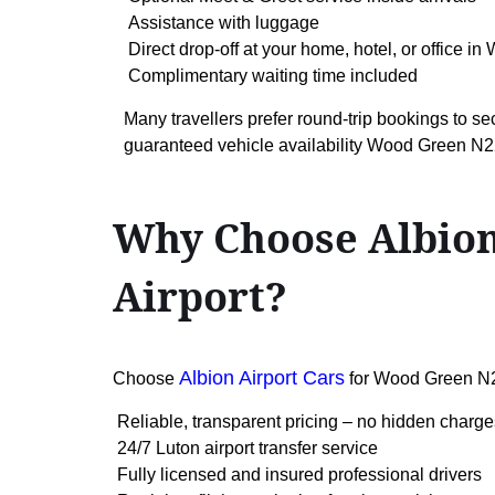
Assistance with luggage
Direct drop-off at your home, hotel, or office i
Complimentary waiting time included
Many travellers prefer round-trip bookings to se
guaranteed vehicle availability Wood Green N2
Why Choose Albion
Airport?
Albion Airport Cars
Choose
for Wood Green N2
Reliable, transparent pricing – no hidden charge
24/7 Luton airport transfer service
Fully licensed and insured professional drivers