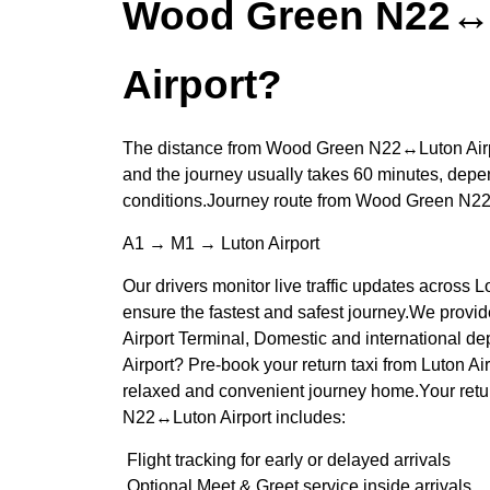
Wood Green N22↔
Airport?
The distance from Wood Green N22↔Luton Airpo
and the journey usually takes 60 minutes, depen
conditions.Journey route from Wood Green N2
A1 → M1 → Luton Airport
Our drivers monitor live traffic updates across
ensure the fastest and safest journey.We provid
Airport Terminal, Domestic and international d
Airport? Pre-book your return taxi from Luton A
relaxed and convenient journey home.Your retu
N22↔Luton Airport includes:
Flight tracking for early or delayed arrivals
Optional Meet & Greet service inside arrivals