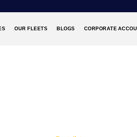
ES
OUR FLEETS
BLOGS
CORPORATE ACCO
Trusted by millions of travellers across the UK.
OOD GREEN N22↔L