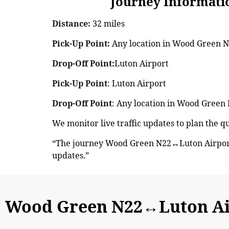
Journey Information: 
Distance:
32 miles
Pick-Up Point:
Any location in Wood Green N2
Drop-Off Point:
Luton Airport
Pick-Up Point
: Luton Airport
Drop-Off Point
: Any location in Wood Green 
We monitor live traffic updates to plan the 
“The journey Wood Green N22↔Luton Airport 
updates.”
Wood Green N22↔Luton Ai