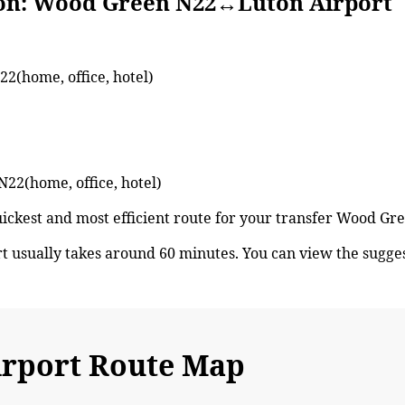
Wood Green N22↔Luton Airport
2(home, office, hotel)
N22(home, office, hotel)
quickest and most efficient route for your transfer Wood G
usually takes around 60 minutes. You can view the sugg
rport Route Map