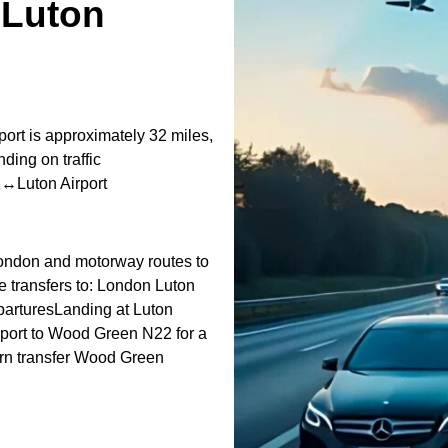
Luton
rt is approximately 32 miles,
ding on traffic
2↔Luton Airport
 London and motorway routes to
e transfers to: London Luton
eparturesLanding at Luton
irport to Wood Green N22 for a
rn transfer Wood Green