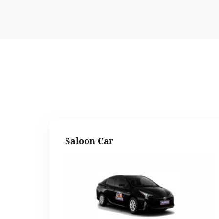
Saloon Car