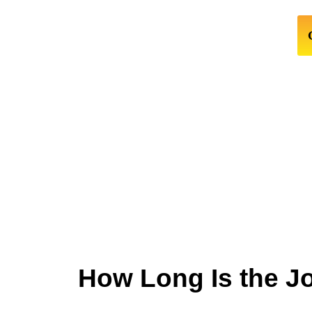
How Long Is the J