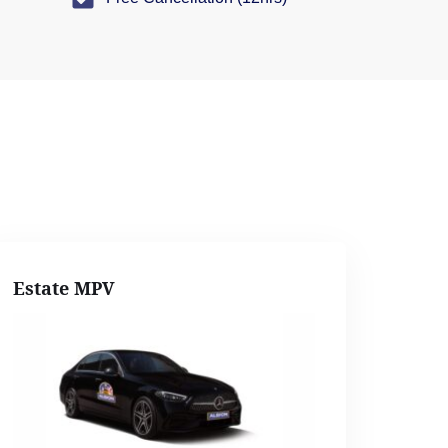
Estate MPV