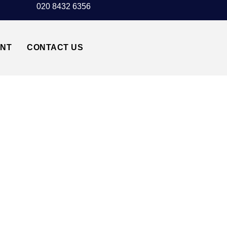
020 8432 6356
UNT
CONTACT US
UTON AIRPORT