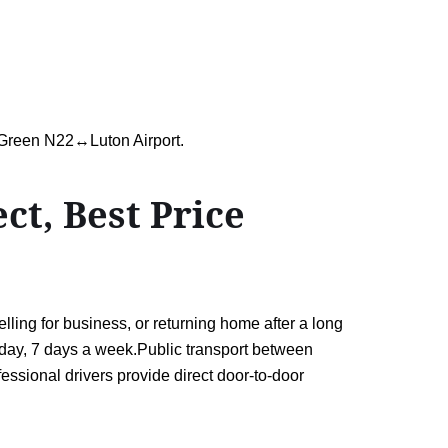
d Green N22↔Luton Airport.
t, Best Price
ing for business, or returning home after a long
 a day, 7 days a week.Public transport between
essional drivers provide direct door-to-door