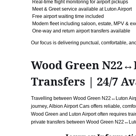
Real-time flight monitoring for airport pickups
Meet & Greet service available at Luton Airport
Free airport waiting time included
Modern fleet including saloon, estate, MPV & ex
One-way and return airport transfers available
Our focus is delivering punctual, comfortable, 
Wood Green N22↔Lu
Transfers | 24/7 Av
Travelling between Wood Green N22↔Luton Airport 
journey, Albion Airport Cars offers reliable, comf
Wood Green and Luton Airport often requires train
private transfers between Wood Green N22↔Luton