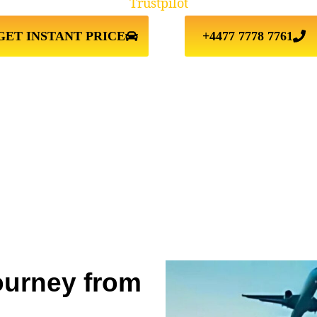
Trustpilot
GET INSTANT PRICE
+4477 7778 7761
ourney from