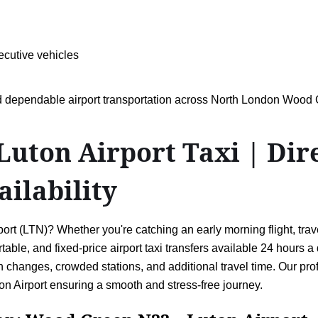
ecutive vehicles
and dependable airport transportation across North London Woo
ton Airport Taxi | Direc
ailability
(LTN)? Whether you're catching an early morning flight, travell
ortable, and fixed-price airport taxi transfers available 24 hours
 changes, crowded stations, and additional travel time. Our prof
 Airport ensuring a smooth and stress-free journey.