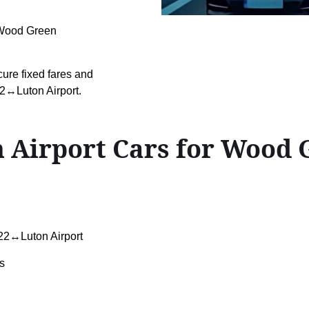
n Wood Green
cure fixed fares and
2↔Luton Airport.
 Airport Cars for Wood
2↔Luton Airport
s