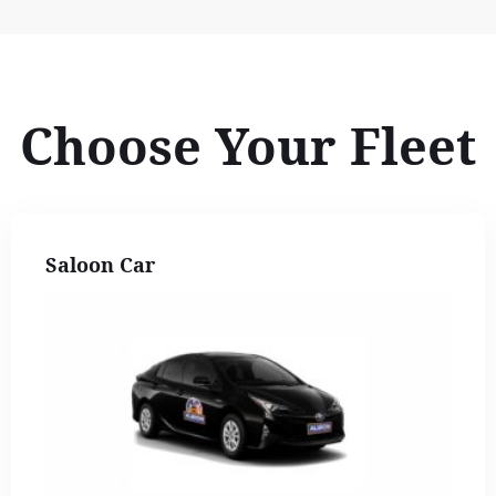
Choose Your Fleet
Saloon Car