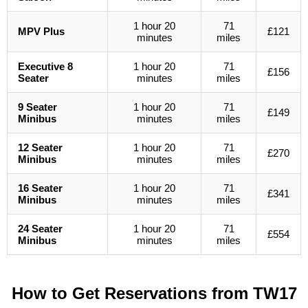
1 hour 20
71
MPV Plus
£121
minutes
miles
Executive 8
1 hour 20
71
£156
Seater
minutes
miles
9 Seater
1 hour 20
71
£149
Minibus
minutes
miles
12 Seater
1 hour 20
71
£270
Minibus
minutes
miles
16 Seater
1 hour 20
71
£341
Minibus
minutes
miles
24 Seater
1 hour 20
71
£554
Minibus
minutes
miles
How to Get Reservations from
TW17