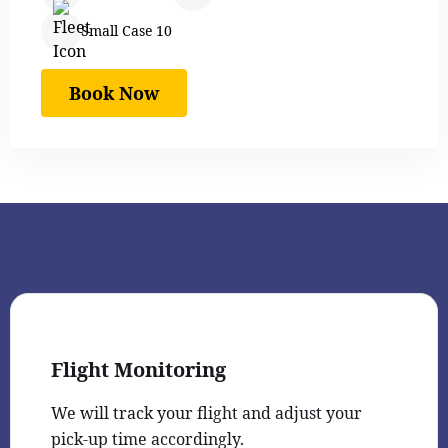
Small Case 10
Book Now
Flight Monitoring
We will track your flight and adjust your
pick-up time accordingly.