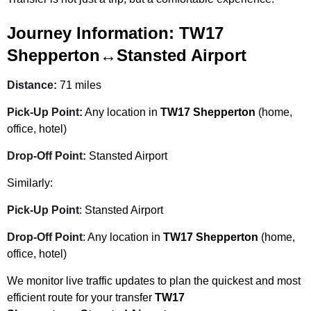
Journey Information:
TW17
Shepperton↔Stansted Airport
Distance:
71 miles
Pick-Up Point:
Any location in
TW17 Shepperton
(home,
office, hotel)
Drop-Off Point:
Stansted Airport
Similarly:
Pick-Up Point
: Stansted Airport
Drop-Off Point
: Any location in
TW17 Shepperton
(home,
office, hotel)
We monitor live traffic updates to plan the quickest and most
efficient route for your transfer
TW17