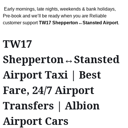
Early mornings, late nights, weekends & bank holidays,
Pre-book and we’ll be ready when you are Reliable
customer support
TW17 Shepperton↔Stansted Airport
.
TW17
Shepperton↔Stansted
Airport Taxi | Best
Fare, 24/7 Airport
Transfers | Albion
Airport Cars