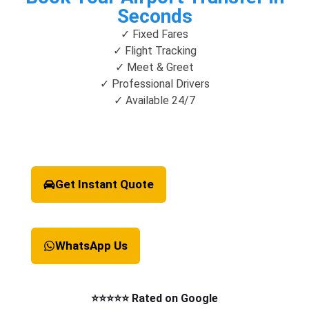
Seconds
✓ Fixed Fares
✓ Flight Tracking
✓ Meet & Greet
✓ Professional Drivers
✓ Available 24/7
Get Instant Quote
WhatsApp Us
⭐⭐⭐⭐⭐ Rated on Google