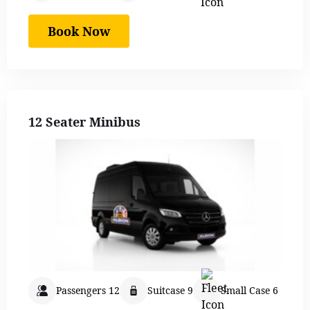
Book Now
12 Seater Minibus
Passengers 12
Suitcase 9
Small Case 6