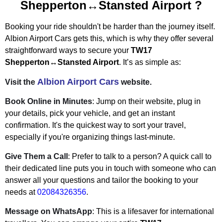
Shepperton↔Stansted Airport
?
Booking your ride shouldn't be harder than the journey itself.
Albion Airport Cars gets this, which is why they offer several
straightforward ways to secure your
TW17
Shepperton↔Stansted Airport
. It’s as simple as:
Albion Airport Cars
Visit the
website.
Book Online in Minutes
: Jump on their website, plug in
your details, pick your vehicle, and get an instant
confirmation. It's the quickest way to sort your travel,
especially if you're organizing things last-minute.
Give Them a Call
: Prefer to talk to a person? A quick call to
their dedicated line puts you in touch with someone who can
answer all your questions and tailor the booking to your
needs at
02084326356
.
Message on WhatsApp
: This is a lifesaver for international