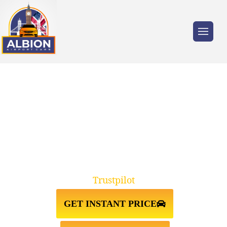
Trusted by millions of travellers across the
UK.
TW17 SHEPPERTON↔STANSTED
AIRPORT TAXI TRANSFER
Trustpilot
GET INSTANT PRICE