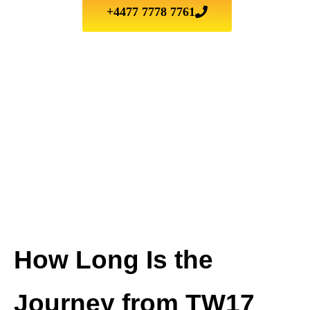
+4477 7778 7761
How Long Is the
Journey from
TW17