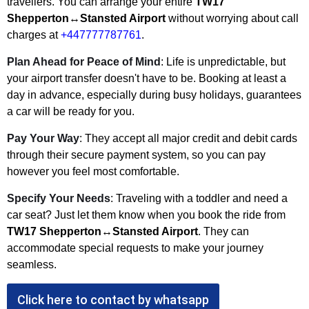
travellers. You can arrange your entire
TW17
Shepperton↔Stansted Airport
without worrying about call
charges at
+447777787761
.
Plan Ahead for Peace of Mind
: Life is unpredictable, but
your airport transfer doesn't have to be. Booking at least a
day in advance, especially during busy holidays, guarantees
a car will be ready for you.
Pay Your Way
: They accept all major credit and debit cards
through their secure payment system, so you can pay
however you feel most comfortable.
Specify Your Needs
: Traveling with a toddler and need a
car seat? Just let them know when you book the ride from
TW17 Shepperton↔Stansted Airport
. They can
accommodate special requests to make your journey
seamless.
Click here to contact by whatsapp