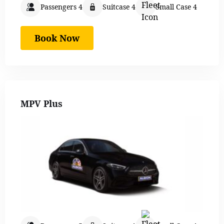
Passengers 4
Suitcase 4
Small Case 4
Book Now
MPV Plus