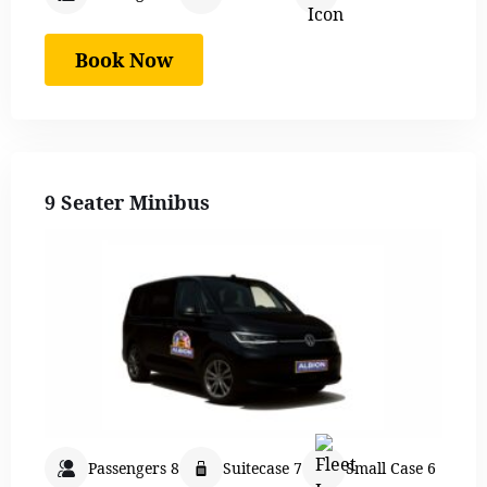
Book Now
9 Seater Minibus
Passengers 8
Suitecase 7
Small Case 6