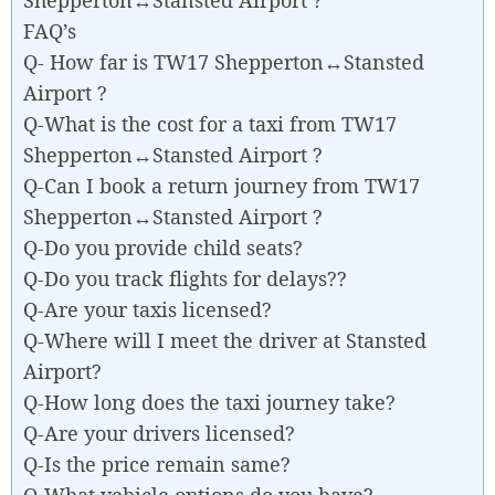
FAQ’s
Q- How far is TW17 Shepperton↔Stansted
Airport ?
Q-What is the cost for a taxi from TW17
Shepperton↔Stansted Airport ?
Q-Can I book a return journey from TW17
Shepperton↔Stansted Airport ?
Q-Do you provide child seats?
Q-Do you track flights for delays??
Q-Are your taxis licensed?
Q-Where will I meet the driver at Stansted
Airport?
Q-How long does the taxi journey take?
Q-Are your drivers licensed?
Q-Is the price remain same?
Q-What vehicle options do you have?