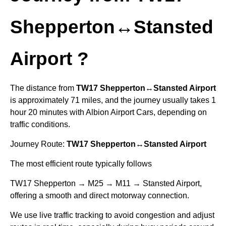
Shepperton↔Stansted
Airport
?
The distance from
TW17 Shepperton↔Stansted Airport
is approximately 71 miles, and the journey usually takes 1
hour 20 minutes with Albion Airport Cars, depending on
traffic conditions.
Journey Route:
TW17 Shepperton↔Stansted Airport
The most efficient route typically follows
TW17 Shepperton → M25 → M11 → Stansted Airport,
offering a smooth and direct motorway connection.
We use live traffic tracking to avoid congestion and adjust