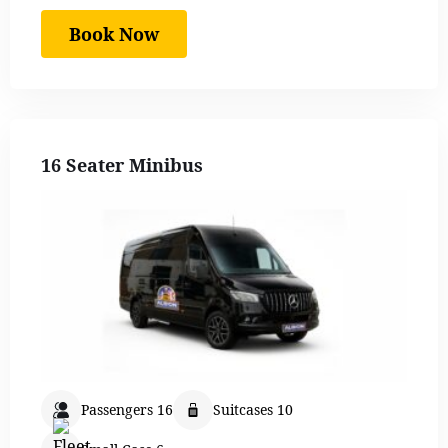
Book Now
16 Seater Minibus
Passengers 16
Suitcases 10