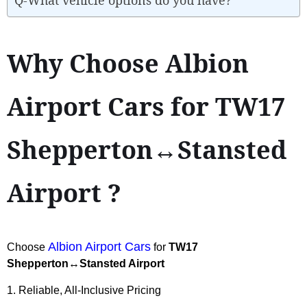
Why Choose Albion
Airport Cars for TW17
Shepperton↔Stansted
Airport ?
Albion Airport Cars
Choose
for
TW17
Shepperton↔Stansted Airport
1. Reliable, All-Inclusive Pricing