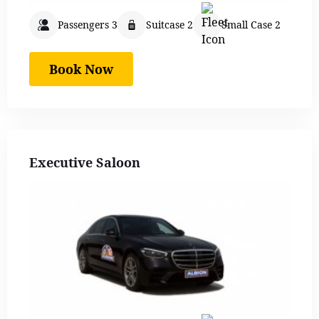
Passengers 3
Suitcase 2
Small Case 2
Book Now
Executive Saloon