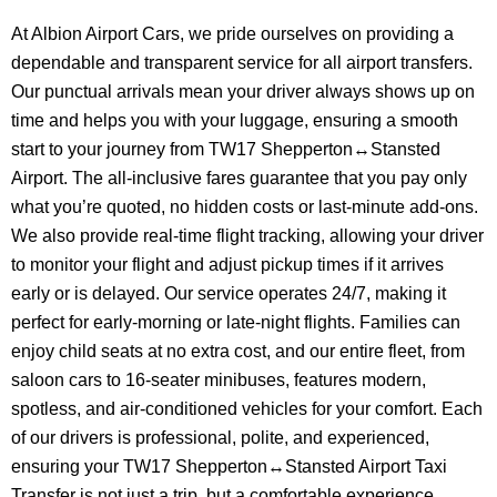
At Albion Airport Cars, we pride ourselves on providing a
dependable and transparent service for all airport transfers.
Our punctual arrivals mean your driver always shows up on
time and helps you with your luggage, ensuring a smooth
start to your journey from TW17 Shepperton↔Stansted
Airport. The all-inclusive fares guarantee that you pay only
what you’re quoted, no hidden costs or last-minute add-ons.
We also provide real-time flight tracking, allowing your driver
to monitor your flight and adjust pickup times if it arrives
early or is delayed. Our service operates 24/7, making it
perfect for early-morning or late-night flights. Families can
enjoy child seats at no extra cost, and our entire fleet, from
saloon cars to 16-seater minibuses, features modern,
spotless, and air-conditioned vehicles for your comfort. Each
of our drivers is professional, polite, and experienced,
ensuring your TW17 Shepperton↔Stansted Airport Taxi
Transfer is not just a trip, but a comfortable experience.