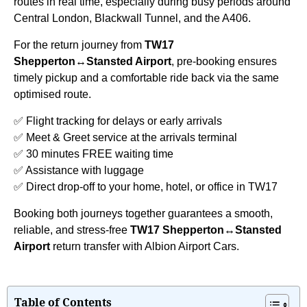
routes in real time, especially during busy periods around
Central London, Blackwall Tunnel, and the A406.
For the return journey from
TW17
Shepperton↔Stansted Airport
, pre-booking ensures
timely pickup and a comfortable ride back via the same
optimised route.
✅ Flight tracking for delays or early arrivals
✅ Meet & Greet service at the arrivals terminal
✅ 30 minutes FREE waiting time
✅ Assistance with luggage
✅ Direct drop-off to your home, hotel, or office in TW17
Booking both journeys together guarantees a smooth,
reliable, and stress-free
TW17 Shepperton↔Stansted
Airport
return transfer with Albion Airport Cars.
Table of Contents