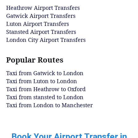
Heathrow Airport Transfers
Gatwick Airport Transfers
Luton Airport Transfers
Stansted Airport Transfers
London City Airport Transfers
Popular Routes
Taxi from Gatwick to London
Taxi from Luton to London
Taxi from Heathrow to Oxford
Taxi from stansted to London
Taxi from London to Manchester
Book Your Airport Transfer in