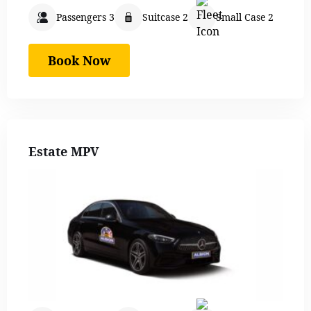
Passengers 3
Suitcase 2
Small Case 2
Book Now
Estate MPV