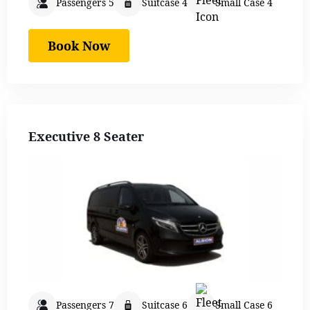
Passengers 5
Suitcase 4
Small Case 4
Book Now
Executive 8 Seater
Passengers 7
Suitcase 6
Small Case 6