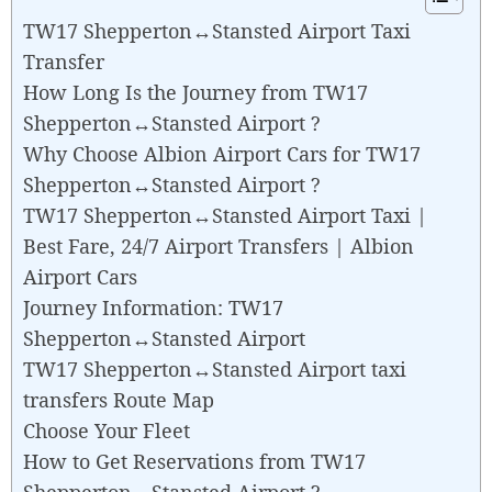
TW17 Shepperton↔Stansted Airport Taxi
Transfer
How Long Is the Journey from TW17
Shepperton↔Stansted Airport ?
Why Choose Albion Airport Cars for TW17
Shepperton↔Stansted Airport ?
TW17 Shepperton↔Stansted Airport Taxi |
Best Fare, 24/7 Airport Transfers | Albion
Airport Cars
Journey Information: TW17
Shepperton↔Stansted Airport
TW17 Shepperton↔Stansted Airport taxi
transfers Route Map
Choose Your Fleet
How to Get Reservations from TW17
Shepperton↔Stansted Airport ?