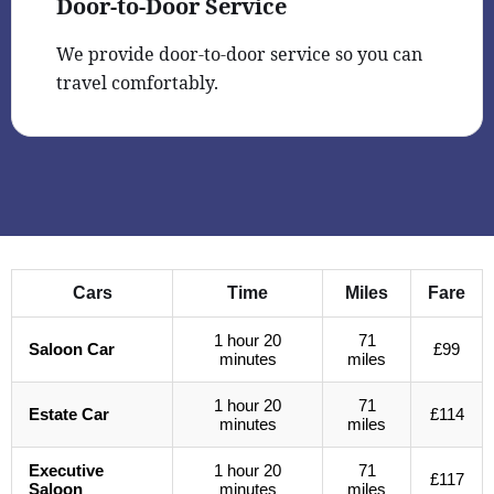
Door-to-Door Service
We provide door-to-door service so you can
travel comfortably.
Cars
Time
Miles
Fare
1 hour 20
71
Saloon Car
£99
minutes
miles
1 hour 20
71
Estate Car
£114
minutes
miles
Executive
1 hour 20
71
£117
Saloon
minutes
miles