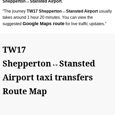
Shepperton↔Stansted Airport
.
“The journey
TW17 Shepperton↔Stansted Airport
usually
takes around 1 hour 20 minutes. You can view the
Google Maps route
suggested
for live traffic updates.”
TW17
Shepperton↔Stansted
Airport taxi transfers
Route Map