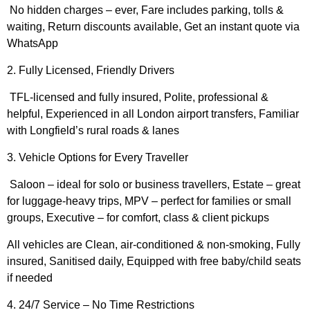
No hidden charges – ever, Fare includes parking, tolls &
waiting, Return discounts available, Get an instant quote via
WhatsApp
2. Fully Licensed, Friendly Drivers
TFL-licensed and fully insured, Polite, professional &
helpful, Experienced in all London airport transfers, Familiar
with Longfield’s rural roads & lanes
3. Vehicle Options for Every Traveller
Saloon – ideal for solo or business travellers, Estate – great
for luggage-heavy trips, MPV – perfect for families or small
groups, Executive – for comfort, class & client pickups
All vehicles are Clean, air-conditioned & non-smoking, Fully
insured, Sanitised daily, Equipped with free baby/child seats
if needed
4. 24/7 Service – No Time Restrictions