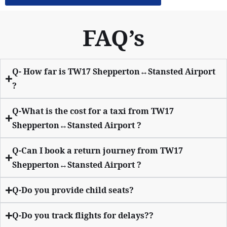
FAQ’s
Q- How far is TW17 Shepperton↔Stansted Airport
?
Q-What is the cost for a taxi from TW17
Shepperton↔Stansted Airport ?
Q-Can I book a return journey from TW17
Shepperton↔Stansted Airport ?
Q-Do you provide child seats?
Q-Do you track flights for delays??