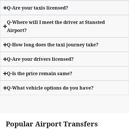
Q-Are your taxis licensed?
Q-Where will I meet the driver at Stansted
Airport?
Q-How long does the taxi journey take?
Q-Are your drivers licensed?
Q-Is the price remain same?
Q-What vehicle options do you have?
Popular Airport Transfers