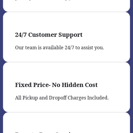
24/7 Customer Support
Our team is available 24/7 to assist you.
Fixed Price- No Hidden Cost
All Pickup and Dropoff Charges Included.