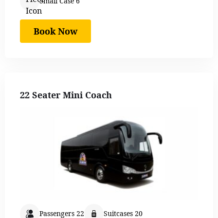
Small Case 6
Book Now
22 Seater Mini Coach
Passengers 22
Suitcases 20