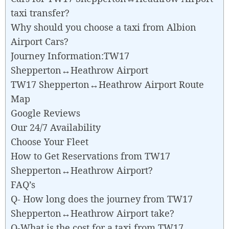
taxi transfer?
Why should you choose a taxi from Albion
Airport Cars?
Journey Information:TW17
Shepperton↔Heathrow Airport
TW17 Shepperton↔Heathrow Airport Route
Map
Google Reviews
Our 24/7 Availability
Choose Your Fleet
How to Get Reservations from TW17
Shepperton↔Heathrow Airport?
FAQ’s
Q- How long does the journey from TW17
Shepperton↔Heathrow Airport take?
Q-What is the cost for a taxi from TW17