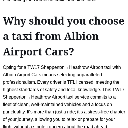
Why should you choose
a taxi from Albion
Airport Cars?
Opting for a TW17 Shepperton↔Heathrow Airport taxi with
Albion Airport Cars means selecting unparalleled
professionalism. Every driver is TFL licensed, meeting the
highest standards of safety and local knowledge. This TW17
Shepperton↔Heathrow Airport taxi service commits to a
fleet of clean, well-maintained vehicles and a focus on
punctuality. It’s more than just a ride; it’s a stress-free chapter
of your journey, allowing you to relax or prepare for your
flight without a single concern about the road ahead.