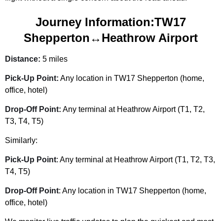
Journey Information:TW17
Shepperton↔Heathrow Airport
Distance:
5 miles
Pick-Up Point:
Any location in
TW17 Shepperton
(home,
office, hotel)
Drop-Off Point:
Any terminal at Heathrow Airport (T1, T2,
T3, T4, T5)
Similarly:
Pick-Up Point
: Any terminal at Heathrow Airport (T1, T2, T3,
T4, T5)
Drop-Off Point
: Any location in
TW17 Shepperton
(home,
office, hotel)