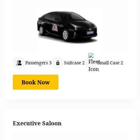
Passengers 3
Suitcase 2
Small Case 2
Book Now
Executive Saloon