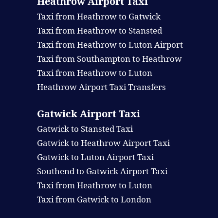
Heathrow Airport Taxi
Taxi from Heathrow to Gatwick
Taxi from Heathrow to Stansted
Taxi from Heathrow to Luton Airport
Taxi from Southampton to Heathrow
Taxi from Heathrow to Luton
Heathrow Airport Taxi Transfers
Gatwick Airport Taxi
Gatwick to Stansted Taxi
Gatwick to Heathrow Airport Taxi
Gatwick to Luton Airport Taxi
Southend to Gatwick Airport Taxi
Taxi from Heathrow to Luton
Taxi from Gatwick to London