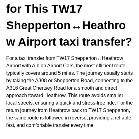
for This TW17
Shepperton↔Heathro
w Airport taxi transfer?
For a taxi transfer from
TW17 Shepperton↔Heathrow
Airport
with Albion Airport Cars, the most efficient route
typically covers around 5 miles. The journey usually starts
by taking the A308 or Shepperton Road, connecting to the
A316 Great Chertsey Road for a smooth and direct
approach toward Heathrow. This route avoids smaller
local streets, ensuring a quick and stress-free ride. For the
return journey from Heathrow back to TW17 Shepperton,
the same route is followed in reverse, providing a reliable,
fast, and comfortable transfer every time.