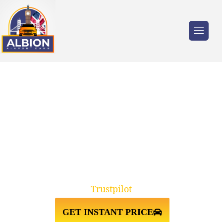
Trusted by millions of travellers across the
UK.
TW17
SHEPPERTON↔HEATHROW
AIRPORT TAXI TRANSFER
Trustpilot
GET INSTANT PRICE