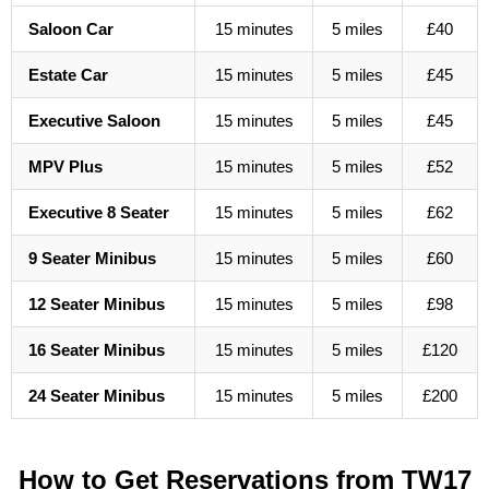
Saloon Car
15 minutes
5 miles
£40
Estate Car
15 minutes
5 miles
£45
Executive Saloon
15 minutes
5 miles
£45
MPV Plus
15 minutes
5 miles
£52
Executive 8 Seater
15 minutes
5 miles
£62
9 Seater Minibus
15 minutes
5 miles
£60
12 Seater Minibus
15 minutes
5 miles
£98
16 Seater Minibus
15 minutes
5 miles
£120
24 Seater Minibus
15 minutes
5 miles
£200
How to Get Reservations from TW17