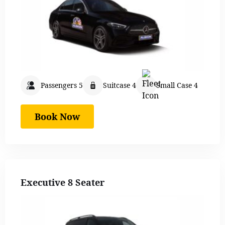
Passengers 5
Suitcase 4
Small Case 4
Book Now
Executive 8 Seater