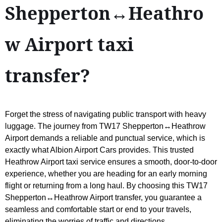
Shepperton↔Heathro
w Airport taxi
transfer?
Forget the stress of navigating public transport with heavy
luggage. The journey from TW17 Shepperton↔Heathrow
Airport demands a reliable and punctual service, which is
exactly what Albion Airport Cars provides. This trusted
Heathrow Airport taxi service ensures a smooth, door-to-door
experience, whether you are heading for an early morning
flight or returning from a long haul. By choosing this TW17
Shepperton↔Heathrow Airport transfer, you guarantee a
seamless and comfortable start or end to your travels,
eliminating the worries of traffic and directions.