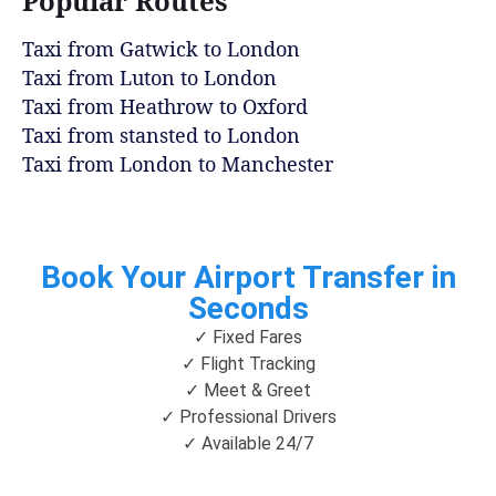
Popular Routes
Taxi from Gatwick to London
Taxi from Luton to London
Taxi from Heathrow to Oxford
Taxi from stansted to London
Taxi from London to Manchester
Book Your Airport Transfer in
Seconds
✓ Fixed Fares
✓ Flight Tracking
✓ Meet & Greet
✓ Professional Drivers
✓ Available 24/7