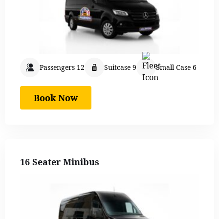
Passengers 12
Suitcase 9
Small Case 6
Book Now
16 Seater Minibus