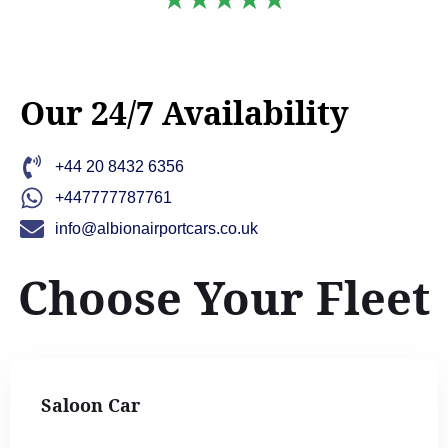
Our 24/7 Availability
+44 20 8432 6356
+447777787761
info@albionairportcars.co.uk
Choose Your Fleet
Saloon Car