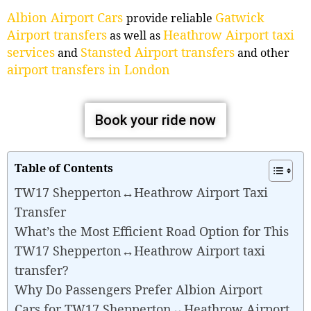
Albion Airport Cars
Gatwick
provide reliable
Airport transfers
Heathrow Airport taxi
as well as
services
Stansted Airport transfers
and
and other
airport transfers in London
Book your ride now
Table of Contents
TW17 Shepperton↔Heathrow Airport Taxi
Transfer
What’s the Most Efficient Road Option for This
TW17 Shepperton↔Heathrow Airport taxi
transfer?
Why Do Passengers Prefer Albion Airport
Cars for TW17 Shepperton↔Heathrow Airport