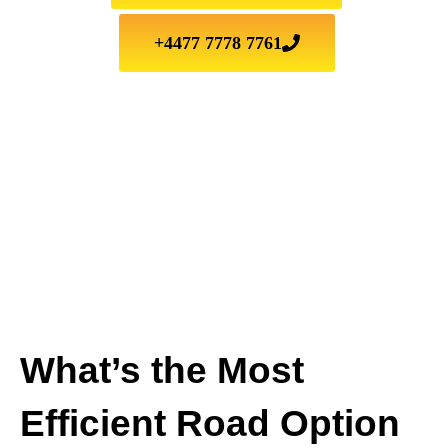
+4477 7778 7761
What’s the Most
Efficient Road Option