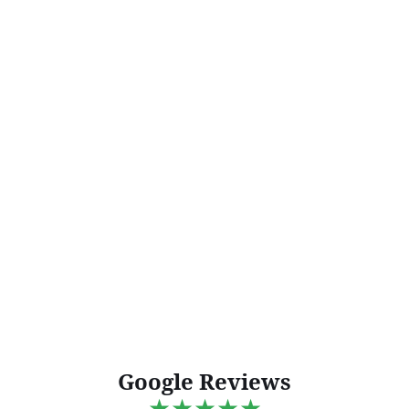
Google Reviews
★★★★★