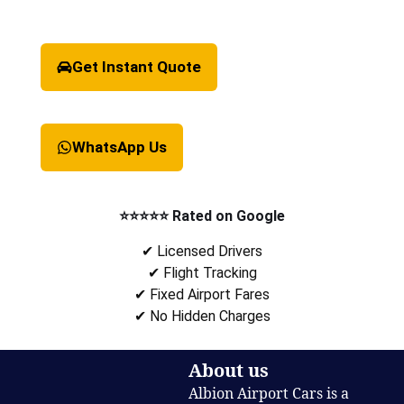
Get Instant Quote
WhatsApp Us
⭐⭐⭐⭐⭐ Rated on Google
✔ Licensed Drivers
✔ Flight Tracking
✔ Fixed Airport Fares
✔ No Hidden Charges
About us
Albion Airport Cars is a