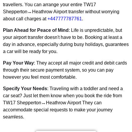
travellers. You can arrange your entire
TW17
Shepperton↔Heathrow Airport
transfer without worrying
about call charges at
+447777787761
.
Plan Ahead for Peace of Mind
: Life is unpredictable, but
your airport transfer doesn't have to be. Booking at least a
day in advance, especially during busy holidays, guarantees
a car will be ready for you.
Pay Your Way
: They accept all major credit and debit cards
through their secure payment system, so you can pay
however you feel most comfortable.
Specify Your Needs
: Traveling with a toddler and need a
car seat? Just let them know when you book the ride from
TW17 Shepperton↔Heathrow Airport
They can
accommodate special requests to make your journey
seamless.