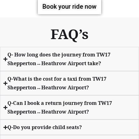
Book your ride now
FAQ’s
Q- How long does the journey from TW17
Shepperton↔Heathrow Airport take?
Q-What is the cost for a taxi from TW17
Shepperton↔Heathrow Airport?
Q-Can I book a return journey from TW17
Shepperton↔Heathrow Airport?
Q-Do you provide child seats?