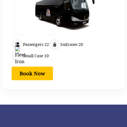
Passengers 22
Suitcases 20
Small Case 10
Book Now