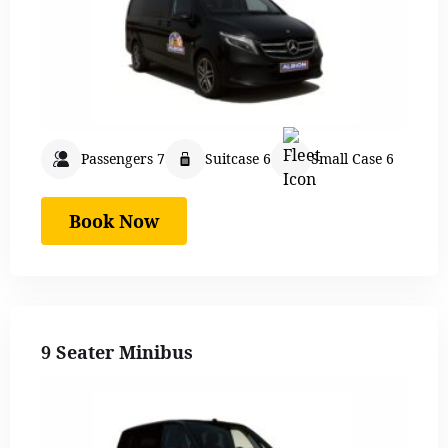
Passengers 7
Suitcase 6
Small Case 6
Book Now
9 Seater Minibus