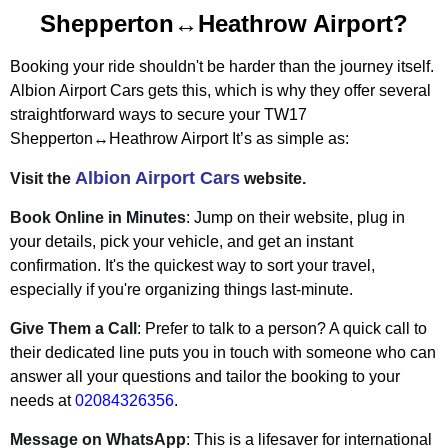
Shepperton↔Heathrow Airport?
Booking your ride shouldn't be harder than the journey itself.
Albion Airport Cars gets this, which is why they offer several
straightforward ways to secure your
TW17
Shepperton↔Heathrow Airport
It’s as simple as:
Albion Airport Cars
Visit the
website.
Book Online in Minutes
: Jump on their website, plug in
your details, pick your vehicle, and get an instant
confirmation. It's the quickest way to sort your travel,
especially if you're organizing things last-minute.
Give Them a Call
: Prefer to talk to a person? A quick call to
their dedicated line puts you in touch with someone who can
answer all your questions and tailor the booking to your
needs at
02084326356
.
Message on WhatsApp
: This is a lifesaver for international