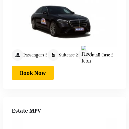
Passengers 3
Suitcase 2
Small Case 2
Book Now
Estate MPV