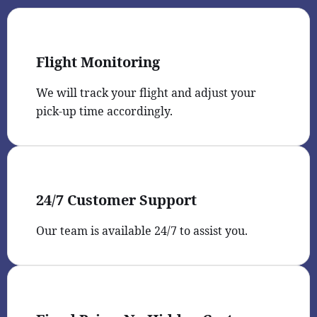
Flight Monitoring
We will track your flight and adjust your
pick-up time accordingly.
24/7 Customer Support
Our team is available 24/7 to assist you.