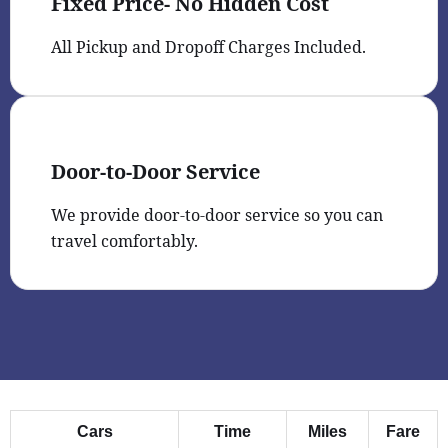
Fixed Price- No Hidden Cost
All Pickup and Dropoff Charges Included.
Door-to-Door Service
We provide door-to-door service so you can
travel comfortably.
Cars
Time
Miles
Fare