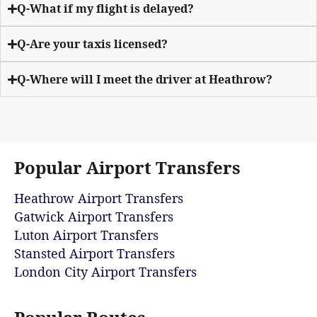
Q-What if my flight is delayed?
Q-Are your taxis licensed?
Q-Where will I meet the driver at Heathrow?
Popular Airport Transfers
Heathrow Airport Transfers
Gatwick Airport Transfers
Luton Airport Transfers
Stansted Airport Transfers
London City Airport Transfers