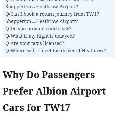
Shepperton↔Heathrow Airport?
Q-Can I book a return journey from TW17
Shepperton↔Heathrow Airport?
Q-Do you provide child seats?
Q-What if my flight is delayed?
Q-Are your taxis licensed?
Q-Where will I meet the driver at Heathrow?
Why Do Passengers
Prefer Albion Airport
Cars for TW17