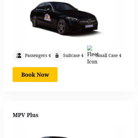
Passengers 4
Suitcase 4
Small Case 4
Book Now
MPV Plus