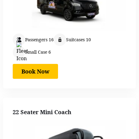
Passengers 16
Suitcases 10
Small Case 6
Book Now
22 Seater Mini Coach