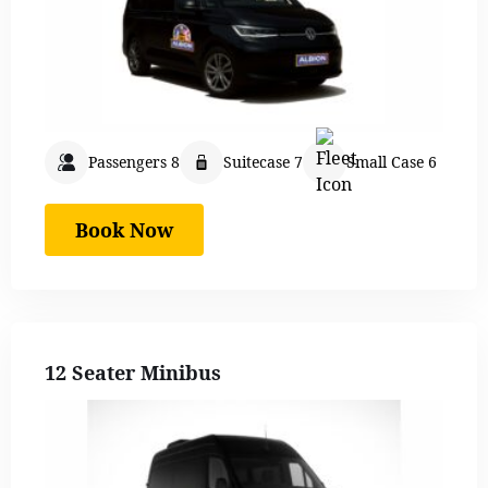
Passengers 8
Suitecase 7
Small Case 6
Book Now
12 Seater Minibus