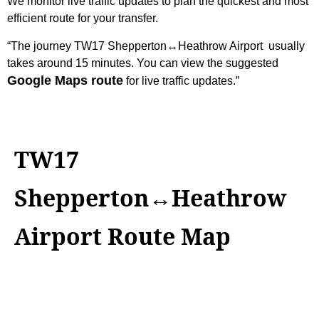
We monitor live traffic updates to plan the quickest and most
efficient route for your transfer.
“The journey
TW17 Shepperton↔Heathrow Airport
usually
takes around 15 minutes. You can view the suggested
Google Maps route
for live traffic updates.”
TW17
Shepperton↔Heathrow
Airport Route Map