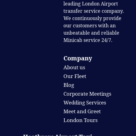
leading London Airport
transfer service company.
We continuously provide
our customers with an
unbeatable and reliable
Minicab service 24/7.
Company
About us
Our Fleet
Blog
Corporate Meetings
Wedding Services
Meet and Greet
London Tours