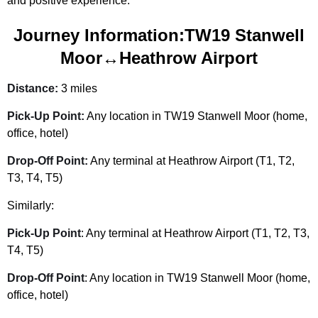
and positive experience.
Journey Information:TW19 Stanwell
Moor↔Heathrow Airport
Distance:
3 miles
Pick-Up Point:
Any location in TW19 Stanwell Moor (home,
office, hotel)
Drop-Off Point:
Any terminal at Heathrow Airport (T1, T2,
T3, T4, T5)
Similarly:
Pick-Up Point
: Any terminal at Heathrow Airport (T1, T2, T3,
T4, T5)
Drop-Off Point
: Any location in TW19 Stanwell Moor (home,
office, hotel)