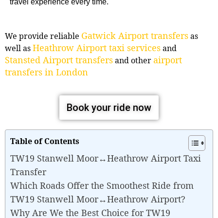
travel experience every time.
Gatwick Airport transfers
We provide reliable
as
Heathrow Airport taxi services
well as
and
Stansted Airport transfers
airport
and other
transfers in London
Book your ride now
Table of Contents
TW19 Stanwell Moor↔Heathrow Airport Taxi
Transfer
Which Roads Offer the Smoothest Ride from
TW19 Stanwell Moor↔Heathrow Airport?
Why Are We the Best Choice for TW19