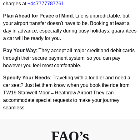
charges at
+447777787761
.
Plan Ahead for Peace of Mind
: Life is unpredictable, but
your airport transfer doesn't have to be. Booking at least a
day in advance, especially during busy holidays, guarantees
a car will be ready for you.
Pay Your Way
: They accept all major credit and debit cards
through their secure payment system, so you can pay
however you feel most comfortable.
Specify Your Needs
: Traveling with a toddler and need a
car seat? Just let them know when you book the ride from
TW19 Stanwell Moor↔Heathrow Airport They can
accommodate special requests to make your journey
seamless.
FAQ’s