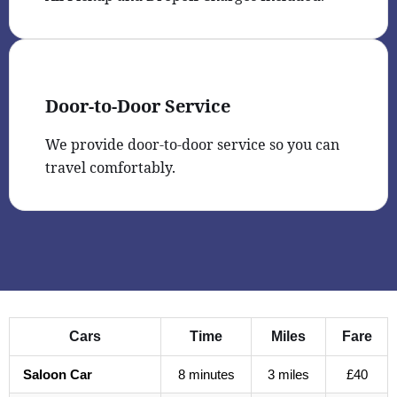
Door-to-Door Service
We provide door-to-door service so you can
travel comfortably.
Cars
Time
Miles
Fare
Saloon Car
8 minutes
3 miles
£40