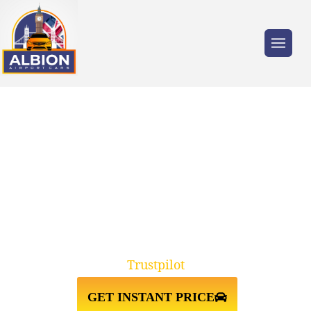
Trusted by millions of travellers across the
UK.
TW19 STANWELL
MOOR↔HEATHROW AIRPORT
TAXI TRANSFER
Trustpilot
GET INSTANT PRICE