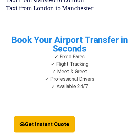
Taxi from stansted to London
Taxi from London to Manchester
Book Your Airport Transfer in
Seconds
✓ Fixed Fares
✓ Flight Tracking
✓ Meet & Greet
✓ Professional Drivers
✓ Available 24/7
Get Instant Quote