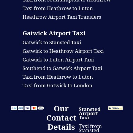
Taxi from Heathrow to Luton
Heathrow Airport Taxi Transfers
Gatwick Airport Taxi
Gatwick to Stansted Taxi
Gatwick to Heathrow Airport Taxi
Gatwick to Luton Airport Taxi
Southend to Gatwick Airport Taxi
Taxi from Heathrow to Luton
Taxi from Gatwick to London
Our
Stansted
Airport
Contact
Taxi
Details
Taxi from
Stansted