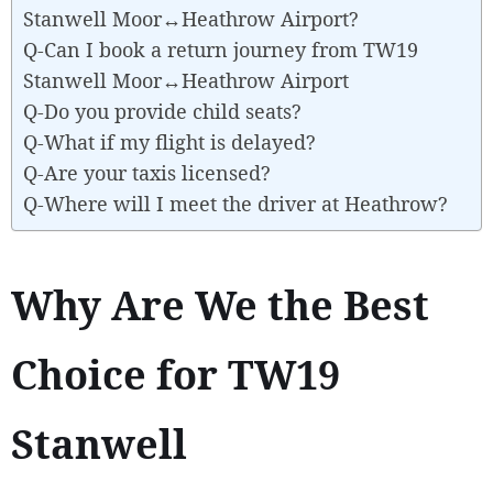
Stanwell Moor↔Heathrow Airport?
Q-Can I book a return journey from TW19
Stanwell Moor↔Heathrow Airport
Q-Do you provide child seats?
Q-What if my flight is delayed?
Q-Are your taxis licensed?
Q-Where will I meet the driver at Heathrow?
Why Are We the Best
Choice for TW19
Stanwell