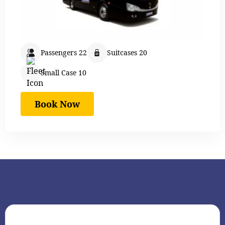
Passengers 22
Suitcases 20
Small Case 10
Book Now