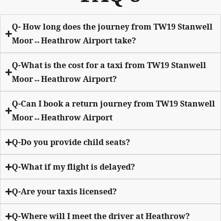
Q- How long does the journey from TW19 Stanwell
Moor↔Heathrow Airport take?
Q-What is the cost for a taxi from TW19 Stanwell
Moor↔Heathrow Airport?
Q-Can I book a return journey from TW19 Stanwell
Moor↔Heathrow Airport
Q-Do you provide child seats?
Q-What if my flight is delayed?
Q-Are your taxis licensed?
Q-Where will I meet the driver at Heathrow?