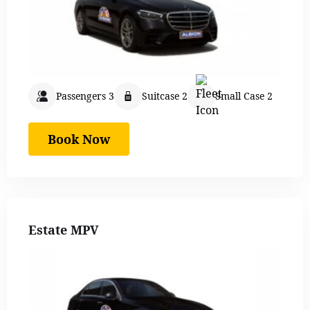
Passengers 3
Suitcase 2
Small Case 2
Book Now
Estate MPV