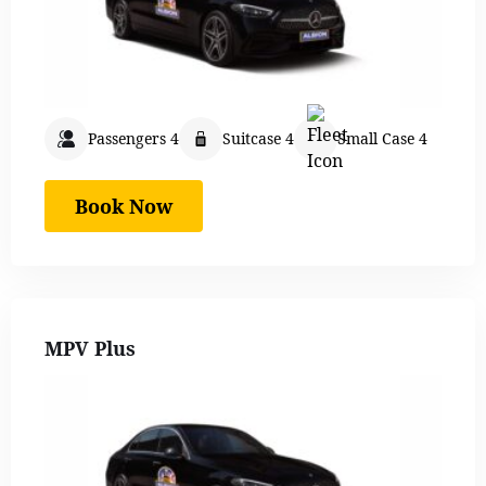
Passengers 4
Suitcase 4
Small Case 4
Book Now
MPV Plus