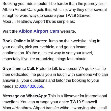
Booking your ride shouldn't be harder than the journey itself.
Albion Airport Cars gets this, which is why they offer several
straightforward ways to secure your TW19 Stanwell
Moor↔Heathrow Airport It’s as simple as:
Albion Airport Cars
Visit the
website.
Book Online in Minutes
: Jump on their website, plug in
your details, pick your vehicle, and get an instant
confirmation. It's the quickest way to sort your travel,
especially if you're organizing things last-minute.
Give Them a Call
: Prefer to talk to a person? A quick call to
their dedicated line puts you in touch with someone who can
answer all your questions and tailor the booking to your
needs at
02084326356
.
Message on WhatsApp
: This is a lifesaver for international
travellers. You can arrange your entire TW19 Stanwell
Moor↔Heathrow Airport transfer without worrying about call