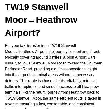
TW19 Stanwell
Moor↔Heathrow
Airport?
For your taxi transfer from TW19 Stanwell
Moor↔Heathrow Airport, the journey is short and direct,
typically covering around 3 miles. Albion Airport Cars
usually follows Stanwell Moor Road toward the Southern
Perimeter Road, providing a quick connection straight
into the airport’s terminal areas without unnecessary
detours. This route is chosen for its reliability, minimal
traffic interruptions, and smooth access to all Heathrow
terminals. For the return journey from Heathrow back to
TW19 Stanwell Moor, the same efficient route is taken in
reverse, ensuring a fast, comfortable, and consistent