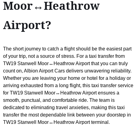
Moor↔Heathrow
Airport?
The short journey to catch a flight should be the easiest part
of your trip, not a source of stress. For a taxi transfer from
TW19 Stanwell Moor↔Heathrow Airport that you can truly
count on, Albion Airport Cars delivers unwavering reliability.
Whether you are leaving your home or hotel for a holiday or
arriving exhausted from a long flight, this taxi transfer service
for TW19 Stanwell Moor↔Heathrow Airport ensures a
smooth, punctual, and comfortable ride. The team is
dedicated to eliminating travel anxieties, making this taxi
transfer the most dependable link between your doorstep in
TW19 Stanwell Moor↔Heathrow Airport terminal.