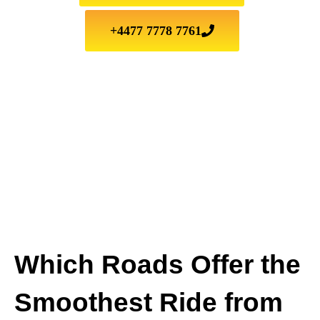
+4477 7778 7761
Which Roads Offer the
Smoothest Ride from