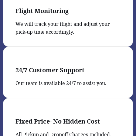
Flight Monitoring
We will track your flight and adjust your
pick-up time accordingly.
24/7 Customer Support
Our team is available 24/7 to assist you.
Fixed Price- No Hidden Cost
All Pickup and Dropoff Charges Included.