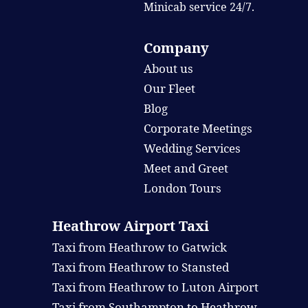
Minicab service 24/7.
Company
About us
Our Fleet
Blog
Corporate Meetings
Wedding Services
Meet and Greet
London Tours
Heathrow Airport Taxi
Taxi from Heathrow to Gatwick
Taxi from Heathrow to Stansted
Taxi from Heathrow to Luton Airport
Taxi from Southampton to Heathrow