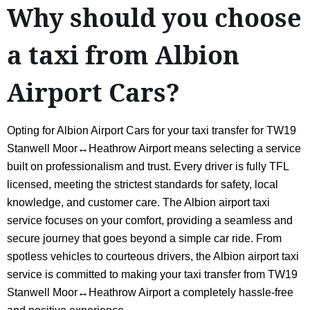
Why should you choose
a taxi from Albion
Airport Cars?
Opting for Albion Airport Cars for your taxi transfer for TW19
Stanwell Moor↔Heathrow Airport means selecting a service
built on professionalism and trust. Every driver is fully TFL
licensed, meeting the strictest standards for safety, local
knowledge, and customer care. The Albion airport taxi
service focuses on your comfort, providing a seamless and
secure journey that goes beyond a simple car ride. From
spotless vehicles to courteous drivers, the Albion airport taxi
service is committed to making your taxi transfer from TW19
Stanwell Moor↔Heathrow Airport a completely hassle-free