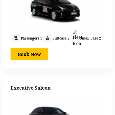
Passengers 3
Suitcase 2
Small Case 2
Book Now
Executive Saloon