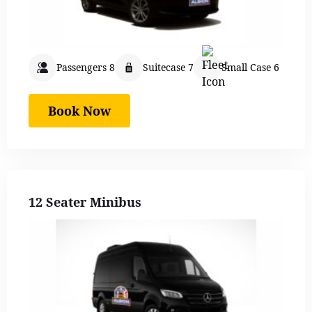
Passengers 8
Suitecase 7
Small Case 6
Book Now
12 Seater Minibus