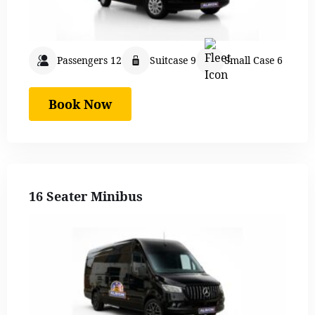
Passengers 12
Suitcase 9
Small Case 6
Book Now
16 Seater Minibus