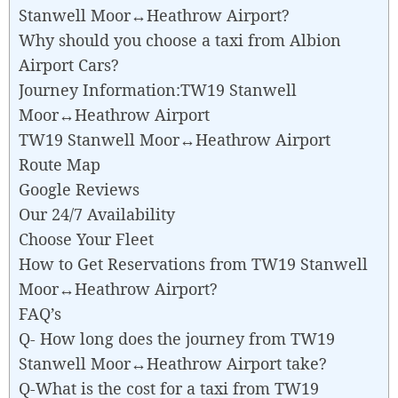
Stanwell Moor↔Heathrow Airport?
Why should you choose a taxi from Albion
Airport Cars?
Journey Information:TW19 Stanwell
Moor↔Heathrow Airport
TW19 Stanwell Moor↔Heathrow Airport
Route Map
Google Reviews
Our 24/7 Availability
Choose Your Fleet
How to Get Reservations from TW19 Stanwell
Moor↔Heathrow Airport?
FAQ’s
Q- How long does the journey from TW19
Stanwell Moor↔Heathrow Airport take?
Q-What is the cost for a taxi from TW19