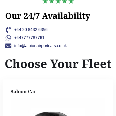
★★★★★
Our 24/7 Availability
+44 20 8432 6356
+447777787761
info@albionairportcars.co.uk
Choose Your Fleet
Saloon Car