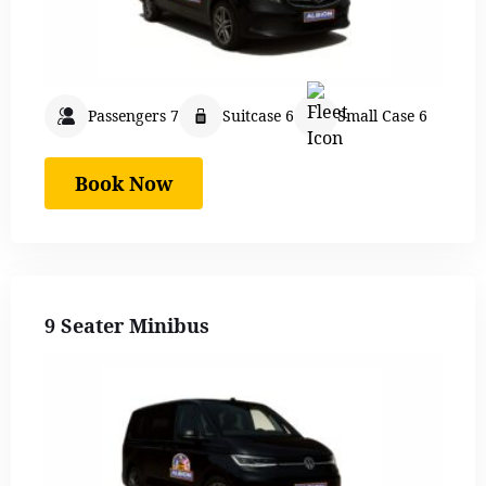
Passengers 7
Suitcase 6
Small Case 6
Book Now
9 Seater Minibus