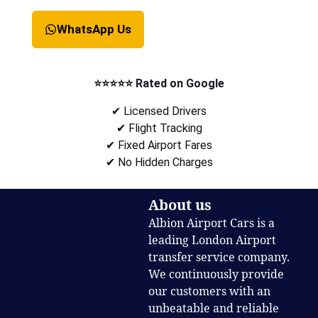
WhatsApp Us
⭐⭐⭐⭐⭐ Rated on Google
✔ Licensed Drivers
✔ Flight Tracking
✔ Fixed Airport Fares
✔ No Hidden Charges
About us
Albion Airport Cars is a
leading London Airport
transfer service company.
We continuously provide
our customers with an
unbeatable and reliable