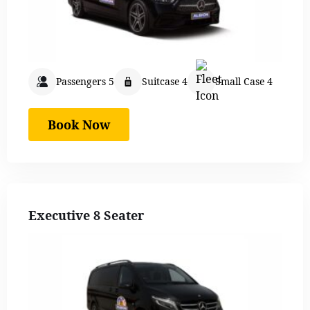
Passengers 5
Suitcase 4
Small Case 4
Book Now
Executive 8 Seater