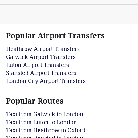
Popular Airport Transfers
Heathrow Airport Transfers
Gatwick Airport Transfers
Luton Airport Transfers
Stansted Airport Transfers
London City Airport Transfers
Popular Routes
Taxi from Gatwick to London
Taxi from Luton to London
Taxi from Heathrow to Oxford