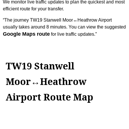
We monitor live traffic updates to plan the quickest and most
efficient route for your transfer.
“The journey TW19 Stanwell Moor↔Heathrow Airport
usually takes around 8 minutes. You can view the suggested
Google Maps route
for live traffic updates.”
TW19 Stanwell
Moor↔Heathrow
Airport Route Map