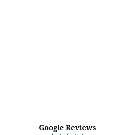
Google Reviews