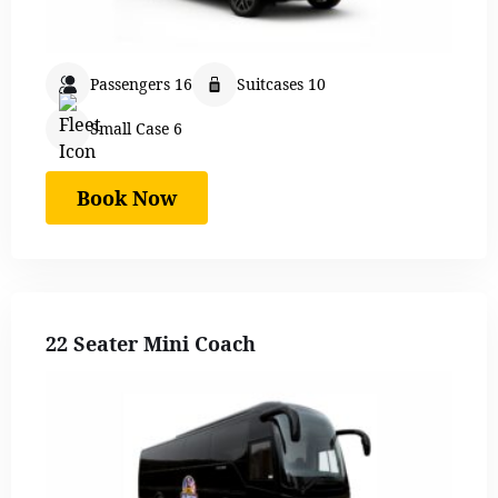
Passengers 16
Suitcases 10
Small Case 6
Book Now
22 Seater Mini Coach