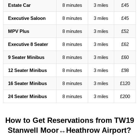
Estate Car
8 minutes
3 miles
£45
Executive Saloon
8 minutes
3 miles
£45
MPV Plus
8 minutes
3 miles
£52
Executive 8 Seater
8 minutes
3 miles
£62
9 Seater Minibus
8 minutes
3 miles
£60
12 Seater Minibus
8 minutes
3 miles
£98
16 Seater Minibus
8 minutes
3 miles
£120
24 Seater Minibus
8 minutes
3 miles
£200
How to Get Reservations from TW19
Stanwell Moor↔Heathrow Airport?