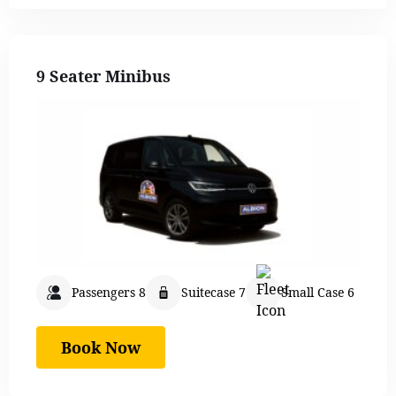
9 Seater Minibus
Passengers 8
Suitecase 7
Small Case 6
Book Now