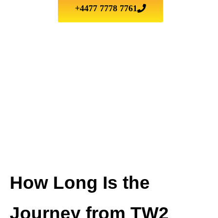
+4477 7778 7761
How Long Is the
Journey from TW2