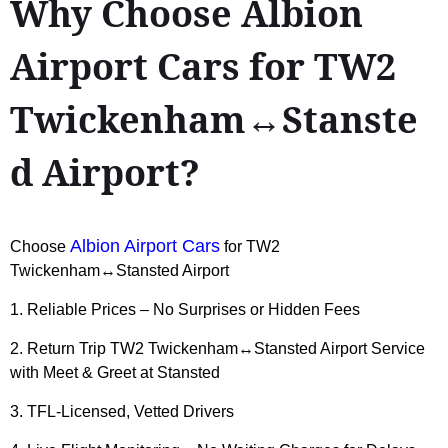
Why Choose Albion
Airport Cars for TW2
Twickenham↔Stanste
d Airport?
Albion Airport Cars
Choose
for TW2
Twickenham↔Stansted Airport
1. Reliable Prices – No Surprises or Hidden Fees
2. Return Trip TW2 Twickenham↔Stansted Airport Service
with Meet & Greet at Stansted
3. TFL-Licensed, Vetted Drivers