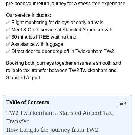
pre-book your return journey for a stress-free experience.
Our service includes:
✅ Flight monitoring for delays or early arrivals
✅ Meet & Greet service at Stansted Airport arrivals
✅ 30 minutes FREE waiting time
✅ Assistance with luggage
✅ Direct door-to-door drop-off in Twickenham TW2
Booking both journeys together ensures a smooth and
reliable taxi transfer between TW2 Twickenham and
Stansted Airport.
Table of Contents
TW2 Twickenham↔Stansted Airport Taxi
Transfer
How Long Is the Journey from TW2