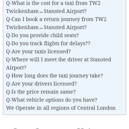
Q-What is the cost for a taxi from TW2
Twickenham↔Stansted Airport?
Q-Can I book a return journey from TW2
Twickenham↔Stansted Airport?
Q-Do you provide child seats?
Q-Do you track flights for delays??
Q-Are your taxis licensed?
Q-Where will I meet the driver at Stansted
Airport?
Q-How long does the taxi journey take?
Q-Are your drivers licensed?
Q-Is the price remain same?
Q-What vehicle options do you have?
We Operate in all regions of Central London