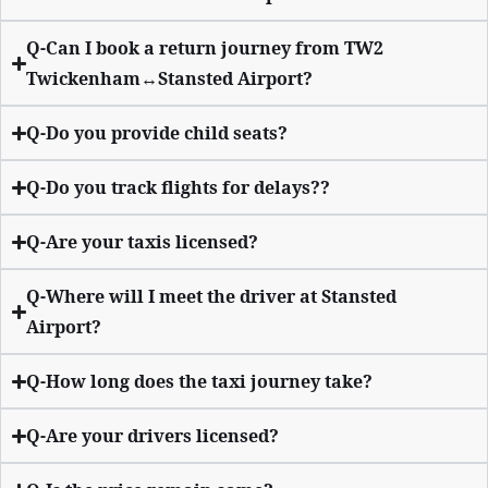
Q-Can I book a return journey from TW2
Twickenham↔Stansted Airport?
Q-Do you provide child seats?
Q-Do you track flights for delays??
Q-Are your taxis licensed?
Q-Where will I meet the driver at Stansted
Airport?
Q-How long does the taxi journey take?
Q-Are your drivers licensed?