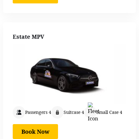
Estate MPV
Passengers 4
Suitcase 4
Small Case 4
Book Now