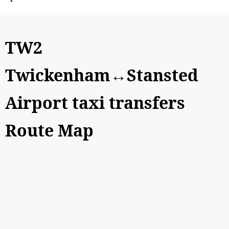
TW2
Twickenham↔Stansted
Airport taxi transfers
Route Map