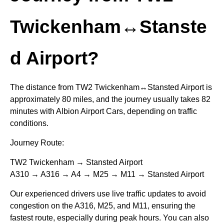
Twickenham↔Stanste
d Airport?
The distance from TW2 Twickenham↔Stansted Airport is
approximately 80 miles, and the journey usually takes 82
minutes with Albion Airport Cars, depending on traffic
conditions.
Journey Route:
TW2 Twickenham → Stansted Airport
A310 → A316 → A4 → M25 → M11 → Stansted Airport
Our experienced drivers use live traffic updates to avoid
congestion on the A316, M25, and M11, ensuring the
fastest route, especially during peak hours. You can also