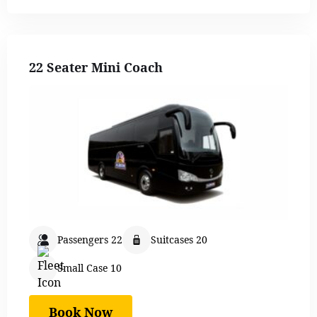
22 Seater Mini Coach
Passengers 22
Suitcases 20
Small Case 10
Book Now