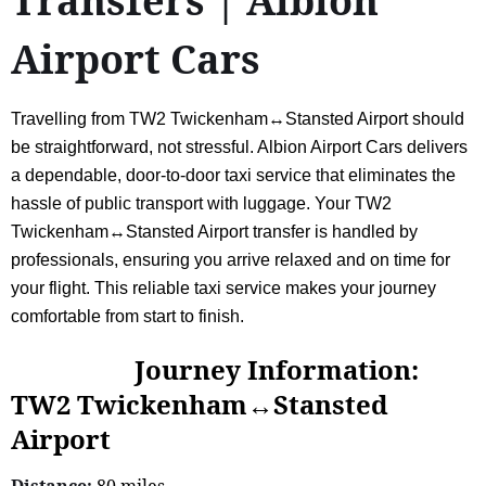
Transfers | Albion
Airport Cars
Travelling from TW2 Twickenham↔Stansted Airport should
be straightforward, not stressful. Albion Airport Cars delivers
a dependable, door-to-door taxi service that eliminates the
hassle of public transport with luggage. Your TW2
Twickenham↔Stansted Airport transfer is handled by
professionals, ensuring you arrive relaxed and on time for
your flight. This reliable taxi service makes your journey
comfortable from start to finish.
Journey Information:
TW2 Twickenham↔Stansted
Airport
Distance:
80 miles