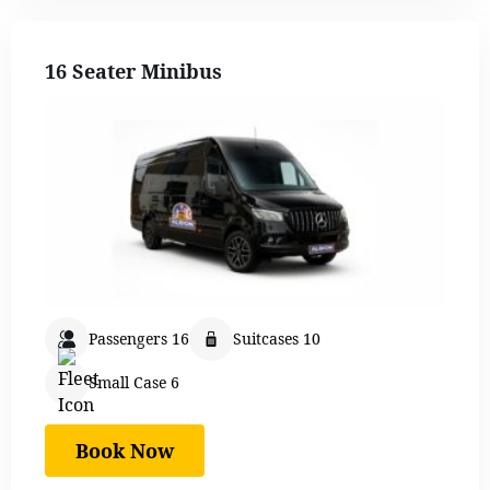
16 Seater Minibus
Passengers 16
Suitcases 10
Small Case 6
Book Now