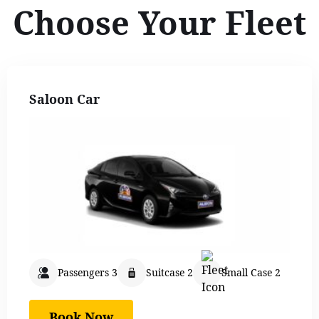
Choose Your Fleet
Saloon Car
Passengers 3
Suitcase 2
Small Case 2
Book Now