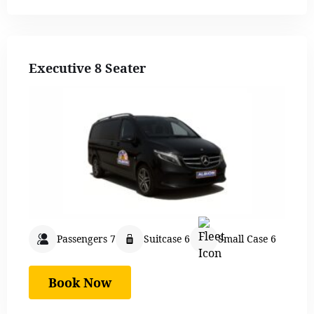
Executive 8 Seater
Passengers 7
Suitcase 6
Small Case 6
Book Now