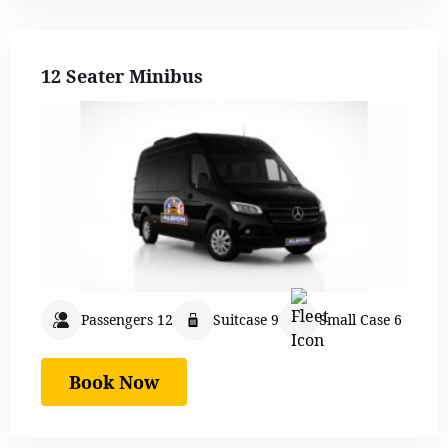
12 Seater Minibus
Passengers 12
Suitcase 9
Small Case 6
Book Now