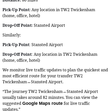
Pick-Up Point:
Any location in TW2 Twickenham
(home, office, hotel)
Drop-Off Point:
Stansted Airport
Similarly:
Pick-Up Point
: Stansted Airport
Drop-Off Point
: Any location in TW2 Twickenham
(home, office, hotel)
We monitor live traffic updates to plan the quickest and
most efficient route for your transfer TW2
Twickenham↔Stansted Airport.
“The journey TW2 Twickenham↔Stansted Airport
usually takes around 82 minutes. You can view the
suggested
for live traffic
Google Maps route
updates.”