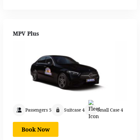
MPV Plus
Passengers 5
Suitcase 4
Small Case 4
Book Now