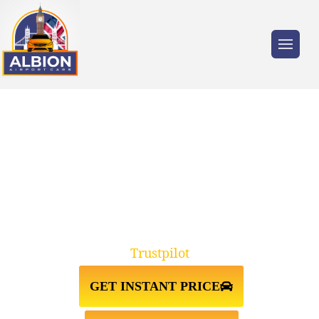
Trusted by millions of travellers across the
UK.
TW2 TWICKENHAM↔STANSTED
AIRPORT TAXI TRANSFER
Trustpilot
GET INSTANT PRICE