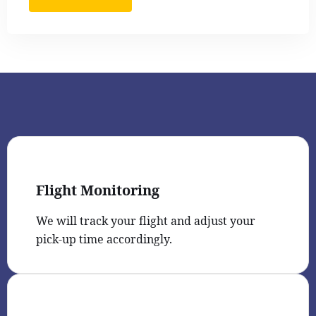
Flight Monitoring
We will track your flight and adjust your
pick-up time accordingly.