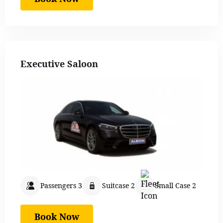
Executive Saloon
Passengers 3
Suitcase 2
Small Case 2
Book Now