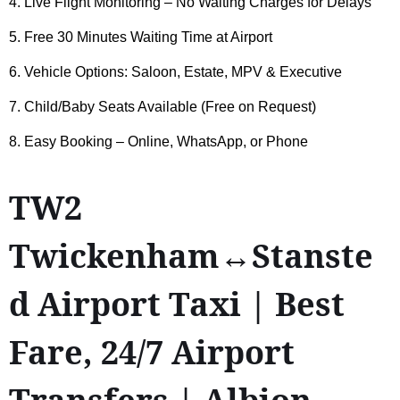
4. Live Flight Monitoring – No Waiting Charges for Delays
5. Free 30 Minutes Waiting Time at Airport
6. Vehicle Options: Saloon, Estate, MPV & Executive
7. Child/Baby Seats Available (Free on Request)
8. Easy Booking – Online, WhatsApp, or Phone
TW2
Twickenham↔Stanste
d Airport Taxi | Best
Fare, 24/7 Airport