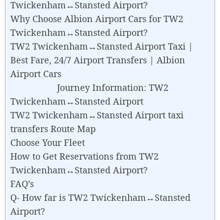
Twickenham↔Stansted Airport?
Why Choose Albion Airport Cars for TW2
Twickenham↔Stansted Airport?
TW2 Twickenham↔Stansted Airport Taxi |
Best Fare, 24/7 Airport Transfers | Albion
Airport Cars
Journey Information: TW2
Twickenham↔Stansted Airport
TW2 Twickenham↔Stansted Airport taxi
transfers Route Map
Choose Your Fleet
How to Get Reservations from TW2
Twickenham↔Stansted Airport?
FAQ’s
Q- How far is TW2 Twickenham↔Stansted
Airport?