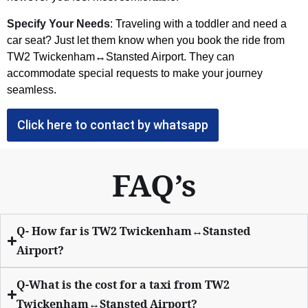
Specify Your Needs
: Traveling with a toddler and need a
car seat? Just let them know when you book the ride from
TW2 Twickenham↔Stansted Airport. They can
accommodate special requests to make your journey
seamless.
Click here to contact by whatsapp
FAQ’s
Q- How far is TW2 Twickenham↔Stansted
Airport?
Q-What is the cost for a taxi from TW2
Twickenham↔Stansted Airport?