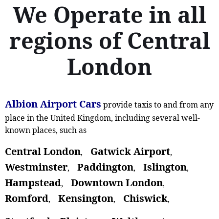
We Operate in all
regions of Central
London
Albion Airport Cars
provide taxis to and from any
place in the United Kingdom, including several well-
known places, such as
Central London
Gatwick Airport
,
,
Westminster
Paddington
Islington
,
,
,
Hampstead
Downtown London
,
,
Romford
Kensington
Chiswick
,
,
,