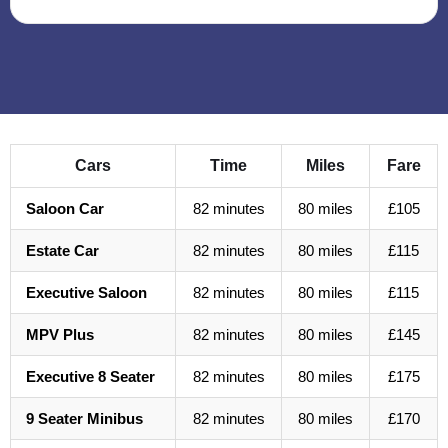
Cars
Time
Miles
Fare
Saloon Car
82 minutes
80 miles
£105
Estate Car
82 minutes
80 miles
£115
Executive Saloon
82 minutes
80 miles
£115
MPV Plus
82 minutes
80 miles
£145
Executive 8 Seater
82 minutes
80 miles
£175
9 Seater Minibus
82 minutes
80 miles
£170