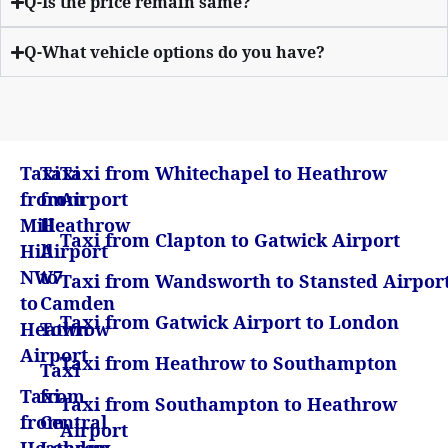
Q-Is the price remain same?
Q-What vehicle options do you have?
Taxi
Taxi
Taxi from Whitechapel to Heathrow
from
from
Airport
Mill
Heathrow
Taxi from Clapton to Gatwick Airport
Hill
Airport
NW7
to
Taxi from Wandsworth to Stansted Airpor
to
Camden
Taxi from Gatwick Airport to London
Heathrow
Town
Airport
Taxi from Heathrow to Southampton
Taxi
Taxi
from
Taxi from Southampton to Heathrow
from
Central
Airport