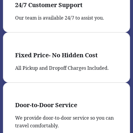
24/7 Customer Support
Our team is available 24/7 to assist you.
Fixed Price- No Hidden Cost
All Pickup and Dropoff Charges Included.
Door-to-Door Service
We provide door-to-door service so you can
travel comfortably.