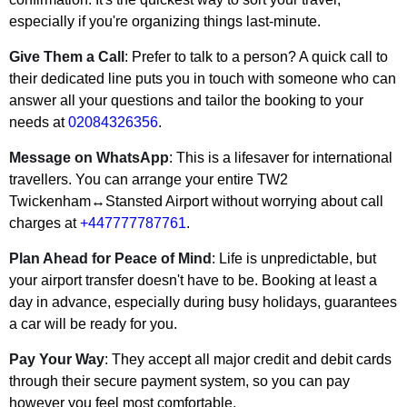
especially if you're organizing things last-minute.
Give Them a Call
: Prefer to talk to a person? A quick call to
their dedicated line puts you in touch with someone who can
answer all your questions and tailor the booking to your
needs at
02084326356
.
Message on WhatsApp
: This is a lifesaver for international
travellers. You can arrange your entire TW2
Twickenham↔Stansted Airport without worrying about call
charges at
+447777787761
.
Plan Ahead for Peace of Mind
: Life is unpredictable, but
your airport transfer doesn't have to be. Booking at least a
day in advance, especially during busy holidays, guarantees
a car will be ready for you.
Pay Your Way
: They accept all major credit and debit cards
through their secure payment system, so you can pay
however you feel most comfortable.