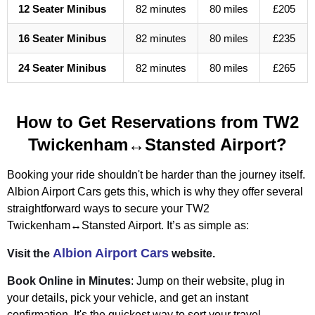
12 Seater Minibus
82 minutes
80 miles
£205
16 Seater Minibus
82 minutes
80 miles
£235
24 Seater Minibus
82 minutes
80 miles
£265
How to Get Reservations from TW2
Twickenham↔Stansted Airport?
Booking your ride shouldn't be harder than the journey itself.
Albion Airport Cars gets this, which is why they offer several
straightforward ways to secure your TW2
Twickenham↔Stansted Airport. It’s as simple as:
Albion Airport Cars
Visit the
website.
Book Online in Minutes
: Jump on their website, plug in
your details, pick your vehicle, and get an instant
confirmation. It's the quickest way to sort your travel,