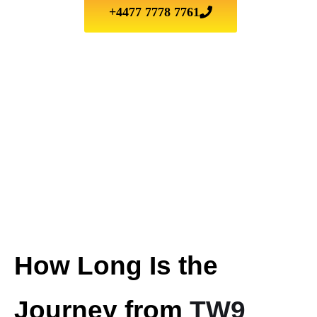
+4477 7778 7761
How Long Is the
Journey from
TW9