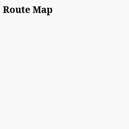
Route Map