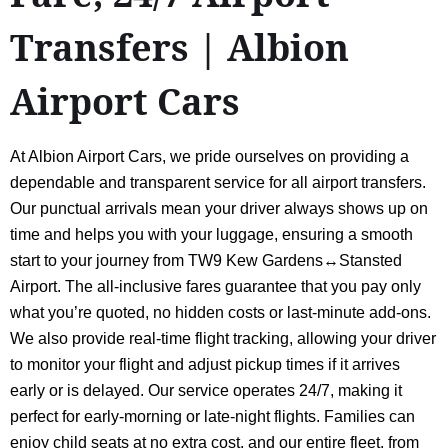
Transfers | Albion
Airport Cars
At Albion Airport Cars, we pride ourselves on providing a
dependable and transparent service for all airport transfers.
Our punctual arrivals mean your driver always shows up on
time and helps you with your luggage, ensuring a smooth
start to your journey from TW9 Kew Gardens↔Stansted
Airport. The all-inclusive fares guarantee that you pay only
what you’re quoted, no hidden costs or last-minute add-ons.
We also provide real-time flight tracking, allowing your driver
to monitor your flight and adjust pickup times if it arrives
early or is delayed. Our service operates 24/7, making it
perfect for early-morning or late-night flights. Families can
enjoy child seats at no extra cost, and our entire fleet, from