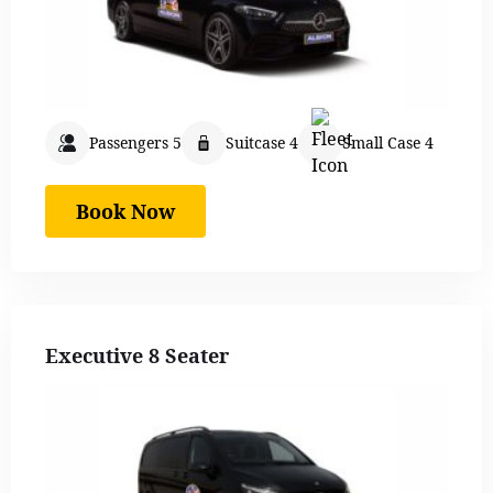
Passengers 5
Suitcase 4
Small Case 4
Book Now
Executive 8 Seater