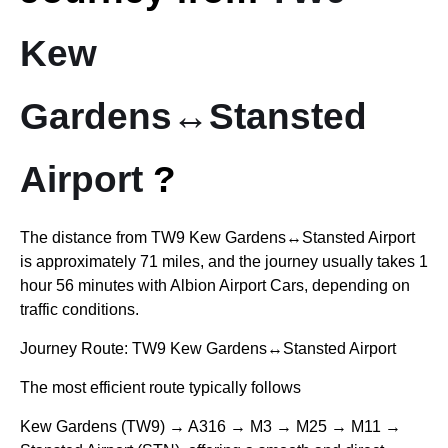
Kew
Gardens↔Stansted
Airport
?
The distance from
TW9 Kew Gardens↔Stansted Airport
is approximately 71 miles, and the journey usually takes 1
hour 56 minutes with Albion Airport Cars, depending on
traffic conditions.
Journey Route:
TW9 Kew Gardens↔Stansted Airport
The most efficient route typically follows
Kew Gardens (TW9) → A316 → M3 → M25 → M11 →