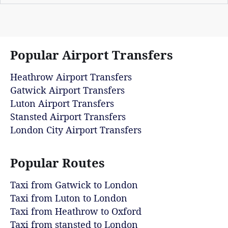
Popular Airport Transfers
Heathrow Airport Transfers
Gatwick Airport Transfers
Luton Airport Transfers
Stansted Airport Transfers
London City Airport Transfers
Popular Routes
Taxi from Gatwick to London
Taxi from Luton to London
Taxi from Heathrow to Oxford
Taxi from stansted to London