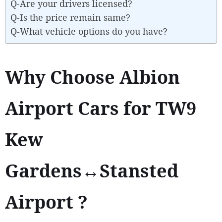
Q-Are your drivers licensed?
Q-Is the price remain same?
Q-What vehicle options do you have?
Why Choose Albion
Airport Cars for TW9
Kew
Gardens↔Stansted
Airport ?