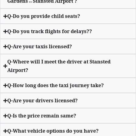
Gardens↔Stansted Airport ?
Q-Do you provide child seats?
Q-Do you track flights for delays??
Q-Are your taxis licensed?
Q-Where will I meet the driver at Stansted
Airport?
Q-How long does the taxi journey take?
Q-Are your drivers licensed?
Q-Is the price remain same?
Q-What vehicle options do you have?