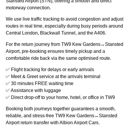
Stansted Airport (STN), offering a smooth and direct
motorway connection.
We use live traffic tracking to avoid congestion and adjust
routes in real time, especially during busy periods around
Central London, Blackwall Tunnel, and the A406.
For the return journey from
TW9 Kew Gardens↔Stansted
Airport
, pre-booking ensures timely pickup and a
comfortable ride back via the same optimised route.
✅ Flight tracking for delays or early arrivals
✅ Meet & Greet service at the arrivals terminal
✅ 30 minutes FREE waiting time
✅ Assistance with luggage
✅ Direct drop-off to your home, hotel, or office in TW9
Booking both journeys together guarantees a smooth,
reliable, and stress-free
TW9 Kew Gardens↔Stansted
Airport
return transfer with Albion Airport Cars.