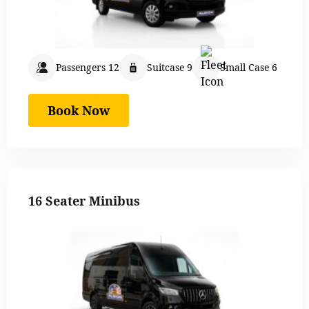
Passengers 12
Suitcase 9
Small Case 6
Book Now
16 Seater Minibus