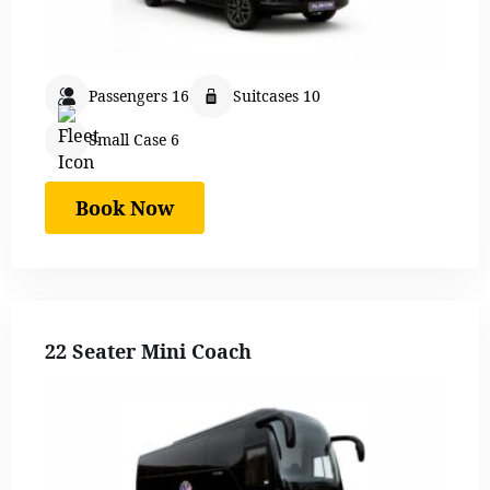
Passengers 16
Suitcases 10
Small Case 6
Book Now
22 Seater Mini Coach