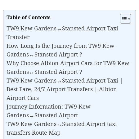
Table of Contents
TW9 Kew Gardens↔Stansted Airport Taxi
Transfer
How Long Is the Journey from TW9 Kew
Gardens↔Stansted Airport ?
Why Choose Albion Airport Cars for TW9 Kew
Gardens↔Stansted Airport ?
TW9 Kew Gardens↔Stansted Airport Taxi |
Best Fare, 24/7 Airport Transfers | Albion
Airport Cars
Journey Information: TW9 Kew
Gardens↔Stansted Airport
TW9 Kew Gardens↔Stansted Airport taxi
transfers Route Map