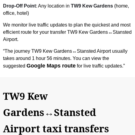
Drop-Off Point
: Any location in
TW9 Kew Gardens
(home,
office, hotel)
We monitor live traffic updates to plan the quickest and most
efficient route for your transfer
TW9 Kew Gardens↔Stansted
Airport
.
“The journey
TW9 Kew Gardens↔Stansted Airport
usually
takes around 1 hour 56 minutes. You can view the
Google Maps route
suggested
for live traffic updates.”
TW9 Kew
Gardens↔Stansted
Airport taxi transfers