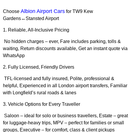
Albion Airport Cars
Choose
for
TW9 Kew
Gardens↔Stansted Airport
1. Reliable, All-Inclusive Pricing
No hidden charges – ever, Fare includes parking, tolls &
waiting, Return discounts available, Get an instant quote via
WhatsApp
2. Fully Licensed, Friendly Drivers
TFL-licensed and fully insured, Polite, professional &
helpful, Experienced in all London airport transfers, Familiar
with Longfield’s rural roads & lanes
3. Vehicle Options for Every Traveller
Saloon – ideal for solo or business travellers, Estate – great
for luggage-heavy trips, MPV – perfect for families or small
groups, Executive – for comfort, class & client pickups