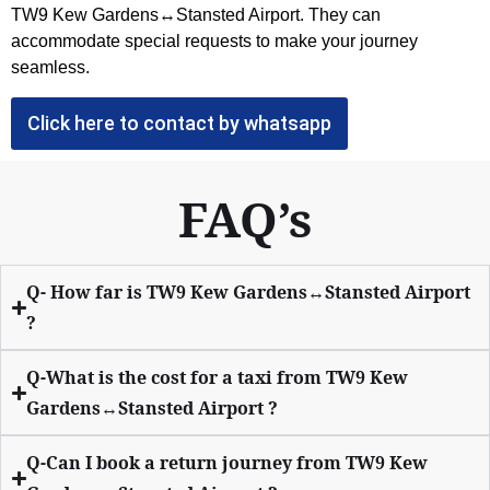
TW9 Kew Gardens↔Stansted Airport
. They can
accommodate special requests to make your journey
seamless.
Click here to contact by whatsapp
FAQ’s
Q- How far is TW9 Kew Gardens↔Stansted Airport
?
Q-What is the cost for a taxi from TW9 Kew
Gardens↔Stansted Airport ?
Q-Can I book a return journey from TW9 Kew