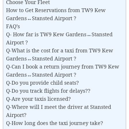
Choose Your Fleet
How to Get Reservations from TW9 Kew
Gardens↔Stansted Airport ?
FAQ’s
Q- How far is TW9 Kew Gardens↔Stansted
Airport ?
Q-What is the cost for a taxi from TW9 Kew
Gardens↔Stansted Airport ?
Q-Can I book a return journey from TW9 Kew
Gardens↔Stansted Airport ?
Q-Do you provide child seats?
Q-Do you track flights for delays??
Q-Are your taxis licensed?
Q-Where will I meet the driver at Stansted
Airport?
Q-How long does the taxi journey take?