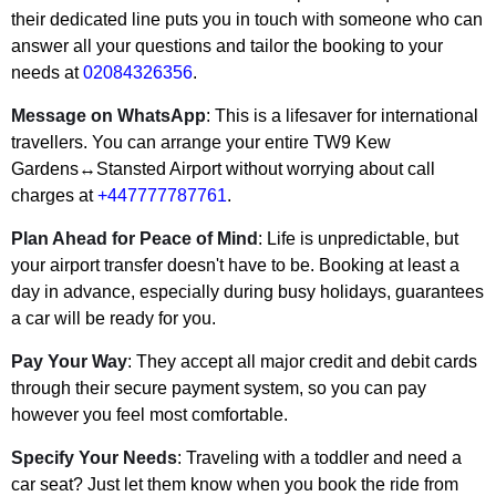
their dedicated line puts you in touch with someone who can
answer all your questions and tailor the booking to your
needs at
02084326356
.
Message on WhatsApp
: This is a lifesaver for international
travellers. You can arrange your entire
TW9 Kew
Gardens↔Stansted Airport
without worrying about call
charges at
+447777787761
.
Plan Ahead for Peace of Mind
: Life is unpredictable, but
your airport transfer doesn't have to be. Booking at least a
day in advance, especially during busy holidays, guarantees
a car will be ready for you.
Pay Your Way
: They accept all major credit and debit cards
through their secure payment system, so you can pay
however you feel most comfortable.
Specify Your Needs
: Traveling with a toddler and need a
car seat? Just let them know when you book the ride from