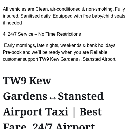
All vehicles are Clean, air-conditioned & non-smoking, Fully
insured, Sanitised daily, Equipped with free baby/child seats
if needed
4. 24/7 Service – No Time Restrictions
Early mornings, late nights, weekends & bank holidays,
Pre-book and we’ll be ready when you are Reliable
customer support
TW9 Kew Gardens↔Stansted Airport
.
TW9 Kew
Gardens↔Stansted
Airport Taxi | Best
Fare, 24/7 Airport