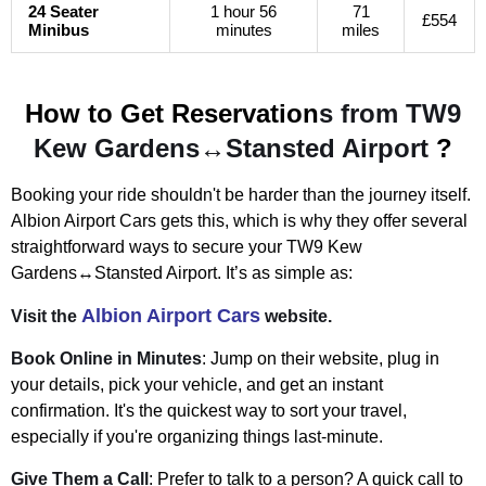
24 Seater
1 hour 56
71
£554
Minibus
minutes
miles
How to Get Reservation
s from TW9
Kew Gardens↔Stansted Airport
?
Booking your ride shouldn't be harder than the journey itself.
Albion Airport Cars gets this, which is why they offer several
straightforward ways to secure your
TW9 Kew
Gardens↔Stansted Airport
. It’s as simple as:
Albion Airport Cars
Visit the
website.
Book Online in Minutes
: Jump on their website, plug in
your details, pick your vehicle, and get an instant
confirmation. It's the quickest way to sort your travel,
especially if you're organizing things last-minute.
Give Them a Call
: Prefer to talk to a person? A quick call to