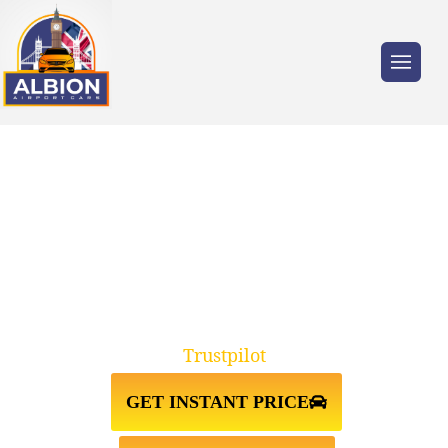
Trusted by millions of travellers across the
UK.
TW9 KEW GARDENS↔STANSTED
AIRPORT TAXI TRANSFER
Trustpilot
GET INSTANT PRICE