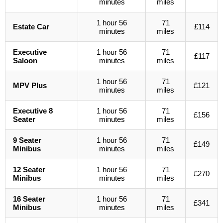
minutes
miles
1 hour 56
71
Estate Car
£114
minutes
miles
Executive
1 hour 56
71
£117
Saloon
minutes
miles
1 hour 56
71
MPV Plus
£121
minutes
miles
Executive 8
1 hour 56
71
£156
Seater
minutes
miles
9 Seater
1 hour 56
71
£149
Minibus
minutes
miles
12 Seater
1 hour 56
71
£270
Minibus
minutes
miles
16 Seater
1 hour 56
71
£341
Minibus
minutes
miles