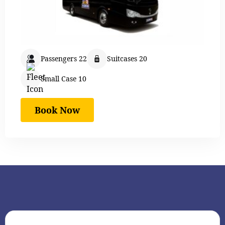
Passengers 22
Suitcases 20
Small Case 10
Book Now