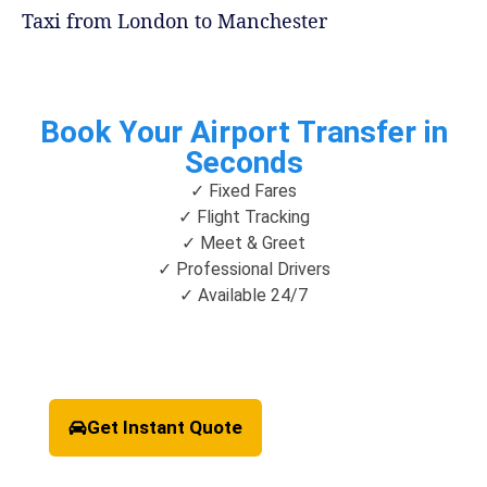
Taxi from London to Manchester
Book Your Airport Transfer in
Seconds
✓ Fixed Fares
✓ Flight Tracking
✓ Meet & Greet
✓ Professional Drivers
✓ Available 24/7
Get Instant Quote