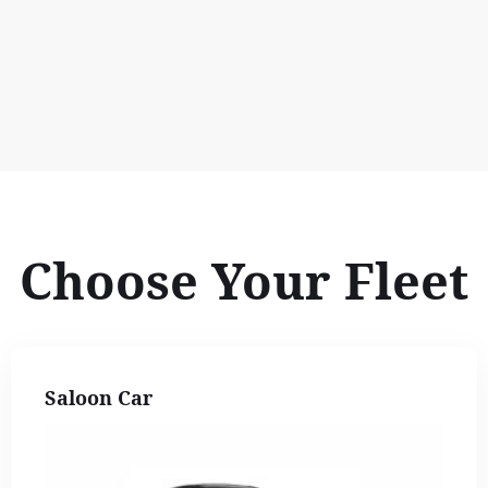
Choose Your Fleet
Saloon Car