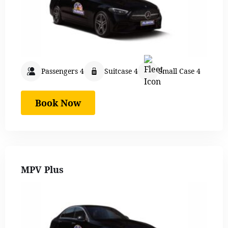
Passengers 4
Suitcase 4
Small Case 4
Book Now
MPV Plus