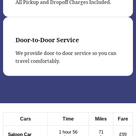
All Pickup and Dropoff Charges Included.
Door-to-Door Service
We provide door-to-door service so you can
travel comfortably.
Cars
Time
Miles
Fare
1 hour 56
71
Saloon Car
£99