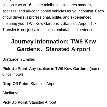
saloon cars to 16-seater minibuses, features modern,
spotless, and air-conditioned vehicles for your comfort. Each
of our drivers is professional, polite, and experienced,
ensuring your TW9 Kew Gardens↔Stansted Airport Taxi
Transfer is not just a trip, but a comfortable experience.
Journey Information:
TW9 Kew
Gardens↔Stansted Airport
Distance:
71 miles
Pick-Up Point:
Any location in
TW9 Kew Gardens
(home,
office, hotel)
Drop-Off Point:
Stansted Airport
Similarly:
Pick-Up Point
: Stansted Airport