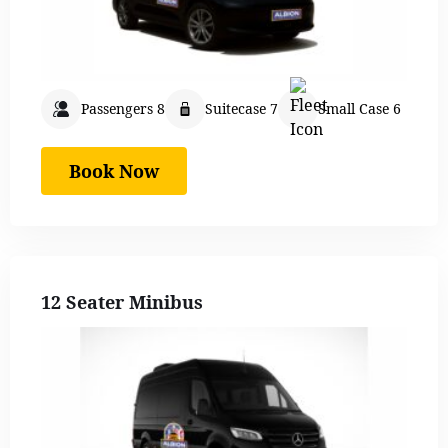
Passengers 8
Suitecase 7
Small Case 6
Book Now
12 Seater Minibus