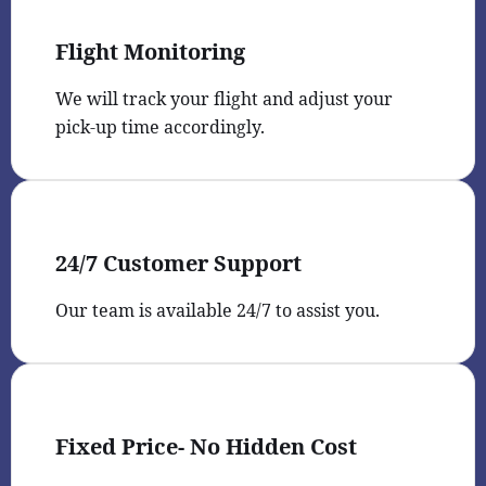
Flight Monitoring
We will track your flight and adjust your
pick-up time accordingly.
24/7 Customer Support
Our team is available 24/7 to assist you.
Fixed Price- No Hidden Cost