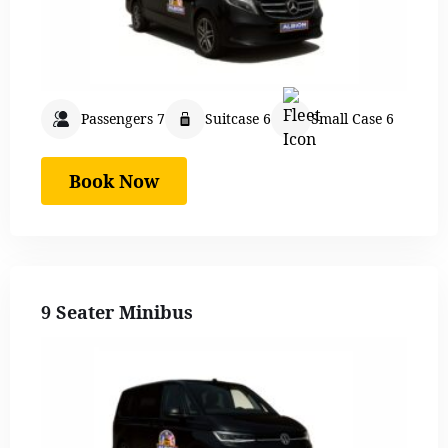
Passengers 7
Suitcase 6
Small Case 6
Book Now
9 Seater Minibus