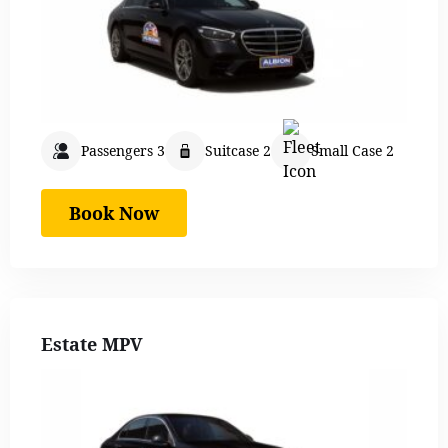
Passengers 3
Suitcase 2
Small Case 2
Book Now
Estate MPV