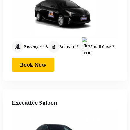
Passengers 3
Suitcase 2
Small Case 2
Book Now
Executive Saloon