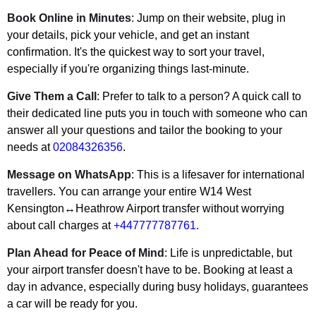
Book Online in Minutes
: Jump on their website, plug in
your details, pick your vehicle, and get an instant
confirmation. It's the quickest way to sort your travel,
especially if you're organizing things last-minute.
Give Them a Call
: Prefer to talk to a person? A quick call to
their dedicated line puts you in touch with someone who can
answer all your questions and tailor the booking to your
needs at
02084326356
.
Message on WhatsApp
: This is a lifesaver for international
travellers. You can arrange your entire W14 West
Kensington↔Heathrow Airport transfer without worrying
about call charges at
+447777787761
.
Plan Ahead for Peace of Mind
: Life is unpredictable, but
your airport transfer doesn't have to be. Booking at least a
day in advance, especially during busy holidays, guarantees
a car will be ready for you.