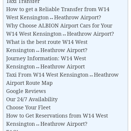
Taxi Transfer
How to get a Reliable Transfer from W14
West Kensington↔Heathrow Airport?
Why Choose ALBION Airport Cars for Your
W14 West Kensington↔Heathrow Airport?
What is the best route W14 West
Kensington↔Heathrow Airport?
Journey Information: W14 West
Kensington↔Heathrow Airport
Taxi From W14 West Kensington↔Heathrow
Airport Route Map
Google Reviews
Our 24/7 Availability
Choose Your Fleet
How to Get Reservations from W14 West
Kensington↔Heathrow Airport?