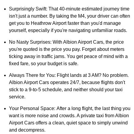
Surprisingly Swift: That 40-minute estimated journey time
isn't just a number. By taking the M4, your driver can often
get you to Heathrow Airport faster than you'd manage
yourself, especially if you're navigating unfamiliar roads.
No Nasty Surprises: With Albion Airport Cars, the price
you're quoted is the price you pay. Forget about meters
ticking away in traffic jams. You get peace of mind with a
fixed fare, so your budget is safe.
Always There for You: Flight lands at 3 AM? No problem.
Albion Airport Cars operates 24/7, because flights don't
stick to a 9-to-5 schedule, and neither should your taxi
service.
Your Personal Space: After a long flight, the last thing you
want is more noise and crowds. A private taxi from Albion
Airport Cars offers a clean, quiet space to simply unwind
and decompress.