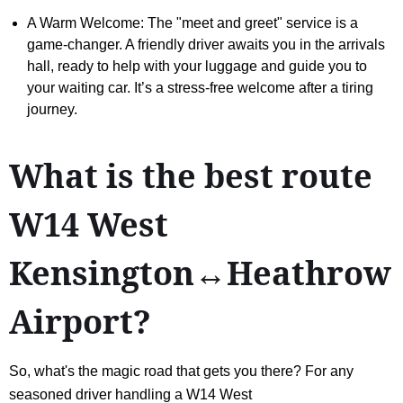
A Warm Welcome: The "meet and greet" service is a
game-changer. A friendly driver awaits you in the arrivals
hall, ready to help with your luggage and guide you to
your waiting car. It’s a stress-free welcome after a tiring
journey.
What is the best route
W14 West
Kensington↔Heathrow
Airport?
So, what's the magic road that gets you there? For any
seasoned driver handling a W14 West