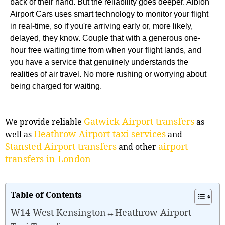
back of their hand. But the reliability goes deeper. Albion
Airport Cars uses smart technology to monitor your flight
in real-time, so if you're arriving early or, more likely,
delayed, they know. Couple that with a generous one-
hour free waiting time from when your flight lands, and
you have a service that genuinely understands the
realities of air travel. No more rushing or worrying about
being charged for waiting.
Gatwick Airport transfers
We provide reliable
as
Heathrow Airport taxi services
well as
and
Stansted Airport transfers
airport
and other
transfers in London
Table of Contents
W14 West Kensington↔Heathrow Airport