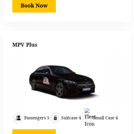
Book Now
MPV Plus
Passengers 5
Suitcase 4
Small Case 4