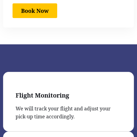
Book Now
Flight Monitoring
We will track your flight and adjust your
pick-up time accordingly.