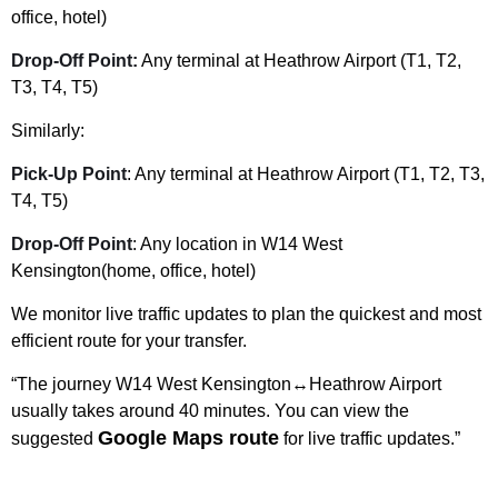
office, hotel)
Drop-Off Point:
Any terminal at Heathrow Airport (T1, T2,
T3, T4, T5)
Similarly:
Pick-Up Point
: Any terminal at Heathrow Airport (T1, T2, T3,
T4, T5)
Drop-Off Point
: Any location in W14 West
Kensington(home, office, hotel)
We monitor live traffic updates to plan the quickest and most
efficient route for your transfer.
“The journey W14 West Kensington↔Heathrow Airport
usually takes around 40 minutes. You can view the
Google Maps route
suggested
for live traffic updates.”