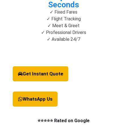
Seconds
✓ Fixed Fares
✓ Flight Tracking
✓ Meet & Greet
✓ Professional Drivers
✓ Available 24/7
Get Instant Quote
WhatsApp Us
⭐⭐⭐⭐⭐ Rated on Google