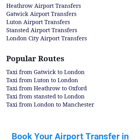
Heathrow Airport Transfers
Gatwick Airport Transfers
Luton Airport Transfers
Stansted Airport Transfers
London City Airport Transfers
Popular Routes
Taxi from Gatwick to London
Taxi from Luton to London
Taxi from Heathrow to Oxford
Taxi from stansted to London
Taxi from London to Manchester
Book Your Airport Transfer in