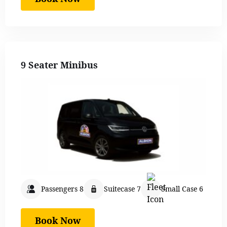
9 Seater Minibus
Passengers 8
Suitecase 7
Small Case 6
Book Now