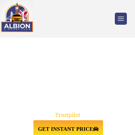
Trusted by millions of travellers across the
UK.
W14 WEST
KENSINGTON↔HEATHROW
AIRPORT TAXI TRANSFER
Trustpilot
GET INSTANT PRICE