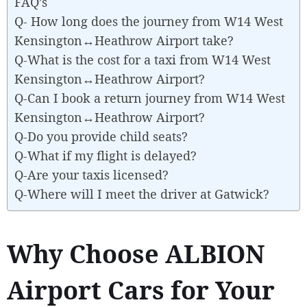
FAQ’s
Q- How long does the journey from W14 West
Kensington↔Heathrow Airport take?
Q-What is the cost for a taxi from W14 West
Kensington↔Heathrow Airport?
Q-Can I book a return journey from W14 West
Kensington↔Heathrow Airport?
Q-Do you provide child seats?
Q-What if my flight is delayed?
Q-Are your taxis licensed?
Q-Where will I meet the driver at Gatwick?
Why Choose ALBION
Airport Cars for Your