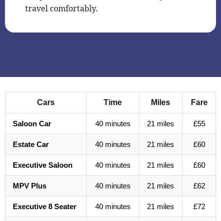
travel comfortably.
Cars
Time
Miles
Fare
Saloon Car
40 minutes
21 miles
£55
Estate Car
40 minutes
21 miles
£60
Executive Saloon
40 minutes
21 miles
£60
MPV Plus
40 minutes
21 miles
£62
Executive 8 Seater
40 minutes
21 miles
£72