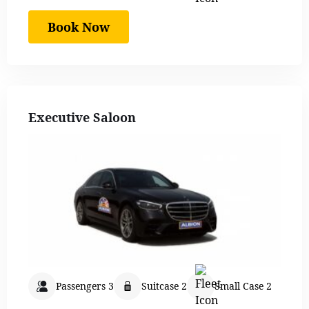
Book Now
Executive Saloon
Passengers 3
Suitcase 2
Small Case 2