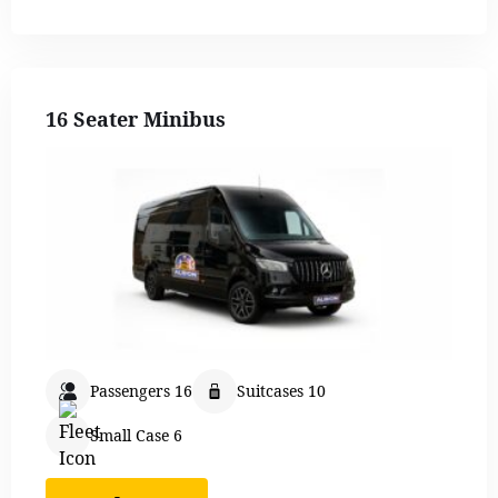
16 Seater Minibus
Passengers 16
Suitcases 10
Small Case 6