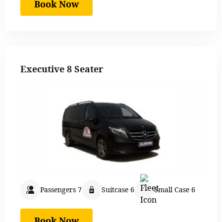
Book Now
Executive 8 Seater
Passengers 7
Suitcase 6
Small Case 6
Book Now