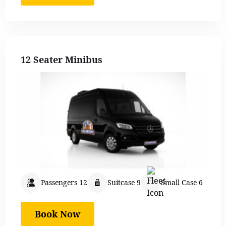
12 Seater Minibus
Passengers 12
Suitcase 9
Small Case 6
Book Now