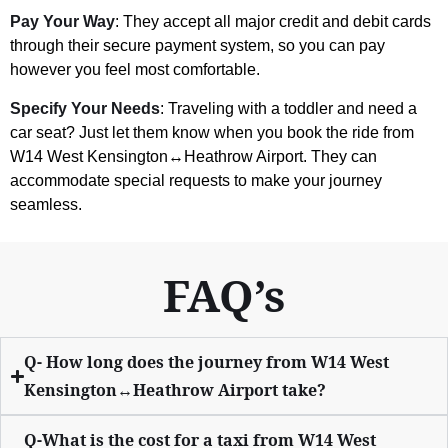
Pay Your Way
: They accept all major credit and debit cards
through their secure payment system, so you can pay
however you feel most comfortable.
Specify Your Needs
: Traveling with a toddler and need a
car seat? Just let them know when you book the ride from
W14 West Kensington↔Heathrow Airport. They can
accommodate special requests to make your journey
seamless.
FAQ’s
Q- How long does the journey from W14 West
Kensington↔Heathrow Airport take?
Q-What is the cost for a taxi from W14 West