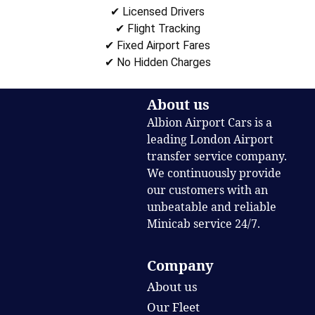
✔ Licensed Drivers
✔ Flight Tracking
✔ Fixed Airport Fares
✔ No Hidden Charges
About us
Albion Airport Cars is a
leading London Airport
transfer service company.
We continuously provide
our customers with an
unbeatable and reliable
Minicab service 24/7.
Company
About us
Our Fleet