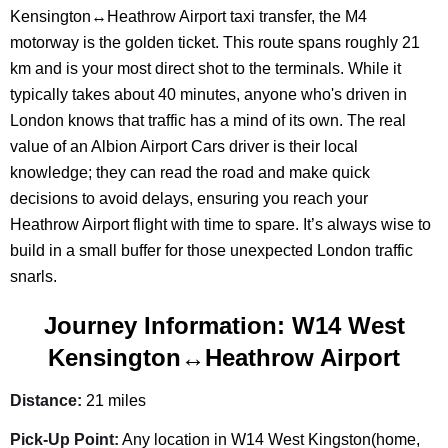
Kensington↔Heathrow Airport taxi transfer, the M4
motorway is the golden ticket. This route spans roughly 21
km and is your most direct shot to the terminals. While it
typically takes about 40 minutes, anyone who's driven in
London knows that traffic has a mind of its own. The real
value of an Albion Airport Cars driver is their local
knowledge; they can read the road and make quick
decisions to avoid delays, ensuring you reach your
Heathrow Airport flight with time to spare. It’s always wise to
build in a small buffer for those unexpected London traffic
snarls.
Journey Information: W14 West
Kensington↔Heathrow Airport
Distance:
21 miles
Pick-Up Point:
Any location in W14 West Kingston(home,