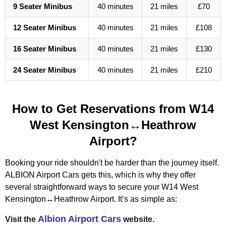
9 Seater Minibus
40 minutes
21 miles
£70
12 Seater Minibus
40 minutes
21 miles
£108
16 Seater Minibus
40 minutes
21 miles
£130
24 Seater Minibus
40 minutes
21 miles
£210
How to Get Reservations from W14
West Kensington↔Heathrow
Airport?
Booking your ride shouldn't be harder than the journey itself.
ALBION Airport Cars gets this, which is why they offer
several straightforward ways to secure your W14 West
Kensington↔Heathrow Airport. It’s as simple as:
Albion Airport Cars
Visit the
website.