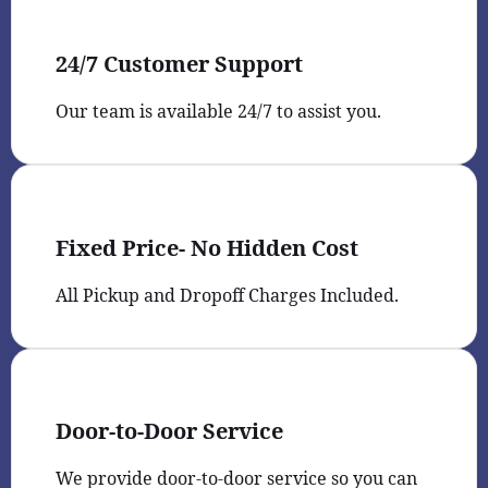
24/7 Customer Support
Our team is available 24/7 to assist you.
Fixed Price- No Hidden Cost
All Pickup and Dropoff Charges Included.
Door-to-Door Service
We provide door-to-door service so you can