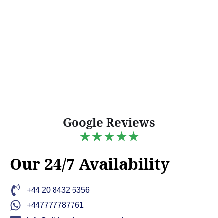
Google Reviews
★★★★★
Our 24/7 Availability
+44 20 8432 6356
+447777787761