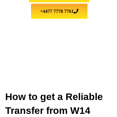
+4477 7778 7761
How to get a Reliable
Transfer from W14