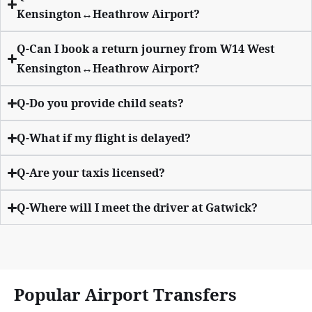
Kensington↔Heathrow Airport?
Q-Can I book a return journey from W14 West
Kensington↔Heathrow Airport?
Q-Do you provide child seats?
Q-What if my flight is delayed?
Q-Are your taxis licensed?
Q-Where will I meet the driver at Gatwick?
Popular Airport Transfers