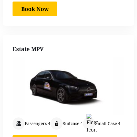
Book Now
Estate MPV
Passengers 4
Suitcase 4
Small Case 4