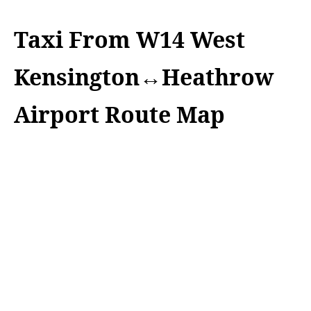
Taxi From W14 West
Kensington↔Heathrow
Airport Route Map