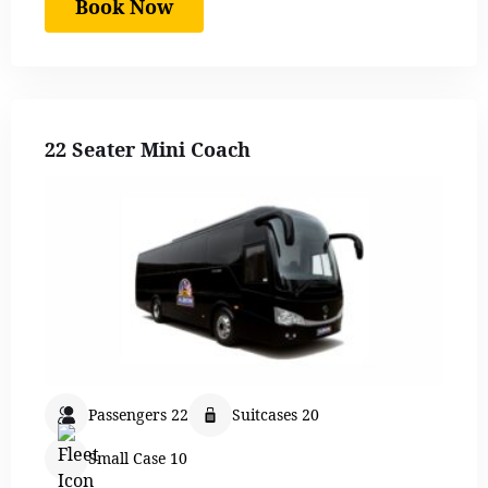
Book Now
22 Seater Mini Coach
Passengers 22
Suitcases 20
Small Case 10