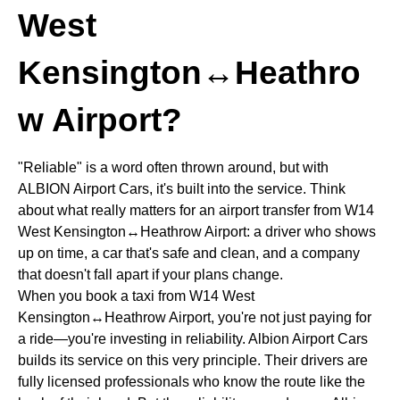
West
Kensington↔Heathro
w Airport?
"Reliable" is a word often thrown around, but with
ALBION Airport Cars, it's built into the service. Think
about what really matters for an airport transfer from W14
West Kensington↔Heathrow Airport: a driver who shows
up on time, a car that's safe and clean, and a company
that doesn't fall apart if your plans change.
When you book a taxi from W14 West
Kensington↔Heathrow Airport, you're not just paying for
a ride—you're investing in reliability. Albion Airport Cars
builds its service on this very principle. Their drivers are
fully licensed professionals who know the route like the