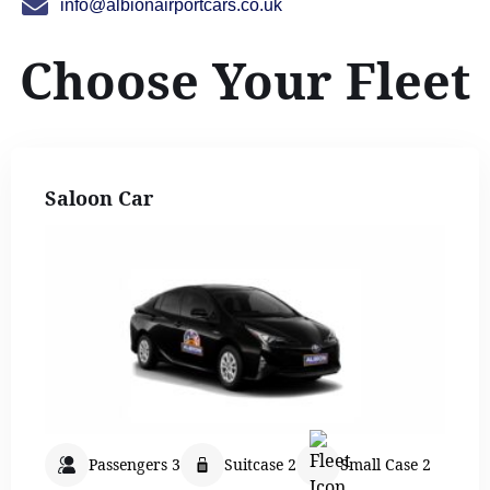
info@albionairportcars.co.uk
Choose Your Fleet
Saloon Car
Passengers 3
Suitcase 2
Small Case 2