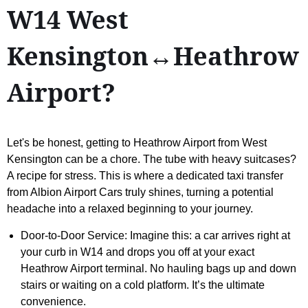
W14 West
Kensington↔Heathrow
Airport?
Let's be honest, getting to Heathrow Airport from West
Kensington can be a chore. The tube with heavy suitcases?
A recipe for stress. This is where a dedicated taxi transfer
from Albion Airport Cars truly shines, turning a potential
headache into a relaxed beginning to your journey.
Door-to-Door Service: Imagine this: a car arrives right at
your curb in W14 and drops you off at your exact
Heathrow Airport terminal. No hauling bags up and down
stairs or waiting on a cold platform. It’s the ultimate
convenience.