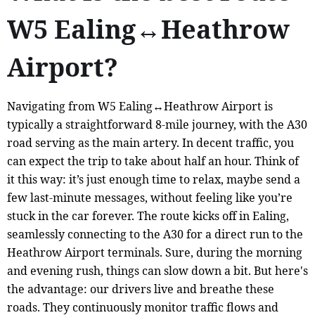
W5 Ealing↔Heathrow
Airport?
Navigating from W5 Ealing↔Heathrow Airport is
typically a straightforward 8-mile journey, with the A30
road serving as the main artery. In decent traffic, you
can expect the trip to take about half an hour. Think of
it this way: it’s just enough time to relax, maybe send a
few last-minute messages, without feeling like you’re
stuck in the car forever. The route kicks off in Ealing,
seamlessly connecting to the A30 for a direct run to the
Heathrow Airport terminals. Sure, during the morning
and evening rush, things can slow down a bit. But here's
the advantage: our drivers live and breathe these
roads. They continuously monitor traffic flows and