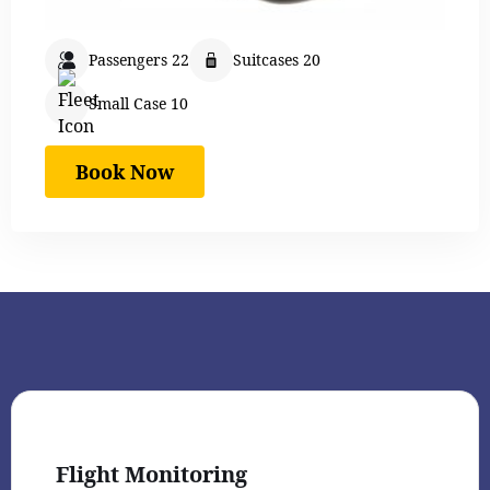
Passengers 22
Suitcases 20
Small Case 10
Book Now
Flight Monitoring