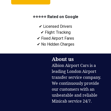
⭐⭐⭐⭐⭐ Rated on Google
✔ Licensed Drivers
✔ Flight Tracking
✔ Fixed Airport Fares
✔ No Hidden Charges
About us
Albion Airport Cars is a
leading London Airport
transfer service company.
We continuously provide
our customers with an
unbeatable and reliable
Minicab service 24/7.