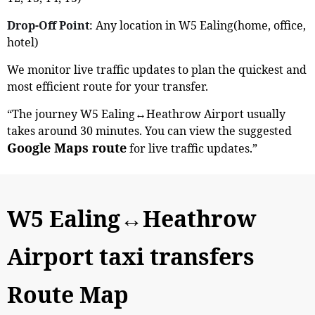
Drop-Off Point
: Any location in W5 Ealing(home, office,
hotel)
We monitor live traffic updates to plan the quickest and
most efficient route for your transfer.
“The journey W5 Ealing↔Heathrow Airport usually
takes around 30 minutes. You can view the suggested
Google Maps route
for live traffic updates.”
W5 Ealing↔Heathrow
Airport taxi transfers
Route Map