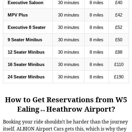
Executive Saloon
30 minutes
8 miles
£40
MPV Plus
30 minutes
8 miles
£42
Executive 8 Seater
30 minutes
8 miles
£52
9 Seater Minibus
30 minutes
8 miles
£50
12 Seater Minibus
30 minutes
8 miles
£88
16 Seater Minibus
30 minutes
8 miles
£110
24 Seater Minibus
30 minutes
8 miles
£190
How to Get Reservations from W5
Ealing↔Heathrow Airport?
Booking your ride shouldn't be harder than the journey
itself. ALBION Airport Cars gets this, which is why they