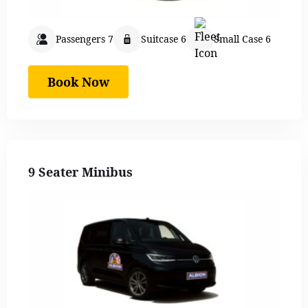
Passengers 7
Suitcase 6
Small Case 6
Book Now
9 Seater Minibus