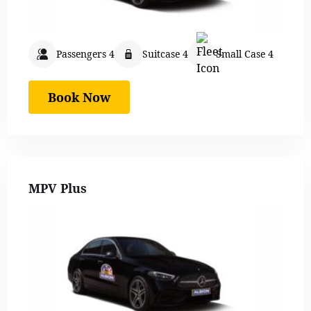
Passengers 4
Suitcase 4
Small Case 4
Book Now
MPV Plus