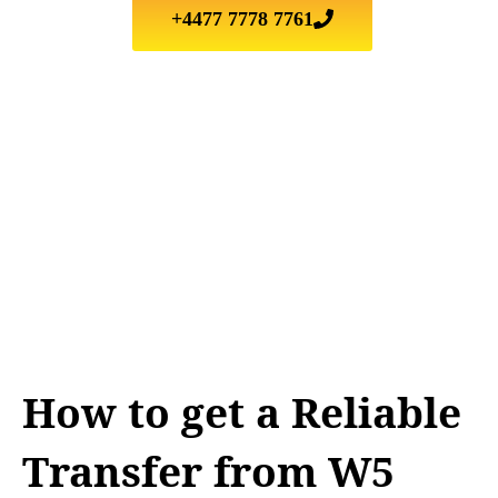
+4477 7778 7761
How to get a Reliable
Transfer from W5