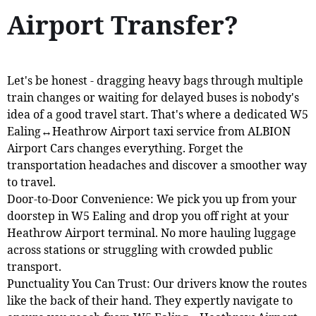
Airport Transfer?
Let's be honest - dragging heavy bags through multiple
train changes or waiting for delayed buses is nobody's
idea of a good travel start. That's where a dedicated W5
Ealing↔Heathrow Airport taxi service from ALBION
Airport Cars changes everything. Forget the
transportation headaches and discover a smoother way
to travel.
Door-to-Door Convenience: We pick you up from your
doorstep in W5 Ealing and drop you off right at your
Heathrow Airport terminal. No more hauling luggage
across stations or struggling with crowded public
transport.
Punctuality You Can Trust: Our drivers know the routes
like the back of their hand. They expertly navigate to