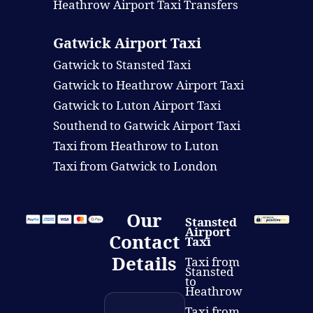
Heathrow Airport Taxi Transfers
Gatwick Airport Taxi
Gatwick to Stansted Taxi
Gatwick to Heathrow Airport Taxi
Gatwick to Luton Airport Taxi
Southend to Gatwick Airport Taxi
Taxi from Heathrow to Luton
Taxi from Gatwick to London
Our
Stansted
Airport
Contact
Taxi
Details
Taxi from
Stansted
to
Heathrow
Taxi from