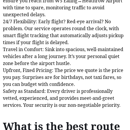
ensure you reach from W5 Ealing↔Heathrow Airport
with time to spare, monitoring traffic to avoid
unexpected delays.
24/7 Flexibility: Early flight? Red-eye arrival? No
problem. Our service operates round the clock, with
smart flight tracking that automatically adjusts pickup
times if your flight is delayed.
Travel in Comfort: Sink into spacious, well-maintained
vehicles after a long journey. It’s your personal quiet
zone before the airport hustle.
Upfront, Fixed Pricing: The price we quote is the price
you pay. Surprises are for birthdays, not taxi fares, so
you can budget with confidence.
Safety as Standard: Every driver is professionally
vetted, experienced, and provides meet-and-greet
services. Your security is our non-negotiable priority.
What is the best route