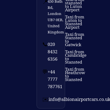
📍
450 Bath
stansted
to Luton
Rd,
Airport
London
Taxi from
UB7 0EB,
Luton to
Stansted
United
Airport
Kingdom
Taxi from
Stansted
to
📞
020
Gatwick
8432
Taxi from
Cambridge
to
6356
Stansted
Taxi from
💬
+44
Heathrow
to
7777
Stansted
787761
✉️
info@albionairportcars.co.u