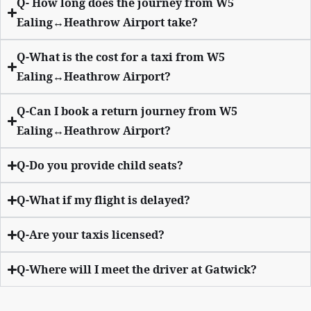
Q- How long does the journey from W5
Ealing↔Heathrow Airport take?
Q-What is the cost for a taxi from W5
Ealing↔Heathrow Airport?
Q-Can I book a return journey from W5
Ealing↔Heathrow Airport?
Q-Do you provide child seats?
Q-What if my flight is delayed?
Q-Are your taxis licensed?
Q-Where will I meet the driver at Gatwick?