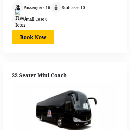
Passengers 16
Suitcases 10
Small Case 6
Book Now
22 Seater Mini Coach