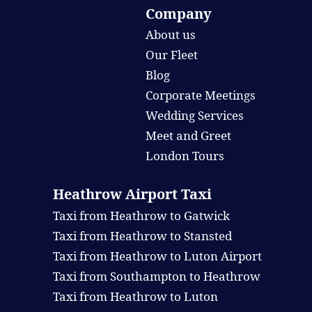
Company
About us
Our Fleet
Blog
Corporate Meetings
Wedding Services
Meet and Greet
London Tours
Heathrow Airport Taxi
Taxi from Heathrow to Gatwick
Taxi from Heathrow to Stansted
Taxi from Heathrow to Luton Airport
Taxi from Southampton to Heathrow
Taxi from Heathrow to Luton