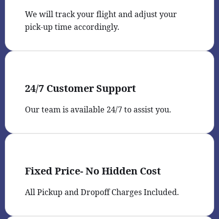
We will track your flight and adjust your
pick-up time accordingly.
24/7 Customer Support
Our team is available 24/7 to assist you.
Fixed Price- No Hidden Cost
All Pickup and Dropoff Charges Included.