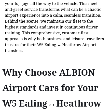
your luggage all the way to the vehicle. This meet-
and-greet service transforms what can be a chaotic
airport experience into a calm, seamless transition.
Behind the scenes, we maintain our fleet to the
highest standards and invest in continuous driver
training. This comprehensive, customer-first
approach is why both business and leisure travellers
trust us for their W5 Ealing ↔ Heathrow Airport
transfers.
Why Choose ALBION
Airport Cars for Your
W5 Ealing↔Heathrow