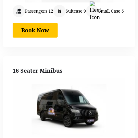
Passengers 12
Suitcase 9
Small Case 6
Book Now
16 Seater Minibus