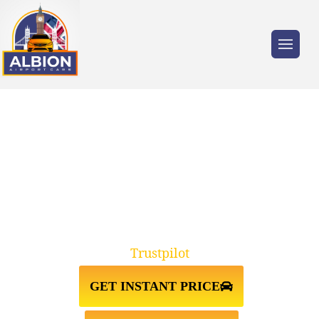
Trusted by millions of travellers across the
UK.
W5 EALING↔HEATHROW
AIRPORT TAXI TRANSFER
Trustpilot
GET INSTANT PRICE