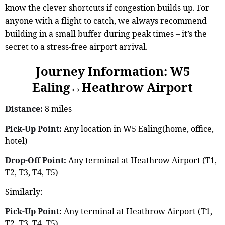
know the clever shortcuts if congestion builds up. For
anyone with a flight to catch, we always recommend
building in a small buffer during peak times – it’s the
secret to a stress-free airport arrival.
Journey Information: W5
Ealing↔Heathrow Airport
Distance:
8 miles
Pick-Up Point:
Any location in W5 Ealing(home, office,
hotel)
Drop-Off Point:
Any terminal at Heathrow Airport (T1,
T2, T3, T4, T5)
Similarly:
Pick-Up Point
: Any terminal at Heathrow Airport (T1,
T2, T3, T4, T5)