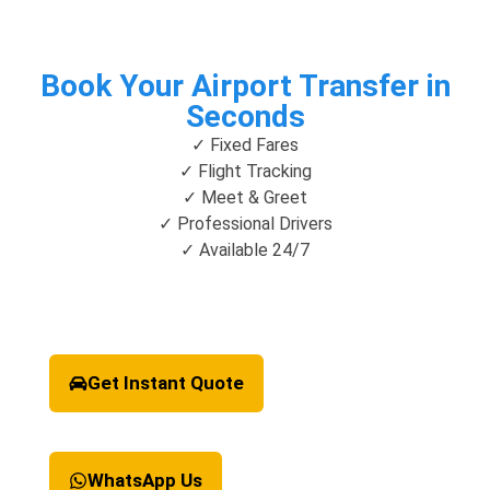
Book Your Airport Transfer in
Seconds
✓ Fixed Fares
✓ Flight Tracking
✓ Meet & Greet
✓ Professional Drivers
✓ Available 24/7
Get Instant Quote
WhatsApp Us