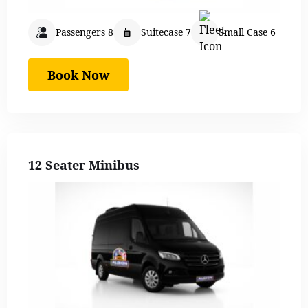
Passengers 8
Suitecase 7
Small Case 6
Book Now
12 Seater Minibus