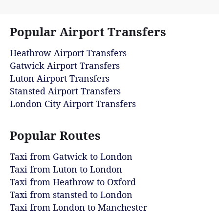
Popular Airport Transfers
Heathrow Airport Transfers
Gatwick Airport Transfers
Luton Airport Transfers
Stansted Airport Transfers
London City Airport Transfers
Popular Routes
Taxi from Gatwick to London
Taxi from Luton to London
Taxi from Heathrow to Oxford
Taxi from stansted to London
Taxi from London to Manchester