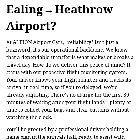
Ealing↔Heathrow
Airport?
At ALBION Airport Cars, "reliability" isn't just a
buzzword; it's our operational backbone. We know
that a dependable transfer is what makes or breaks a
travel day. How do we deliver this peace of mind? It
starts with our proactive flight monitoring system.
Your driver knows your flight number and tracks its
arrival in real-time, so if you're delayed, we're
already adjusting. There's no charge for the first 30
minutes of waiting after your flight lands—plenty of
time to collect your bags and clear customs without
watching the clock.
You'll be greeted by a professional driver holding a
name sign in the arrivals hall, ready to assist with