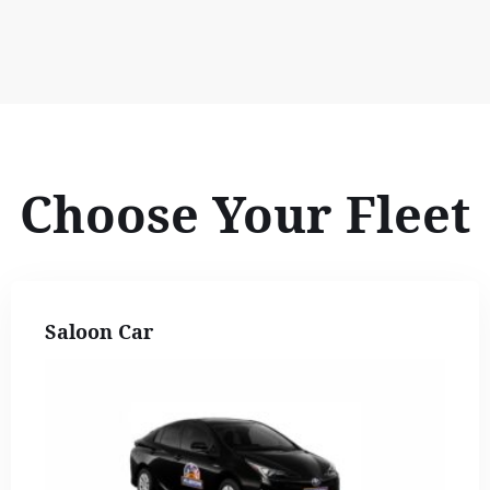
Choose Your Fleet
Saloon Car