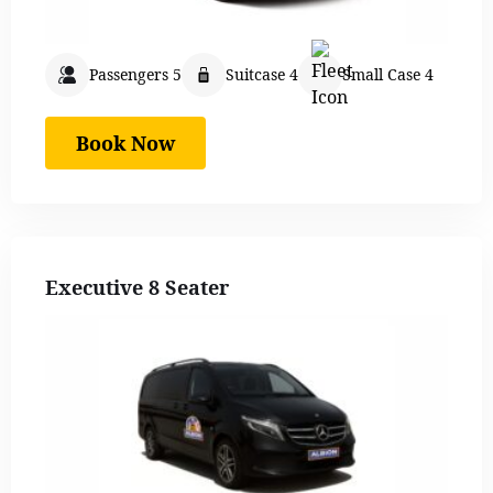
Passengers 5
Suitcase 4
Small Case 4
Book Now
Executive 8 Seater