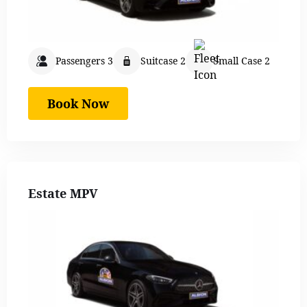
Passengers 3
Suitcase 2
Small Case 2
Book Now
Estate MPV