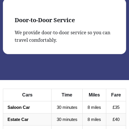
Door-to-Door Service
We provide door-to-door service so you can
travel comfortably.
Cars
Time
Miles
Fare
Saloon Car
30 minutes
8 miles
£35
Estate Car
30 minutes
8 miles
£40