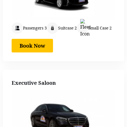
Passengers 3
Suitcase 2
Small Case 2
Book Now
Executive Saloon