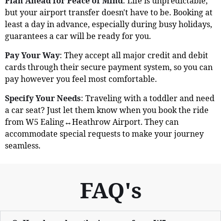
Plan Ahead for Peace of Mind
: Life is unpredictable,
but your airport transfer doesn't have to be. Booking at
least a day in advance, especially during busy holidays,
guarantees a car will be ready for you.
Pay Your Way
: They accept all major credit and debit
cards through their secure payment system, so you can
pay however you feel most comfortable.
Specify Your Needs
: Traveling with a toddler and need
a car seat? Just let them know when you book the ride
from W5 Ealing↔Heathrow Airport. They can
accommodate special requests to make your journey
seamless.
FAQ's