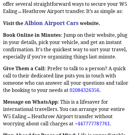
offer several straightforward ways to secure your W5
Ealing↔Heathrow Airport transfer. It’s as simple as:
Albion Airport Cars
Visit the
website.
Book Online in Minutes
: Jump on their website, plug
in your details, pick your vehicle, and get an instant
confirmation. It's the quickest way to sort your travel,
especially if you're organizing things last-minute.
Give Them a Call
: Prefer to talk to a person? A quick
call to their dedicated line puts you in touch with
someone who can answer all your questions and tailor
the booking to your needs at
02084326356
.
Message on WhatsApp
: This is a lifesaver for
international travellers. You can arrange your entire
W5 Ealing↔Heathrow Airport transfer without
worrying about call charges at
+447777787761
.