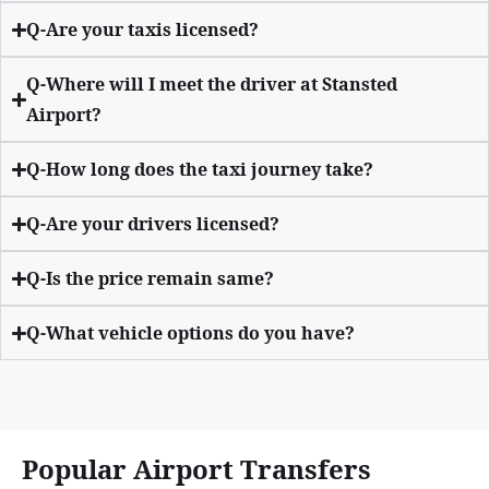
Q-Are your taxis licensed?
Q-Where will I meet the driver at Stansted
Airport?
Q-How long does the taxi journey take?
Q-Are your drivers licensed?
Q-Is the price remain same?
Q-What vehicle options do you have?
Popular Airport Transfers