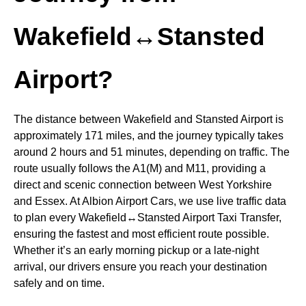
Wakefield↔Stansted
Airport?
The distance between Wakefield and Stansted Airport is
approximately 171 miles, and the journey typically takes
around 2 hours and 51 minutes, depending on traffic. The
route usually follows the A1(M) and M11, providing a
direct and scenic connection between West Yorkshire
and Essex. At Albion Airport Cars, we use live traffic data
to plan every Wakefield↔Stansted Airport Taxi Transfer,
ensuring the fastest and most efficient route possible.
Whether it’s an early morning pickup or a late-night
arrival, our drivers ensure you reach your destination
safely and on time.