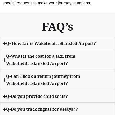
special requests to make your journey seamless.
FAQ’s
Q- How far is Wakefield↔Stansted Airport?
Q-What is the cost for a taxi from
Wakefield↔Stansted Airport?
Q-Can I book a return journey from
Wakefield↔Stansted Airport?
Q-Do you provide child seats?
Q-Do you track flights for delays??