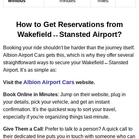
Minibus
minutes
miles
How to Get Reservations from
Wakefield↔Stansted Airport?
Booking your ride shouldn't be harder than the journey itself.
Albion Airport Cars gets this, which is why they offer several
straightforward ways to secure your Wakefield↔Stansted
Airport. It’s as simple as:
Albion Airport Cars
Visit the
website.
Book Online in Minutes
: Jump on their website, plug in
your details, pick your vehicle, and get an instant
confirmation. It's the quickest way to sort your travel,
especially if you're organizing things last-minute.
Give Them a Call
: Prefer to talk to a person? A quick call to
their dedicated line puts you in touch with someone who can