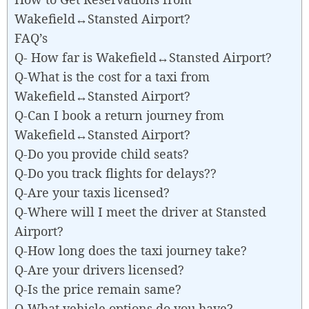
Wakefield↔Stansted Airport?
FAQ’s
Q- How far is Wakefield↔Stansted Airport?
Q-What is the cost for a taxi from
Wakefield↔Stansted Airport?
Q-Can I book a return journey from
Wakefield↔Stansted Airport?
Q-Do you provide child seats?
Q-Do you track flights for delays??
Q-Are your taxis licensed?
Q-Where will I meet the driver at Stansted
Airport?
Q-How long does the taxi journey take?
Q-Are your drivers licensed?
Q-Is the price remain same?
Q-What vehicle options do you have?