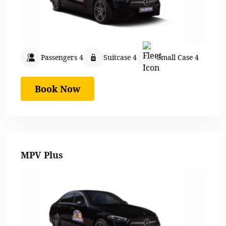
Passengers 4
Suitcase 4
Small Case 4
Book Now
MPV Plus