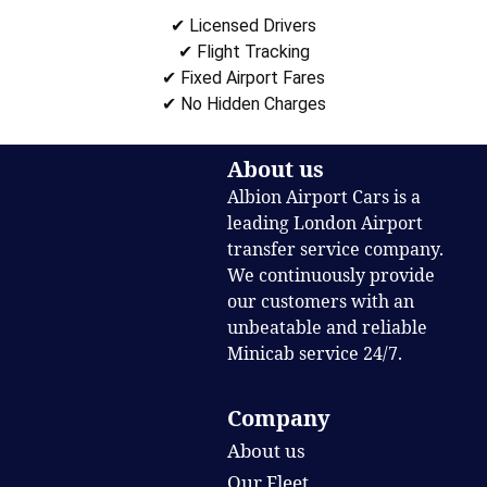
✔ Licensed Drivers
✔ Flight Tracking
✔ Fixed Airport Fares
✔ No Hidden Charges
About us
Albion Airport Cars is a
leading London Airport
transfer service company.
We continuously provide
our customers with an
unbeatable and reliable
Minicab service 24/7.
Company
About us
Our Fleet