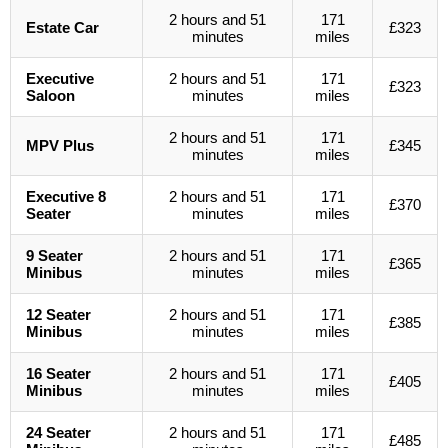
2 hours and 51
171
Estate Car
£323
minutes
miles
Executive
2 hours and 51
171
£323
Saloon
minutes
miles
2 hours and 51
171
MPV Plus
£345
minutes
miles
Executive 8
2 hours and 51
171
£370
Seater
minutes
miles
9 Seater
2 hours and 51
171
£365
Minibus
minutes
miles
12 Seater
2 hours and 51
171
£385
Minibus
minutes
miles
16 Seater
2 hours and 51
171
£405
Minibus
minutes
miles
24 Seater
2 hours and 51
171
£485