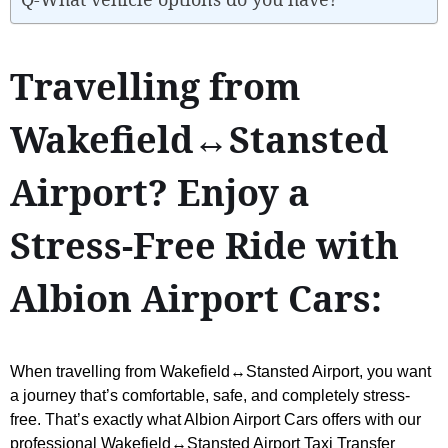
Travelling from
Wakefield↔Stansted
Airport? Enjoy a
Stress-Free Ride with
Albion Airport Cars:
When travelling from Wakefield↔Stansted Airport, you want
a journey that’s comfortable, safe, and completely stress-
free. That’s exactly what Albion Airport Cars offers with our
professional Wakefield↔Stansted Airport Taxi Transfer