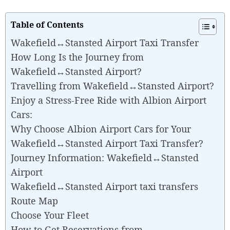
Table of Contents
Wakefield↔Stansted Airport Taxi Transfer
How Long Is the Journey from
Wakefield↔Stansted Airport?
Travelling from Wakefield↔Stansted Airport?
Enjoy a Stress-Free Ride with Albion Airport
Cars:
Why Choose Albion Airport Cars for Your
Wakefield↔Stansted Airport Taxi Transfer?
Journey Information: Wakefield↔Stansted
Airport
Wakefield↔Stansted Airport taxi transfers
Route Map
Choose Your Fleet
How to Get Reservations from