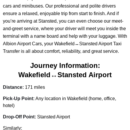
cars and minibuses. Our professional and polite drivers
ensure a relaxed, enjoyable trip from start to finish. And if
you’re arriving at Stansted, you can even choose our meet-
and-greet service, where your driver will meet you inside the
terminal with a name board and help with your luggage. With
Albion Airport Cars, your Wakefield↔Stansted Airport Taxi
Transfer is all about comfort, reliability, and great service.
Journey Information:
Wakefield↔Stansted Airport
Distance:
171 miles
Pick-Up Point:
Any location in Wakefield (home, office,
hotel)
Drop-Off Point:
Stansted Airport
Similarly: