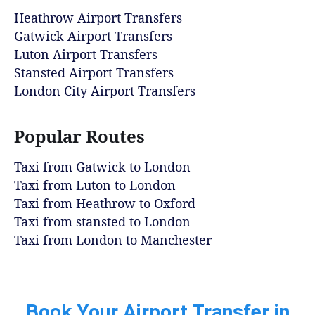
Heathrow Airport Transfers
Gatwick Airport Transfers
Luton Airport Transfers
Stansted Airport Transfers
London City Airport Transfers
Popular Routes
Taxi from Gatwick to London
Taxi from Luton to London
Taxi from Heathrow to Oxford
Taxi from stansted to London
Taxi from London to Manchester
Book Your Airport Transfer in