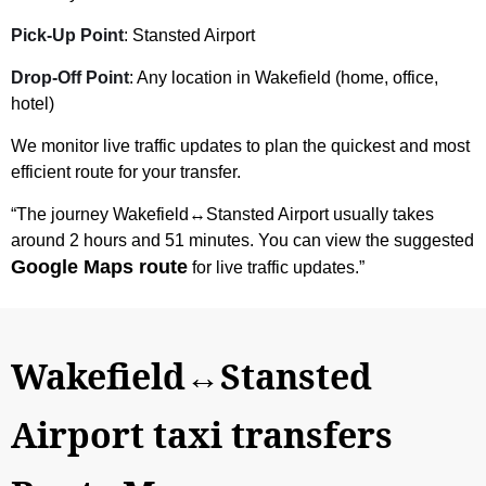
Pick-Up Point
: Stansted Airport
Drop-Off Point
: Any location in Wakefield (home, office,
hotel)
We monitor live traffic updates to plan the quickest and most
efficient route for your transfer.
“The journey Wakefield↔Stansted Airport usually takes
around 2 hours and 51 minutes. You can view the suggested
Google Maps route
for live traffic updates.”
Wakefield↔Stansted
Airport taxi transfers