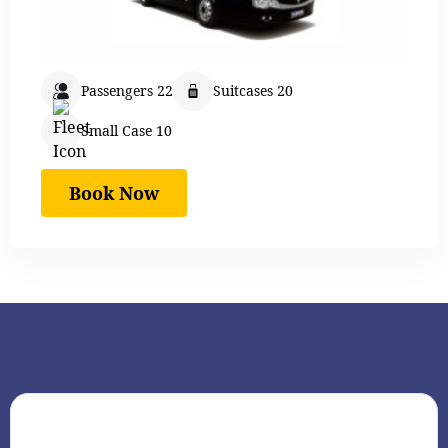
Passengers 22
Suitcases 20
Small Case 10
Book Now