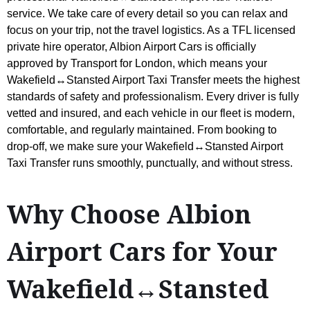
service. We take care of every detail so you can relax and
focus on your trip, not the travel logistics. As a TFL licensed
private hire operator, Albion Airport Cars is officially
approved by Transport for London, which means your
Wakefield↔Stansted Airport Taxi Transfer meets the highest
standards of safety and professionalism. Every driver is fully
vetted and insured, and each vehicle in our fleet is modern,
comfortable, and regularly maintained. From booking to
drop-off, we make sure your Wakefield↔Stansted Airport
Taxi Transfer runs smoothly, punctually, and without stress.
Why Choose Albion
Airport Cars for Your
Wakefield↔Stansted