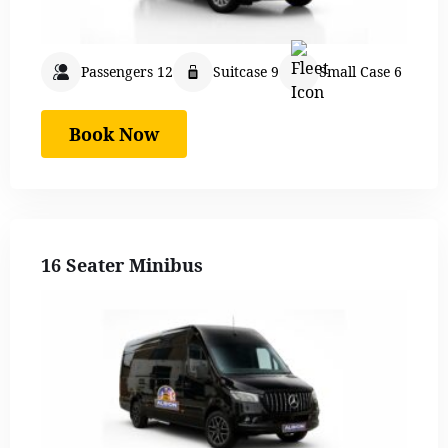
Passengers 12
Suitcase 9
Small Case 6
Book Now
16 Seater Minibus