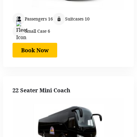
Passengers 16
Suitcases 10
Small Case 6
Book Now
22 Seater Mini Coach