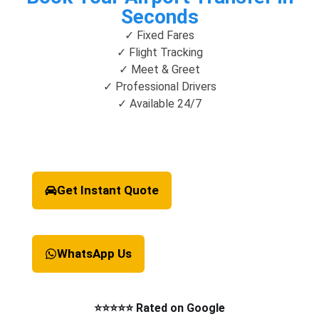
Seconds
✓ Fixed Fares
✓ Flight Tracking
✓ Meet & Greet
✓ Professional Drivers
✓ Available 24/7
Get Instant Quote
WhatsApp Us
⭐⭐⭐⭐⭐ Rated on Google