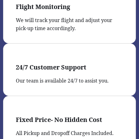
Flight Monitoring
We will track your flight and adjust your
pick-up time accordingly.
24/7 Customer Support
Our team is available 24/7 to assist you.
Fixed Price- No Hidden Cost
All Pickup and Dropoff Charges Included.