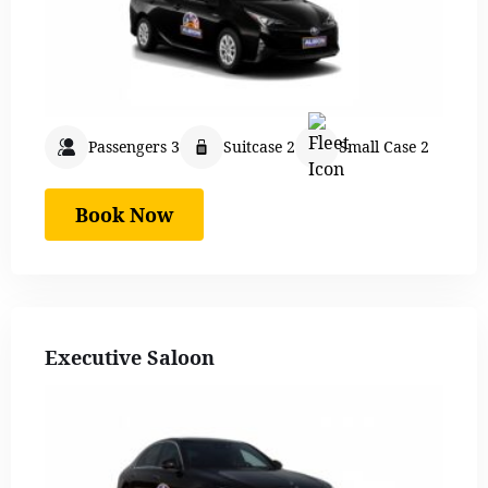
Passengers 3
Suitcase 2
Small Case 2
Book Now
Executive Saloon