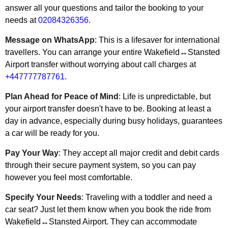
answer all your questions and tailor the booking to your
needs at
02084326356
.
Message on WhatsApp
: This is a lifesaver for international
travellers. You can arrange your entire Wakefield↔Stansted
Airport transfer without worrying about call charges at
+447777787761
.
Plan Ahead for Peace of Mind
: Life is unpredictable, but
your airport transfer doesn't have to be. Booking at least a
day in advance, especially during busy holidays, guarantees
a car will be ready for you.
Pay Your Way
: They accept all major credit and debit cards
through their secure payment system, so you can pay
however you feel most comfortable.
Specify Your Needs
: Traveling with a toddler and need a
car seat? Just let them know when you book the ride from
Wakefield↔Stansted Airport. They can accommodate