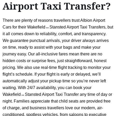
Airport Taxi Transfer?
There are plenty of reasons travellers trust Albion Airport
Cars for their Wakefield↔Stansted Airport Taxi Transfers, but
it all comes down to reliability, comfort, and transparency.
We guarantee punctual arrivals, your driver always arrives
on time, ready to assist with your bags and make your
journey easy. Our all-inclusive fares mean there are no
hidden costs or surprise fees, just straightforward, honest
pricing. We also use real-time flight tracking to monitor your
flight’s schedule. If your flight is early or delayed, we’ll
automatically adjust your pickup time so you’re never left
waiting. With 24/7 availability, you can book your
Wakefield↔Stansted Airport Taxi Transfer any time of day or
night. Families appreciate that child seats are provided free
of charge, and business travellers love our modern, air-
conditioned, spotless vehicles, from saloons to executive