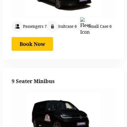
Passengers 7
Suitcase 6
Small Case 6
Book Now
9 Seater Minibus