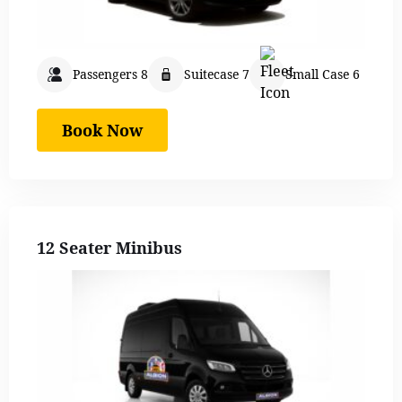
Passengers 8
Suitecase 7
Small Case 6
Book Now
12 Seater Minibus