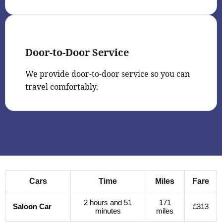
Door-to-Door Service
We provide door-to-door service so you can
travel comfortably.
Cars
Time
Miles
Fare
2 hours and 51
171
Saloon Car
£313
minutes
miles