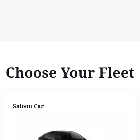
Choose Your Fleet
Saloon Car