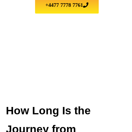
+4477 7778 7761
How Long Is the
Journey from