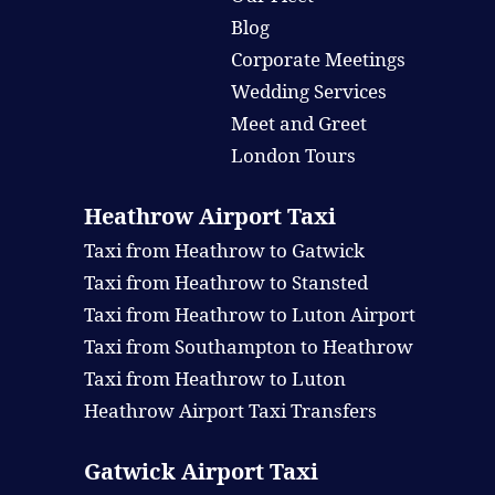
Blog
Corporate Meetings
Wedding Services
Meet and Greet
London Tours
Heathrow Airport Taxi
Taxi from Heathrow to Gatwick
Taxi from Heathrow to Stansted
Taxi from Heathrow to Luton Airport
Taxi from Southampton to Heathrow
Taxi from Heathrow to Luton
Heathrow Airport Taxi Transfers
Gatwick Airport Taxi