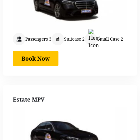
Passengers 3
Suitcase 2
Small Case 2
Book Now
Estate MPV