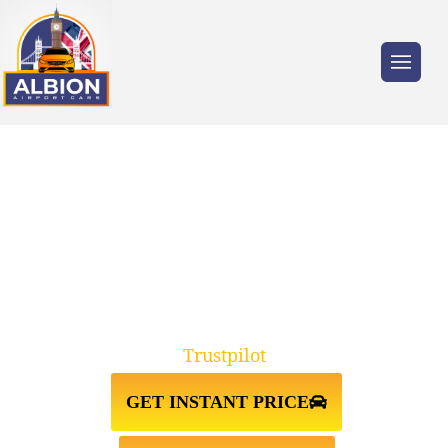
Trusted by millions of travellers across the
UK.
WAKEFIELD↔STANSTED
AIRPORT TAXI TRANSFER
Trustpilot
GET INSTANT PRICE