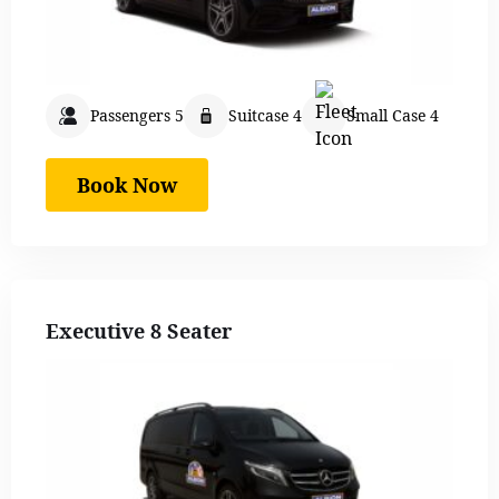
Passengers 5
Suitcase 4
Small Case 4
Book Now
Executive 8 Seater