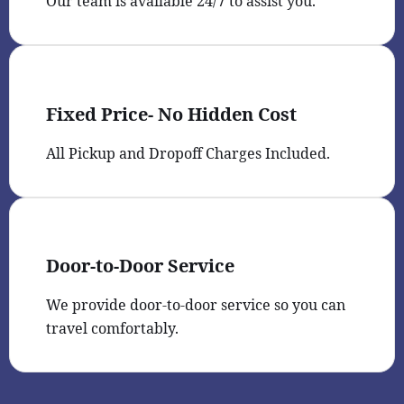
Our team is available 24/7 to assist you.
Fixed Price- No Hidden Cost
All Pickup and Dropoff Charges Included.
Door-to-Door Service
We provide door-to-door service so you can
travel comfortably.