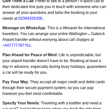
Give Them a Call
: Prefer to talk to a person? A quick call to
their dedicated line puts you in touch with someone who can
answer all your questions and tailor the booking to your
needs at
02084326356
.
Message on WhatsApp
: This is a lifesaver for international
travellers. You can arrange your entire Wallington↔Gatwick
Airport transfer without worrying about call charges at
+447777787761
.
Plan Ahead for Peace of Mind
: Life is unpredictable, but
your airport transfer doesn't have to be. Booking at least a
day in advance, especially during busy holidays, guarantees
a car will be ready for you.
Pay Your Way
: They accept all major credit and debit cards
through their secure payment system, so you can pay
however you feel most comfortable.
Specify Your Needs
: Traveling with a toddler and need a
car seat? Just let them know when you book the ride from