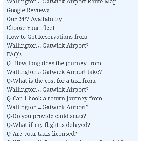
Wallington↔Gatwick Airport Route Map
Google Reviews
Our 24/7 Availability
Choose Your Fleet
How to Get Reservations from
Wallington↔Gatwick Airport?
FAQ’s
Q- How long does the journey from
Wallington↔Gatwick Airport take?
Q-What is the cost for a taxi from
Wallington↔Gatwick Airport?
Q-Can I book a return journey from
Wallington↔Gatwick Airport?
Q-Do you provide child seats?
Q-What if my flight is delayed?
Q-Are your taxis licensed?