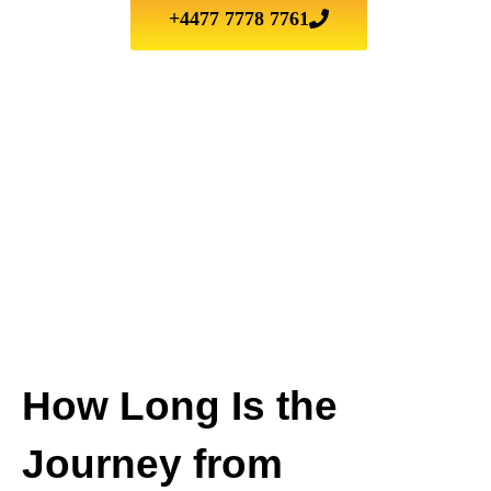
+4477 7778 7761
How Long Is the
Journey from