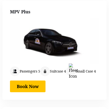
MPV Plus
Passengers 5
Suitcase 4
Small Case 4
Book Now