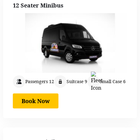
12 Seater Minibus
Passengers 12
Suitcase 9
Small Case 6
Book Now