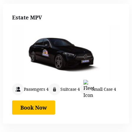
Estate MPV
Passengers 4
Suitcase 4
Small Case 4
Book Now