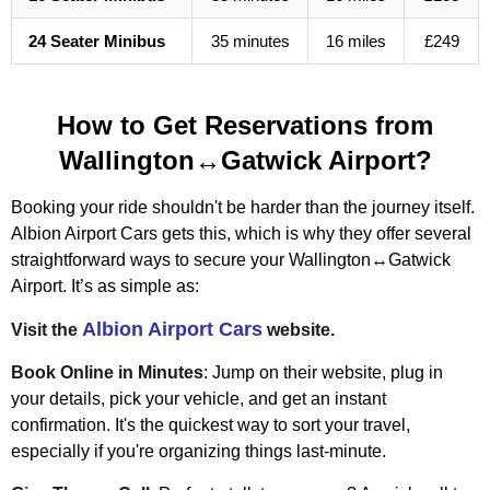
24 Seater Minibus
35 minutes
16 miles
£249
How to Get Reservations from
Wallington↔Gatwick Airport?
Booking your ride shouldn't be harder than the journey itself.
Albion Airport Cars gets this, which is why they offer several
straightforward ways to secure your Wallington↔Gatwick
Airport. It’s as simple as:
Albion Airport Cars
Visit the
website.
Book Online in Minutes
: Jump on their website, plug in
your details, pick your vehicle, and get an instant
confirmation. It's the quickest way to sort your travel,
especially if you're organizing things last-minute.