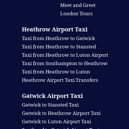
Meet and Greet
London Tours
Heathrow Airport Taxi
Taxi from Heathrow to Gatwick
Taxi from Heathrow to Stansted
Taxi from Heathrow to Luton Airport
Taxi from Southampton to Heathrow
Taxi from Heathrow to Luton
Heathrow Airport Taxi Transfers
Gatwick Airport Taxi
Gatwick to Stansted Taxi
Gatwick to Heathrow Airport Taxi
Gatwick to Luton Airport Taxi