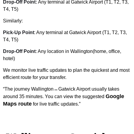
Drop-Off Point:
Any terminal at Gatwick Airport (T1, T2, T3,
T4, T5)
Similarly:
Pick-Up Point
: Any terminal at Gatwick Airport (T1, T2, T3,
T4, T5)
Drop-Off Point
: Any location in Wallington(home, office,
hotel)
We monitor live traffic updates to plan the quickest and most
efficient route for your transfer.
“The journey Wallington↔Gatwick Airport usually takes
Google
around 35 minutes. You can view the suggested
Maps route
for live traffic updates.”