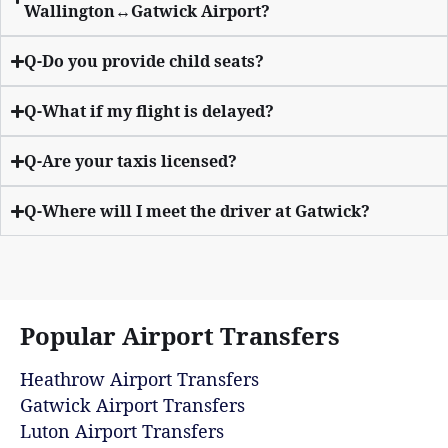
Wallington↔Gatwick Airport?
Q-Do you provide child seats?
Q-What if my flight is delayed?
Q-Are your taxis licensed?
Q-Where will I meet the driver at Gatwick?
Popular Airport Transfers
Heathrow Airport Transfers
Gatwick Airport Transfers
Luton Airport Transfers