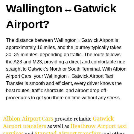
Wallington↔Gatwick
Airport?
The distance between Wallington↔Gatwick Airport is
approximately 16 miles, and the journey typically takes
30–35 minutes, depending on traffic. The route follows
the A23 and M23, providing a direct and comfortable ride
straight to Gatwick’s North or South Terminal. With Albion
Airport Cars, your Wallington↔Gatwick Airport Taxi
Transfer is smooth and efficient, every driver knows the
best routes, traffic shortcuts, and airport drop-off
procedures to get you there on time without any stress.
Albion Airport Cars
Gatwick
provide reliable
Airport transfers
Heathrow Airport taxi
as well as
services
Stansted Airport transfers
and
and other