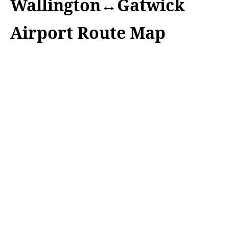
Wallington↔Gatwick
Airport Route Map