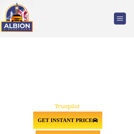
Trusted by millions of travellers across the
UK.
WALLINGTON↔GATWICK
AIRPORT TAXI TRANSFER
Trustpilot
GET INSTANT PRICE