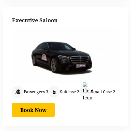
Executive Saloon
Passengers 3
Suitcase 2
Small Case 2
Book Now