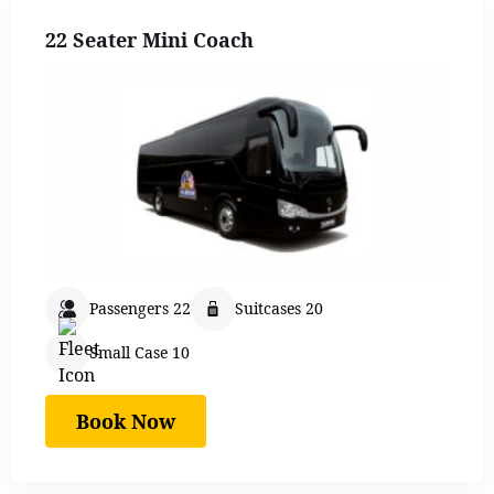
22 Seater Mini Coach
Passengers 22
Suitcases 20
Small Case 10
Book Now