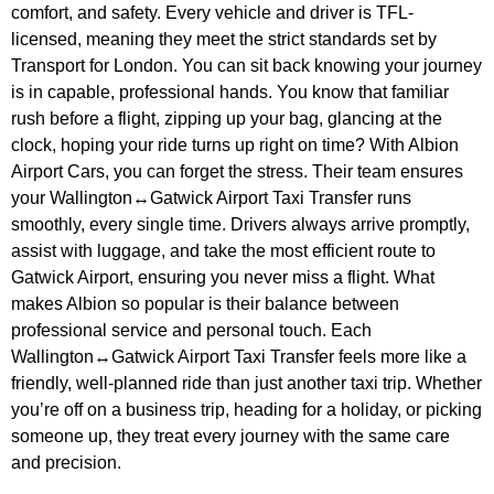
comfort, and safety. Every vehicle and driver is TFL-
licensed, meaning they meet the strict standards set by
Transport for London. You can sit back knowing your journey
is in capable, professional hands. You know that familiar
rush before a flight, zipping up your bag, glancing at the
clock, hoping your ride turns up right on time? With Albion
Airport Cars, you can forget the stress. Their team ensures
your Wallington↔Gatwick Airport Taxi Transfer runs
smoothly, every single time. Drivers always arrive promptly,
assist with luggage, and take the most efficient route to
Gatwick Airport, ensuring you never miss a flight. What
makes Albion so popular is their balance between
professional service and personal touch. Each
Wallington↔Gatwick Airport Taxi Transfer feels more like a
friendly, well-planned ride than just another taxi trip. Whether
you’re off on a business trip, heading for a holiday, or picking
someone up, they treat every journey with the same care
and precision.