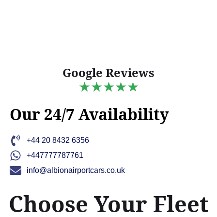
Google Reviews
★★★★★
Our 24/7 Availability
+44 20 8432 6356
+447777787761
info@albionairportcars.co.uk
Choose Your Fleet