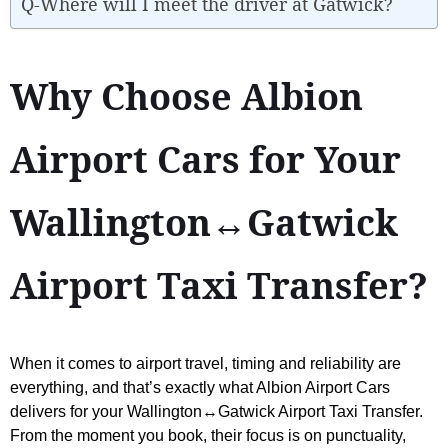
Q-Where will I meet the driver at Gatwick?
Why Choose Albion
Airport Cars for Your
Wallington↔Gatwick
Airport Taxi Transfer?
When it comes to airport travel, timing and reliability are
everything, and that’s exactly what Albion Airport Cars
delivers for your Wallington↔Gatwick Airport Taxi Transfer.
From the moment you book, their focus is on punctuality,