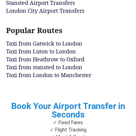
Stansted Airport Transfers
London City Airport Transfers
Popular Routes
Taxi from Gatwick to London
Taxi from Luton to London
Taxi from Heathrow to Oxford
Taxi from stansted to London
Taxi from London to Manchester
Book Your Airport Transfer in
Seconds
✓ Fixed Fares
✓ Flight Tracking