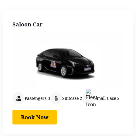
Saloon Car
Passengers 3
Suitcase 2
Small Case 2
Book Now