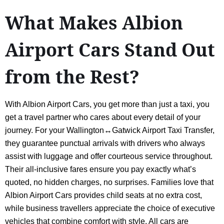
What Makes Albion
Airport Cars Stand Out
from the Rest?
With Albion Airport Cars, you get more than just a taxi, you
get a travel partner who cares about every detail of your
journey. For your Wallington↔Gatwick Airport Taxi Transfer,
they guarantee punctual arrivals with drivers who always
assist with luggage and offer courteous service throughout.
Their all-inclusive fares ensure you pay exactly what’s
quoted, no hidden charges, no surprises. Families love that
Albion Airport Cars provides child seats at no extra cost,
while business travellers appreciate the choice of executive
vehicles that combine comfort with style. All cars are