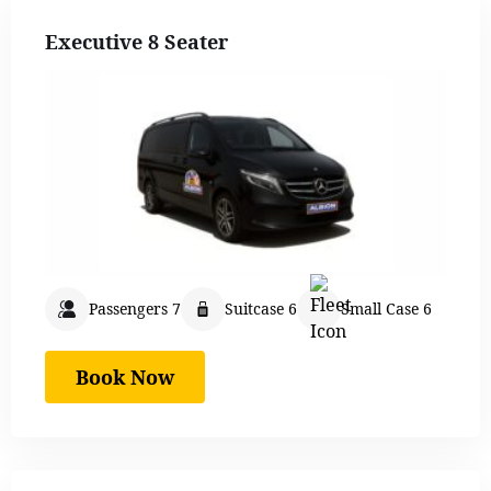
Executive 8 Seater
Passengers 7
Suitcase 6
Small Case 6
Book Now