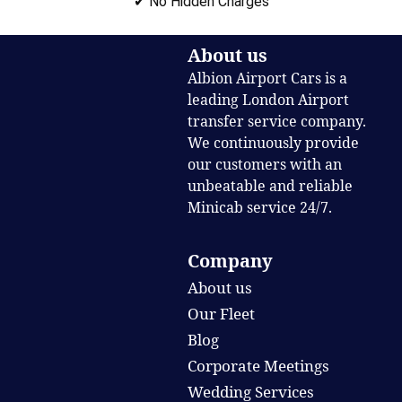
✔ No Hidden Charges
About us
Albion Airport Cars is a
leading London Airport
transfer service company.
We continuously provide
our customers with an
unbeatable and reliable
Minicab service 24/7.
Company
About us
Our Fleet
Blog
Corporate Meetings
Wedding Services