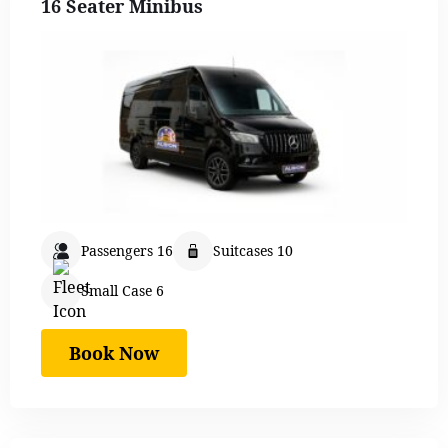
16 Seater Minibus
Passengers 16
Suitcases 10
Small Case 6
Book Now