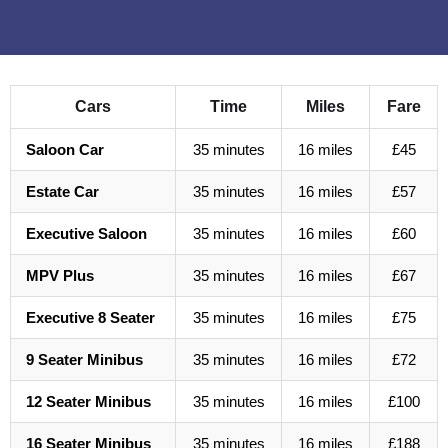
Cars
Time
Miles
Fare
Saloon Car
35 minutes
16 miles
£45
Estate Car
35 minutes
16 miles
£57
Executive Saloon
35 minutes
16 miles
£60
MPV Plus
35 minutes
16 miles
£67
Executive 8 Seater
35 minutes
16 miles
£75
9 Seater Minibus
35 minutes
16 miles
£72
12 Seater Minibus
35 minutes
16 miles
£100
16 Seater Minibus
35 minutes
16 miles
£188