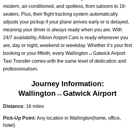
modern, air-conditioned, and spotless, from saloons to 16-
seaters. Plus, their flight tracking system automatically
adjusts your pickup if your plane arrives early or is delayed,
meaning your driver is always ready when you are. With
24/7 availability, Albion Airport Cars is ready whenever you
are, day or night, weekend or weekday. Whether it’s your first
booking or your fiftieth, every Wallington↔Gatwick Airport
Taxi Transfer comes with the same level of dedication and
professionalism.
Journey Information:
Wallington↔Gatwick Airport
Distance:
16 miles
Pick-Up Point:
Any location in Wallington(home, office,
hotel)