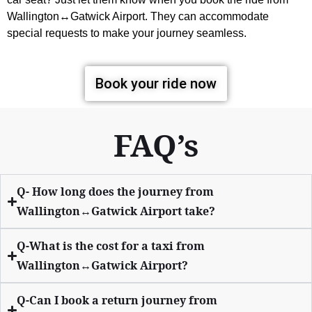
Wallington↔Gatwick Airport. They can accommodate
special requests to make your journey seamless.
Book your ride now
FAQ’s
Q- How long does the journey from
Wallington↔Gatwick Airport take?
Q-What is the cost for a taxi from
Wallington↔Gatwick Airport?
Q-Can I book a return journey from