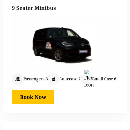
9 Seater Minibus
Passengers 8
Suitecase 7
Small Case 6
Book Now