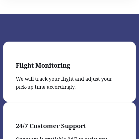
Flight Monitoring
We will track your flight and adjust your
pick-up time accordingly.
24/7 Customer Support