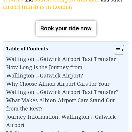
airport transfers in London
Book your ride now
Table of Contents
Wallington↔Gatwick Airport Taxi Transfer
How Long Is the Journey from
Wallington↔Gatwick Airport?
Why Choose Albion Airport Cars for Your
Wallington↔Gatwick Airport Taxi Transfer?
What Makes Albion Airport Cars Stand Out
from the Rest?
Journey Information: Wallington↔Gatwick
Airport