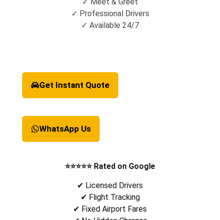
✓ Meet & Greet
✓ Professional Drivers
✓ Available 24/7
Get Instant Quote
WhatsApp Us
⭐⭐⭐⭐⭐ Rated on Google
✔ Licensed Drivers
✔ Flight Tracking
✔ Fixed Airport Fares