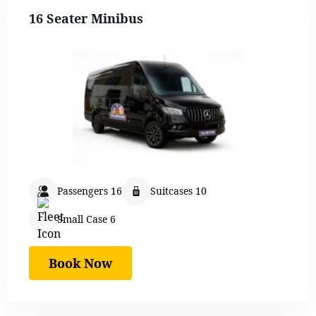
16 Seater Minibus
Passengers 16
Suitcases 10
Small Case 6
Book Now