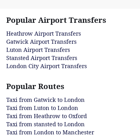
Popular Airport Transfers
Heathrow Airport Transfers
Gatwick Airport Transfers
Luton Airport Transfers
Stansted Airport Transfers
London City Airport Transfers
Popular Routes
Taxi from Gatwick to London
Taxi from Luton to London
Taxi from Heathrow to Oxford
Taxi from stansted to London
Taxi from London to Manchester