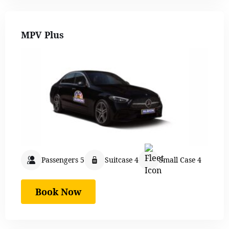
MPV Plus
Passengers 5
Suitcase 4
Small Case 4
Book Now