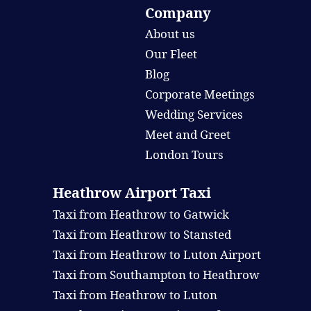
Company
About us
Our Fleet
Blog
Corporate Meetings
Wedding Services
Meet and Greet
London Tours
Heathrow Airport Taxi
Taxi from Heathrow to Gatwick
Taxi from Heathrow to Stansted
Taxi from Heathrow to Luton Airport
Taxi from Southampton to Heathrow
Taxi from Heathrow to Luton