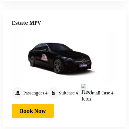
Estate MPV
Passengers 4
Suitcase 4
Small Case 4
Book Now