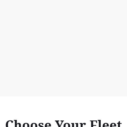
Choose Your Fleet