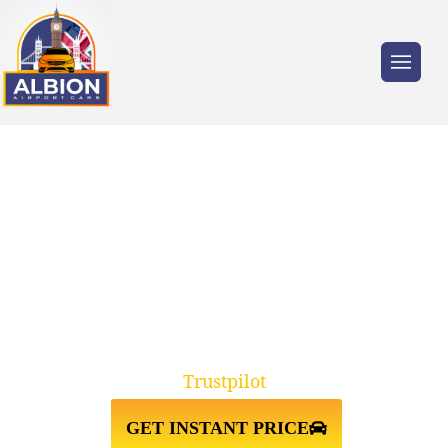
Trusted by millions of travellers across the
UK.
WC1 BLOOMSBURY TO AND
FROM HEATHROW AIRPORT
TAXI TRANSFER
Trustpilot
GET INSTANT PRICE