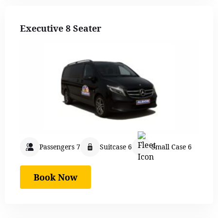
Executive 8 Seater
Passengers 7
Suitcase 6
Small Case 6
Book Now