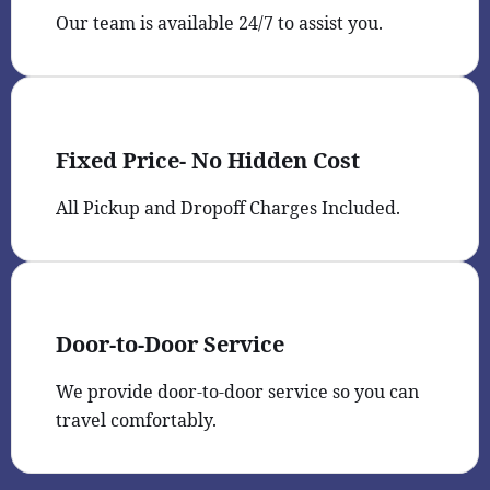
Our team is available 24/7 to assist you.
Fixed Price- No Hidden Cost
All Pickup and Dropoff Charges Included.
Door-to-Door Service
We provide door-to-door service so you can
travel comfortably.