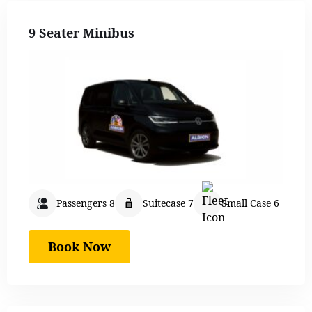
9 Seater Minibus
Passengers 8
Suitecase 7
Small Case 6
Book Now