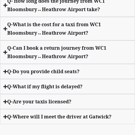
Q- How long does the journey from WC1
Bloomsbury↔Heathrow Airport take?
Q-What is the cost for a taxi from WC1
Bloomsbury↔Heathrow Airport?
Q-Can I book a return journey from WC1
Bloomsbury↔Heathrow Airport?
Q-Do you provide child seats?
Q-What if my flight is delayed?
Q-Are your taxis licensed?
Q-Where will I meet the driver at Gatwick?