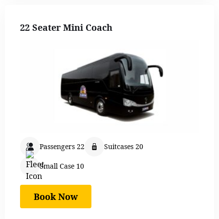
22 Seater Mini Coach
Passengers 22
Suitcases 20
Small Case 10
Book Now