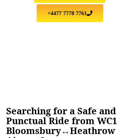
+4477 7778 7761
Searching for a Safe and
Punctual Ride from WC1
Bloomsbury↔Heathrow