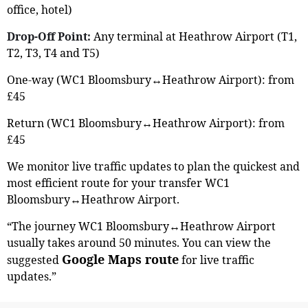
office, hotel)
Drop-Off Point:
Any terminal at Heathrow Airport (T1,
T2, T3, T4 and T5)
One-way (WC1 Bloomsbury↔Heathrow Airport): from
£45
Return (WC1 Bloomsbury↔Heathrow Airport): from
£45
We monitor live traffic updates to plan the quickest and
most efficient route for your transfer WC1
Bloomsbury↔Heathrow Airport.
“The journey WC1 Bloomsbury↔Heathrow Airport
usually takes around 50 minutes. You can view the
Google Maps route
suggested
for live traffic
updates.”