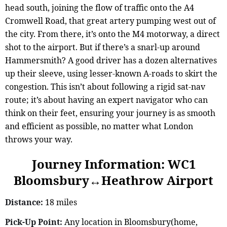
head south, joining the flow of traffic onto the A4
Cromwell Road, that great artery pumping west out of
the city. From there, it’s onto the M4 motorway, a direct
shot to the airport. But if there’s a snarl-up around
Hammersmith? A good driver has a dozen alternatives
up their sleeve, using lesser-known A-roads to skirt the
congestion. This isn’t about following a rigid sat-nav
route; it’s about having an expert navigator who can
think on their feet, ensuring your journey is as smooth
and efficient as possible, no matter what London
throws your way.
Journey Information: WC1
Bloomsbury↔Heathrow Airport
Distance:
18 miles
Pick-Up Point:
Any location in Bloomsbury(home,