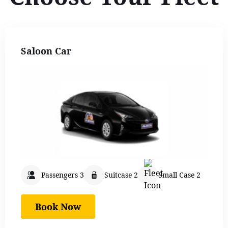
Saloon Car
Passengers 3
Suitcase 2
Small Case 2
Book Now