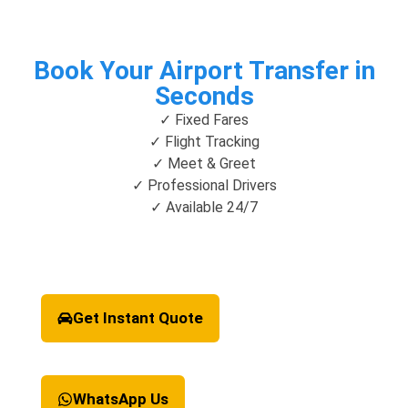
Book Your Airport Transfer in
Seconds
✓ Fixed Fares
✓ Flight Tracking
✓ Meet & Greet
✓ Professional Drivers
✓ Available 24/7
Get Instant Quote
WhatsApp Us