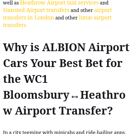
Heathrow Airport taxi services
well as
and
Stansted Airport transfers
airport
and other
transfers in London
luton airport
and other
transfers
Why is ALBION Airport
Cars Your Best Bet for
the WC1
Bloomsbury↔Heathro
w Airport Transfer?
In a city teeming with minicabs and ride-hailing apps,