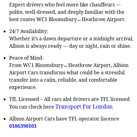
Expect drivers who feel more like chauffeurs —
polite, well-dressed, and deeply familiar with the
best routes WC1 Bloomsbury↔Heathrow Airport.
24/7 Availability:
Whether it’s a dawn departure or a midnight arrival,
Albion is always ready — day or night, rain or shine.
Peace of Mind:
From WC1 Bloomsbury↔Heathrow Airport, Albion
Airport Cars transforms what could be a stressful
transfer into a calm, reliable, and comfortable
experience.
TfL Licensed – All cars abd drivers are TFL licensed
Transport For London
You can check here
Albion Airport Cars have TFL operator liscence
0106390101