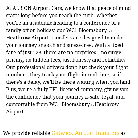
At ALBION Airport Cars, we know that peace of mind
starts long before you reach the curb. Whether
you’re an academic heading to a conference or a
family off on holiday, our WC1 Bloomsbury ↔
Heathrow Airport transfers are designed to make
your journey smooth and stress-free. With a fixed
fare of just £28, there are no surprises—no surge
pricing, no hidden fees, just honesty and reliability.
Our professional drivers don’t just check your flight
number—they track your flight in real time, so if
there’s a delay, we’ll be there waiting when you land.
Plus, we’re a fully TFL-licensed company, giving you
the confidence that your journey is safe, legal, and
comfortable from WC1 Bloomsbury↔Heathrow
Airport.
Gatwick Airport transfers
We provide reliable
as