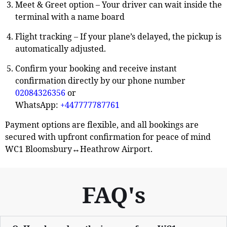
Meet & Greet option
–
Your driver can wait inside the
terminal with a name board
Flight tracking
– If your plane’s delayed, the pickup is
automatically adjusted.
Confirm your booking and receive instant
confirmation directly by our phone number
02084326356
or
WhatsApp:
+447777787761
Payment options are flexible, and all bookings are
secured with upfront confirmation for peace of mind
WC1 Bloomsbury↔Heathrow Airport.
FAQ's