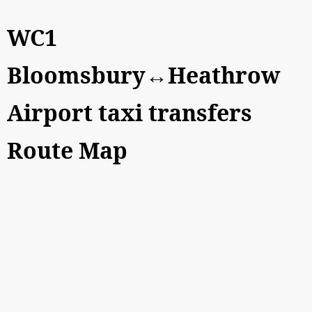
WC1
Bloomsbury↔Heathrow
Airport taxi transfers
Route Map