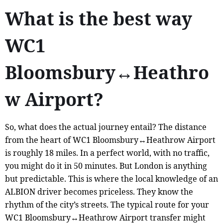
What is the best way
WC1
Bloomsbury↔Heathro
w Airport?
So, what does the actual journey entail? The distance
from the heart of WC1 Bloomsbury↔Heathrow Airport
is roughly 18 miles. In a perfect world, with no traffic,
you might do it in 50 minutes. But London is anything
but predictable. This is where the local knowledge of an
ALBION driver becomes priceless. They know the
rhythm of the city’s streets. The typical route for your
WC1 Bloomsbury↔Heathrow Airport transfer might