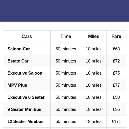
Cars
Time
Miles
Fare
Saloon Car
50 minutes
18 miles
£63
Estate Car
50 minutes
18 miles
£72
Executive Saloon
50 minutes
18 miles
£75
MPV Plus
50 minutes
18 miles
£77
Executive 8 Seater
50 minutes
18 miles
£99
9 Seater Minibus
50 minutes
18 miles
£95
12 Seater Minibus
50 minutes
18 miles
£171