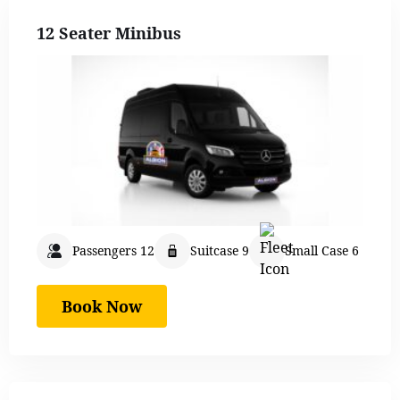
12 Seater Minibus
Passengers 12
Suitcase 9
Small Case 6
Book Now