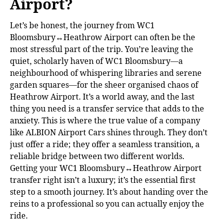
Airport?
Let’s be honest, the journey from WC1
Bloomsbury↔Heathrow Airport can often be the
most stressful part of the trip. You’re leaving the
quiet, scholarly haven of WC1 Bloomsbury—a
neighbourhood of whispering libraries and serene
garden squares—for the sheer organised chaos of
Heathrow Airport. It’s a world away, and the last
thing you need is a transfer service that adds to the
anxiety. This is where the true value of a company
like ALBION Airport Cars shines through. They don’t
just offer a ride; they offer a seamless transition, a
reliable bridge between two different worlds.
Getting your WC1 Bloomsbury↔Heathrow Airport
transfer right isn’t a luxury; it’s the essential first
step to a smooth journey. It’s about handing over the
reins to a professional so you can actually enjoy the
ride.