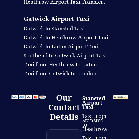
Heathrow Airport Taxi Transfers
Gatwick Airport Taxi
Gatwick to Stansted Taxi
Gatwick to Heathrow Airport Taxi
Gatwick to Luton Airport Taxi
Southend to Gatwick Airport Taxi
Taxi from Heathrow to Luton
Taxi from Gatwick to London
Our
Stansted
Airport
Contact
Taxi
Details
Taxi from
Stansted
to
Heathrow
Taxi from