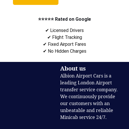
⭐⭐⭐⭐⭐ Rated on Google
✔ Licensed Drivers
✔ Flight Tracking
✔ Fixed Airport Fares
✔ No Hidden Charges
About us
Albion Airport Cars is a
leading London Airport
transfer service company.
We continuously provide
our customers with an
unbeatable and reliable
Minicab service 24/7.