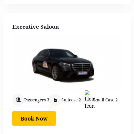
Executive Saloon
Passengers 3
Suitcase 2
Small Case 2
Book Now