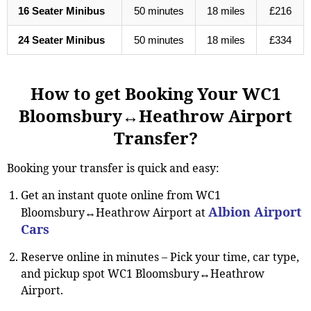
16 Seater Minibus
50 minutes
18 miles
£216
24 Seater Minibus
50 minutes
18 miles
£334
How to get Booking Your WC1
Bloomsbury↔Heathrow Airport
Transfer?
Booking your transfer is quick and easy:
Get an instant quote online from WC1
Albion Airport
Bloomsbury↔Heathrow Airport at
Cars
Reserve online in minutes
–
Pick your time, car type,
and pickup spot WC1 Bloomsbury↔Heathrow
Airport.