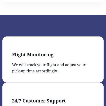
Flight Monitoring
We will track your flight and adjust your
pick-up time accordingly.
24/7 Customer Support