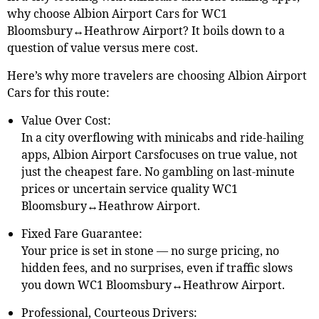
why choose Albion Airport Cars for WC1
Bloomsbury↔Heathrow Airport? It boils down to a
question of value versus mere cost.
Here’s why more travelers are choosing Albion Airport
Cars for this route:
Value Over Cost:
In a city overflowing with minicabs and ride-hailing
apps, Albion Airport Carsfocuses on true value, not
just the cheapest fare. No gambling on last-minute
prices or uncertain service quality WC1
Bloomsbury↔Heathrow Airport.
Fixed Fare Guarantee:
Your price is set in stone — no surge pricing, no
hidden fees, and no surprises, even if traffic slows
you down WC1 Bloomsbury↔Heathrow Airport.
Professional, Courteous Drivers: