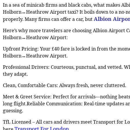
In a sea of minicab firms and black cabs, what makes Alb
Holborn↔Heathrow Airport taxi? It boils down to a no-n
Albion Airpor
properly. Many firms can offer a car, but
Here’s why more travelers are choosing Albion Airport C
Holborn↔Heathrow Airport:
Upfront Pricing: Your £40 fare is locked in from the mo
Holborn↔Heathrow Airport.
Professional Drivers: Courteous, punctual, and vetted. Wh
they adapt.
Clean, Comfortable Cars: Always fresh, never cluttered.
Meet & Greet Service: Perfect for arrivals—nothing beat
long flight.Reliable Communication: Real-time updates an
guessing.
TfL Licensed – All cars and drivers meet Transport for Lo
Transport For London
here