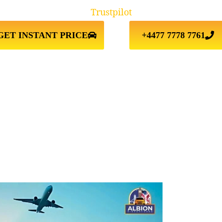
Trustpilot
GET INSTANT PRICE
+4477 7778 7761