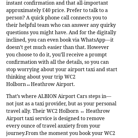
instant confirmation and that all-important
approximately £40 price. Prefer to talk to a
person? A quick phone call connects you to
their helpful team who can answer any quirky
questions you might have. And for the digitally
inclined, you can even book via WhatsApp—it
doesn’t get much easier than that. However
you choose to do it, you’ll receive a prompt
confirmation with all the details, so you can
stop worrying about your airport taxi and start
thinking about your trip WC2
Holborn↔Heathrow Airport.
That’s where ALBION Airport Cars steps in—
not just as a taxi provider, but as your personal
travel ally. Their WC2 Holborn ↔ Heathrow
Airport taxi service is designed to remove
every ounce of travel anxiety from your
journey.From the moment you book your WC2