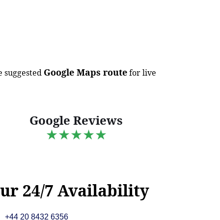
Google Maps route
e suggested
for live
Google Reviews
★★★★★
ur 24/7 Availability
+44 20 8432 6356