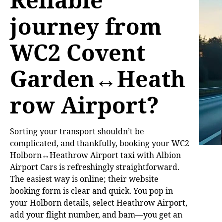
journey from
WC2 Covent
Garden↔Heath
row Airport?
Sorting your transport shouldn’t be
complicated, and thankfully, booking your WC2
Holborn↔Heathrow Airport taxi with Albion
Airport Cars is refreshingly straightforward.
The easiest way is online; their website
booking form is clear and quick. You pop in
your Holborn details, select Heathrow Airport,
add your flight number, and bam—you get an