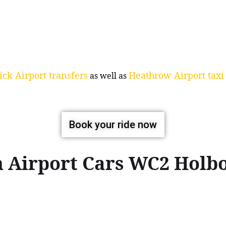
ck Airport transfers
Heathrow Airport taxi 
as well as
Book your ride now
n Airport Cars WC2 Hol