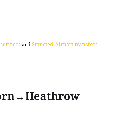
services
Stansted Airport transfers
and
born↔Heathrow