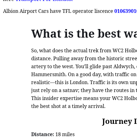
Albion Airport Cars have TFL operator liscence
01063901
What is the best 
So, what does the actual trek from WC2 Holbor
distance. Pulling away from the historic stree
artery to the west. You’ll glide past Aldwyc
Hammersmith. On a good day, with traffic on y
realistic—this is London. Traffic is its own 
just rely on a satnav; they have the routes i
This insider expertise means your WC2 Holbor
the best shot at a timely arrival.
Journey 
Distance:
18 miles