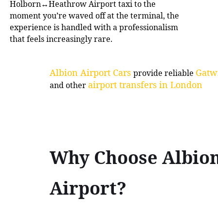
Holborn↔Heathrow Airport taxi to the
moment you’re waved off at the terminal, the
experience is handled with a professionalism
that feels increasingly rare.
Albion Airport Cars
Gatwi
provide reliable
airport transfers in London
and other
Why Choose Albio
Airport?