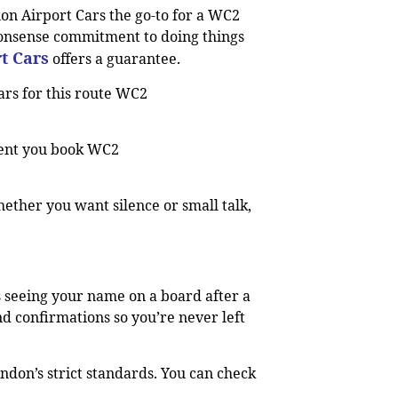
ion Airport Cars the go-to for a WC2
onsense commitment to doing things
t Cars
offers a guarantee.
ars for this route WC2
ment you book WC2
ether you want silence or small talk,
s seeing your name on a board after a
d confirmations so you’re never left
ndon’s strict standards. You can check