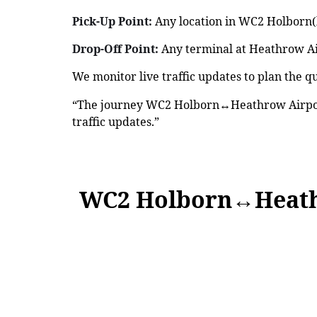
Pick-Up Point:
Any location in WC2 Holborn(h
Drop-Off Point:
Any terminal at Heathrow Air
We monitor live traffic updates to plan the qu
“The journey WC2 Holborn↔Heathrow Airport
traffic updates.”
WC2 Holborn↔Heath