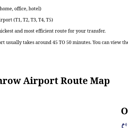
ome, office, hotel)
port (T1, T2, T3, T4, T5)
ickest and most efficient route for your transfer.
 usually takes around 45 TO 50 minutes. You can view th
row Airport Route Map
O