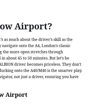
ow Airport?
 as much about the driver’s skill as the
y navigate onto the A4, London’s classic
ing the more open stretches through
n about 45 to 50 minutes. But let’s be
n ALBION driver becomes priceless. They don’t
 ducking onto the A40/M40 is the smarter play.
gator, not just a driver, ensuring you have
w Airport