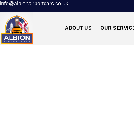
info@albionairportcars.co.uk
ABOUT US
OUR SERVIC
WC2 HOLBORN TO