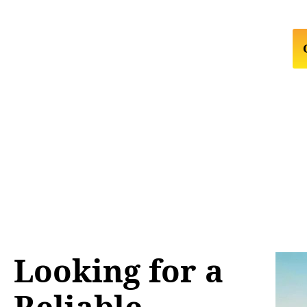
Looking for a
Reliable