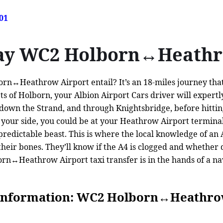
01
way WC2 Holborn↔Heathr
n↔Heathrow Airport entail? It’s an 18-miles journey that’s
ts of Holborn, your Albion Airport Cars driver will expertl
h, down the Strand, and through Knightsbridge, before hitt
our side, you could be at your Heathrow Airport terminal i
unpredictable beast. This is where the local knowledge of a
n their bones. They’ll know if the A4 is clogged and whether
n↔Heathrow Airport taxi transfer is in the hands of a navi
Information: WC2 Holborn↔Heathro