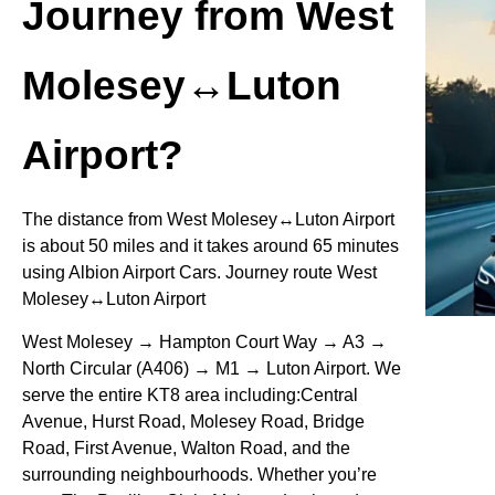
Journey from West
Molesey↔Luton
Airport?
The distance from West Molesey↔Luton Airport
is about 50 miles and it takes around 65 minutes
using Albion Airport Cars. Journey route West
Molesey↔Luton Airport
West Molesey → Hampton Court Way → A3 →
North Circular (A406) → M1 → Luton Airport. We
serve the entire KT8 area including:Central
Avenue, Hurst Road, Molesey Road, Bridge
Road, First Avenue, Walton Road, and the
surrounding neighbourhoods. Whether you’re