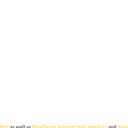
fers
Heathrow Airport taxi services
Stan
as well as
and