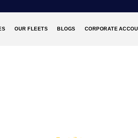
ES
OUR FLEETS
BLOGS
CORPORATE ACCO
Trusted by millions of travellers across the UK.
GATWICK AIRPORT