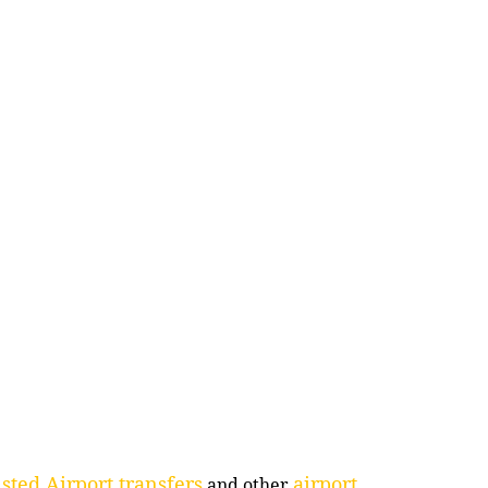
sted Airport transfers
airport
and other