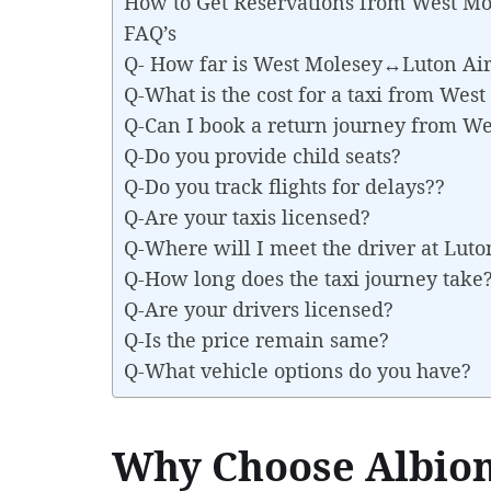
How to Get Reservations from West M
FAQ’s
Q- How far is West Molesey↔Luton Air
Q-What is the cost for a taxi from We
Q-Can I book a return journey from W
Q-Do you provide child seats?
Q-Do you track flights for delays??
Q-Are your taxis licensed?
Q-Where will I meet the driver at Luto
Q-How long does the taxi journey take
Q-Are your drivers licensed?
Q-Is the price remain same?
Q-What vehicle options do you have?
Why Choose Albion