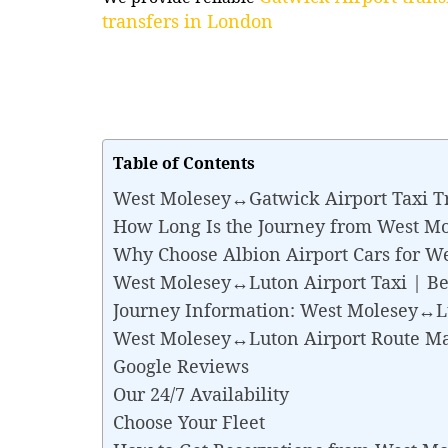
transfers in London
Table of Contents
West Molesey↔Gatwick Airport Taxi T
How Long Is the Journey from West M
Why Choose Albion Airport Cars for W
West Molesey↔Luton Airport Taxi | Best
Journey Information: West Molesey↔L
West Molesey↔Luton Airport Route M
Google Reviews
Our 24/7 Availability
Choose Your Fleet