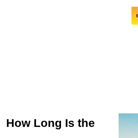
How Long Is the