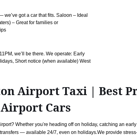
 we’ve got a car that fits. Saloon – Ideal
ers) – Great for families or
ips
11PM, we’ll be there. We operate: Early
idays, Short notice (when available) West
 Airport Taxi | Best Pri
 Airport Cars
ort? Whether you're heading off on holiday, catching an early fli
rt transfers — available 24/7, even on holidays.We provide stress