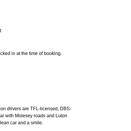
t
ocked in at the time of booking.
lbion drivers are TFL-licensed, DBS-
liar with Molesey roads and Luton
lean car and a smile.