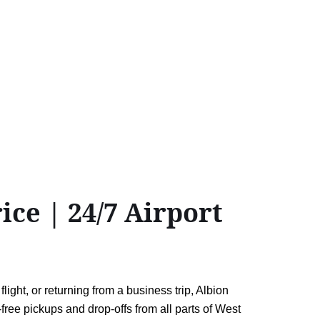
ce | 24/7 Airport
ght, or returning from a business trip, Albion
-free pickups and drop-offs from all parts of West