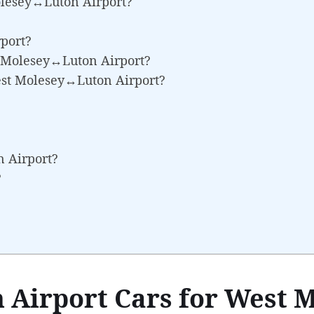
olesey↔Luton Airport?
port?
st Molesey↔Luton Airport?
est Molesey↔Luton Airport?
n Airport?
?
 Airport Cars for West