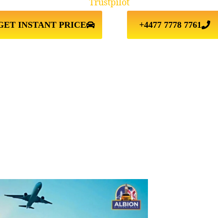
Trustpilot
GET INSTANT PRICE
+4477 7778 7761