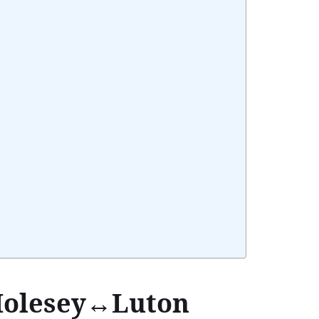
 Molesey↔Luton