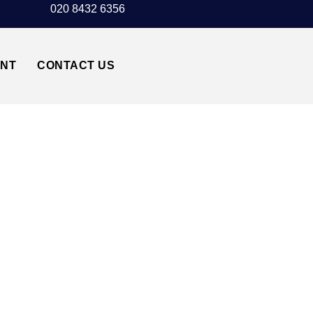
020 8432 6356
UNT
CONTACT US
 TAXI TRANSFER