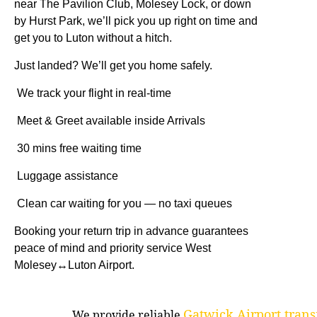
near The Pavilion Club, Molesey Lock, or down
by Hurst Park, we’ll pick you up right on time and
get you to Luton without a hitch.
Just landed? We’ll get you home safely.
We track your flight in real-time
Meet & Greet available inside Arrivals
30 mins free waiting time
Luggage assistance
Clean car waiting for you — no taxi queues
Booking your return trip in advance guarantees
peace of mind and priority service West
Molesey↔Luton Airport.
Gatwick Airport trans
We provide reliable