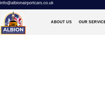
info@albionairportcars.co.uk
ABOUT US
OUR SERVIC
WEST MOLESEY↔