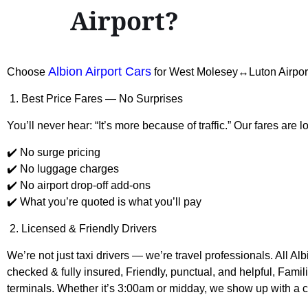
Airport?
Albion Airport Cars
Choose
for West Molesey↔Luton Airpor
1. Best Price Fares — No Surprises
You’ll never hear: “It’s more because of traffic.” Our fares are l
✔️ No surge pricing
✔️ No luggage charges
✔️ No airport drop-off add-ons
✔️ What you’re quoted is what you’ll pay
2. Licensed & Friendly Drivers
We’re not just taxi drivers — we’re travel professionals. All A
checked & fully insured, Friendly, punctual, and helpful, Fami
terminals. Whether it’s 3:00am or midday, we show up with a c