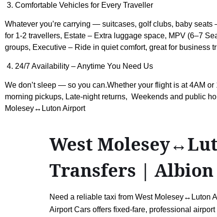
3. Comfortable Vehicles for Every Traveller
Whatever you’re carrying — suitcases, golf clubs, baby seats —
for 1-2 travellers, Estate – Extra luggage space, MPV (6–7 Seat
groups, Executive – Ride in quiet comfort, great for business tr
4. 24/7 Availability – Anytime You Need Us
We don’t sleep — so you can.Whether your flight is at 4AM or 
morning pickups, Late-night returns, Weekends and public hol
Molesey↔Luton Airport
West Molesey↔Luton
Transfers | Albion
Need a reliable taxi from West Molesey↔Luton Airp
Airport Cars offers fixed-fare, professional airpo