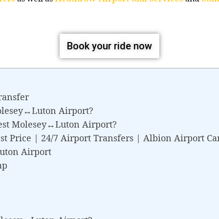
Book your ride now
ransfer
olesey↔Luton Airport?
est Molesey↔Luton Airport?
 Price | 24/7 Airport Transfers | Albion Airport Ca
uton Airport
ap