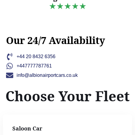
★★★★★
Our 24/7 Availability
+44 20 8432 6356
+447777787761
info@albionairportcars.co.uk
Choose Your Fleet
Saloon Car