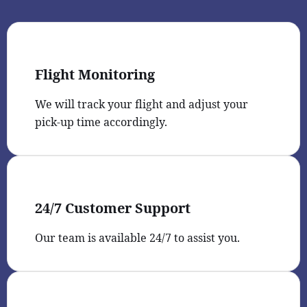
Flight Monitoring
We will track your flight and adjust your
pick-up time accordingly.
24/7 Customer Support
Our team is available 24/7 to assist you.