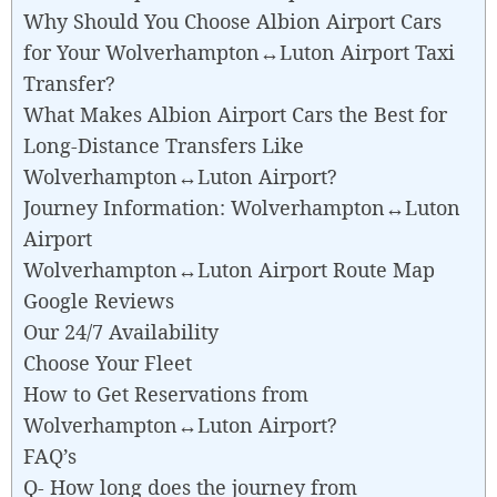
Why Should You Choose Albion Airport Cars
for Your Wolverhampton↔Luton Airport Taxi
Transfer?
What Makes Albion Airport Cars the Best for
Long-Distance Transfers Like
Wolverhampton↔Luton Airport?
Journey Information: Wolverhampton↔Luton
Airport
Wolverhampton↔Luton Airport Route Map
Google Reviews
Our 24/7 Availability
Choose Your Fleet
How to Get Reservations from
Wolverhampton↔Luton Airport?
FAQ’s
Q- How long does the journey from