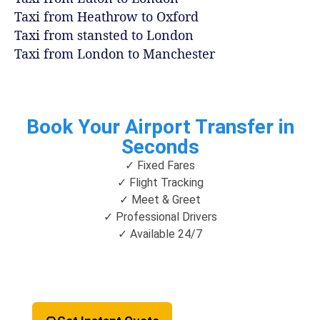
Taxi from Heathrow to Oxford
Taxi from stansted to London
Taxi from London to Manchester
Book Your Airport Transfer in
Seconds
✓ Fixed Fares
✓ Flight Tracking
✓ Meet & Greet
✓ Professional Drivers
✓ Available 24/7