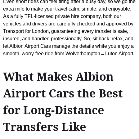
Even short rides can feel tiring after a busy day, so we go the
extra mile to make your travel calm, simple, and enjoyable.
As a fully TFL-licensed private hire company, both our
vehicles and drivers are carefully checked and approved by
Transport for London, guaranteeing every transfer is safe,
insured, and handled professionally. So, sit back, relax, and
let Albion Airport Cars manage the details while you enjoy a
smooth, worry-free ride from Wolverhampton↔Luton Airport.
What Makes Albion
Airport Cars the Best
for Long-Distance
Transfers Like