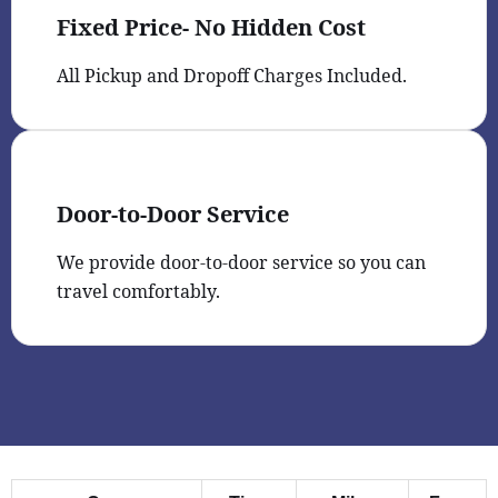
Fixed Price- No Hidden Cost
All Pickup and Dropoff Charges Included.
Door-to-Door Service
We provide door-to-door service so you can
travel comfortably.