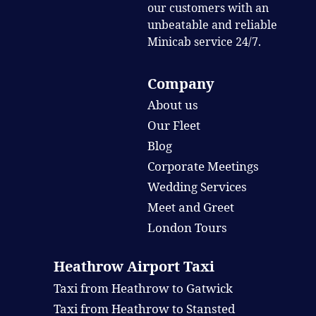
our customers with an
unbeatable and reliable
Minicab service 24/7.
Company
About us
Our Fleet
Blog
Corporate Meetings
Wedding Services
Meet and Greet
London Tours
Heathrow Airport Taxi
Taxi from Heathrow to Gatwick
Taxi from Heathrow to Stansted