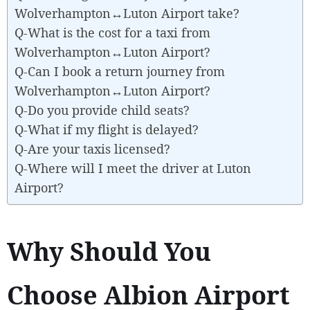
Wolverhampton↔Luton Airport take?
Q-What is the cost for a taxi from
Wolverhampton↔Luton Airport?
Q-Can I book a return journey from
Wolverhampton↔Luton Airport?
Q-Do you provide child seats?
Q-What if my flight is delayed?
Q-Are your taxis licensed?
Q-Where will I meet the driver at Luton
Airport?
Why Should You
Choose Albion Airport