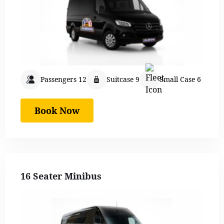
Passengers 12
Suitcase 9
Small Case 6
Book Now
16 Seater Minibus