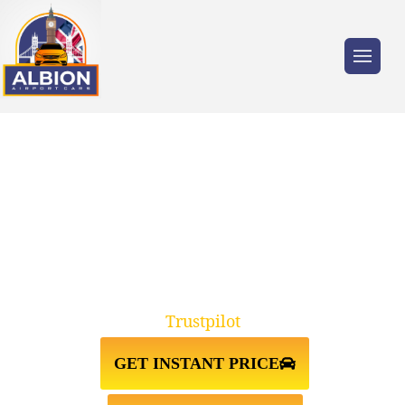
Trusted by millions of travellers across the
UK.
WOLVERHAMPTON↔LUTON
AIRPORT TAXI TRANSFER
Trustpilot
GET INSTANT PRICE