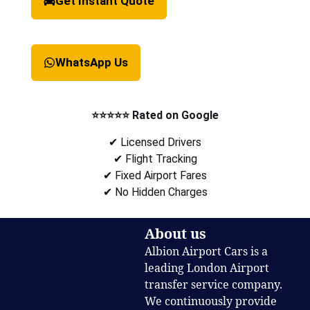
Get Instant Quote
WhatsApp Us
⭐⭐⭐⭐⭐ Rated on Google
✔ Licensed Drivers
✔ Flight Tracking
✔ Fixed Airport Fares
✔ No Hidden Charges
About us
Albion Airport Cars is a
leading London Airport
transfer service company.
We continuously provide