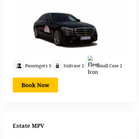
Passengers 3
Suitcase 2
Small Case 2
Book Now
Estate MPV