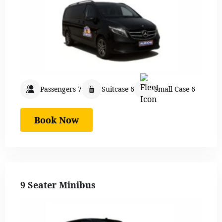
Passengers 7
Suitcase 6
Small Case 6
Book Now
9 Seater Minibus