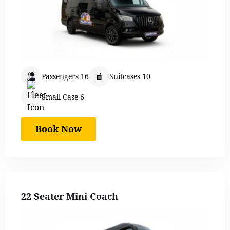
Passengers 16
Suitcases 10
Small Case 6
Book Now
22 Seater Mini Coach