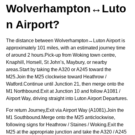
Wolverhampton↔Luto
n Airport?
The distance between Wolverhampton↔Luton Airport is
approximately 101 miles, with an estimated journey time
of around 2 hours.Pick-up from Woking town centre,
Knaphill, Horsell, St John’s, Maybury, or nearby
areas.Start by taking the A320 or A245 toward the
M25.Join the M25 clockwise toward Heathrow /
Watford.Continue until Junction 21, then merge onto the
M1 Northbound.Exit at Junction 10 and follow A1081 /
Airport Way, driving straight into Luton Airport Departures.
For return Journey,Exit via Airport Way (A1081).Join the
M1 Southbound.Merge onto the M25 anticlockwise,
following signs for Heathrow / Staines / Woking.Exit the
M25 at the appropriate junction and take the A320 / A245