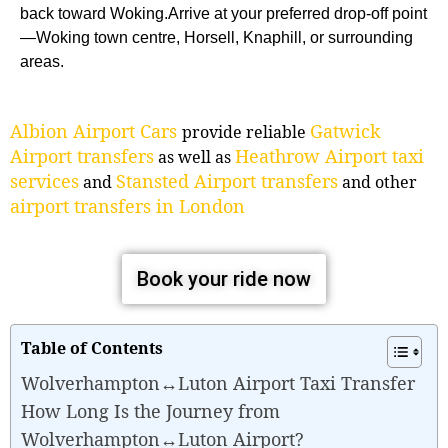
back toward Woking.Arrive at your preferred drop-off point
—Woking town centre, Horsell, Knaphill, or surrounding
areas.
Albion Airport Cars
Gatwick
provide reliable
Airport transfers
Heathrow Airport taxi
as well as
services
Stansted Airport transfers
and
and other
airport transfers in London
Book your ride now
Table of Contents
Wolverhampton↔Luton Airport Taxi Transfer
How Long Is the Journey from
Wolverhampton↔Luton Airport?