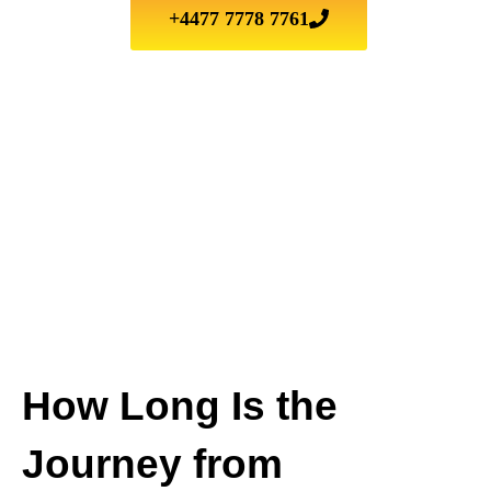
+4477 7778 7761
How Long Is the
Journey from