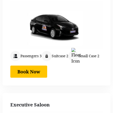
Passengers 3
Suitcase 2
Small Case 2
Book Now
Executive Saloon