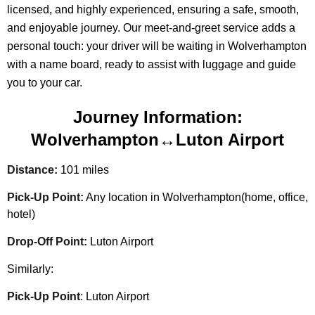
licensed, and highly experienced, ensuring a safe, smooth,
and enjoyable journey. Our meet-and-greet service adds a
personal touch: your driver will be waiting in Wolverhampton
with a name board, ready to assist with luggage and guide
you to your car.
Journey Information:
Wolverhampton↔Luton Airport
Distance:
101 miles
Pick-Up Point:
Any location in Wolverhampton(home, office,
hotel)
Drop-Off Point:
Luton Airport
Similarly:
Pick-Up Point
: Luton Airport