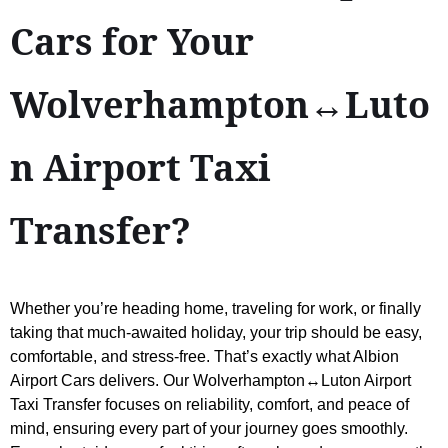
Cars for Your
Wolverhampton↔Luto
n Airport Taxi
Transfer?
Whether you’re heading home, traveling for work, or finally
taking that much-awaited holiday, your trip should be easy,
comfortable, and stress-free. That’s exactly what Albion
Airport Cars delivers. Our Wolverhampton↔Luton Airport
Taxi Transfer focuses on reliability, comfort, and peace of
mind, ensuring every part of your journey goes smoothly.