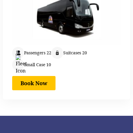
Passengers 22
Suitcases 20
Small Case 10
Book Now