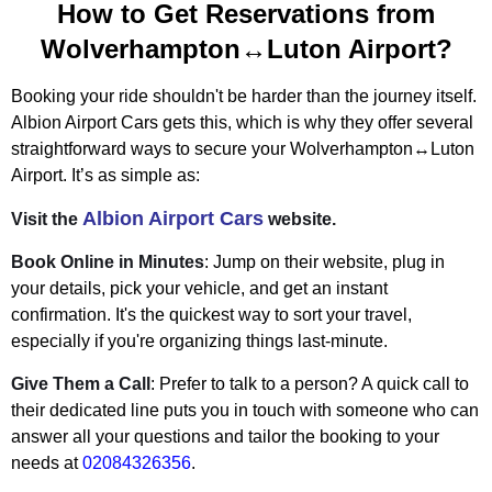
How to Get Reservations from
Wolverhampton↔Luton Airport?
Booking your ride shouldn't be harder than the journey itself.
Albion Airport Cars gets this, which is why they offer several
straightforward ways to secure your Wolverhampton↔Luton
Airport. It’s as simple as:
Albion Airport Cars
Visit the
website.
Book Online in Minutes
: Jump on their website, plug in
your details, pick your vehicle, and get an instant
confirmation. It's the quickest way to sort your travel,
especially if you're organizing things last-minute.
Give Them a Call
: Prefer to talk to a person? A quick call to
their dedicated line puts you in touch with someone who can
answer all your questions and tailor the booking to your
needs at
02084326356
.