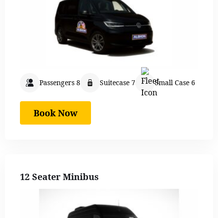
Passengers 8
Suitecase 7
Small Case 6
Book Now
12 Seater Minibus