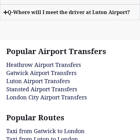
Q-Where will I meet the driver at Luton Airport?
Popular Airport Transfers
Heathrow Airport Transfers
Gatwick Airport Transfers
Luton Airport Transfers
Stansted Airport Transfers
London City Airport Transfers
Popular Routes
Taxi from Gatwick to London
Taxi from Luton to London