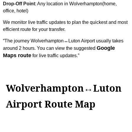
Drop-Off Point
: Any location in Wolverhampton(home,
office, hotel)
We monitor live traffic updates to plan the quickest and most
efficient route for your transfer.
“The journey Wolverhampton↔Luton Airport usually takes
Google
around 2 hours. You can view the suggested
Maps route
for live traffic updates.”
Wolverhampton↔Luton
Airport Route Map