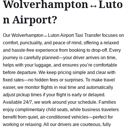
Wolverhampton↔Luto
n Airport?
Our Wolverhampton↔Luton Airport Taxi Transfer focuses on
comfort, punctuality, and peace of mind, offering a relaxed
and hassle-free experience from booking to drop-off. Every
journey is carefully planned—your driver arrives on time,
helps with your luggage, and ensures you’re comfortable
before departure. We keep pricing simple and clear with
fixed rates—no hidden fees or surprises. To make travel
easier, we monitor flights in real time and automatically
adjust pickup times if your flight is early or delayed.
Available 24/7, we work around your schedule. Families
enjoy complimentary child seats, while business travelers
benefit from quiet, air-conditioned vehicles—perfect for
working or relaxing. All our drivers are courteous, fully