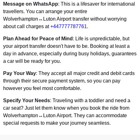
Message on WhatsApp
: This is a lifesaver for international
travellers. You can arrange your entire
Wolverhampton↔Luton Airport transfer without worrying
about call charges at
+447777787761
.
Plan Ahead for Peace of Mind
: Life is unpredictable, but
your airport transfer doesn't have to be. Booking at least a
day in advance, especially during busy holidays, guarantees
a car will be ready for you.
Pay Your Way
: They accept all major credit and debit cards
through their secure payment system, so you can pay
however you feel most comfortable.
Specify Your Needs
: Traveling with a toddler and need a
car seat? Just let them know when you book the ride from
Wolverhampton↔Luton Airport. They can accommodate
special requests to make your journey seamless.