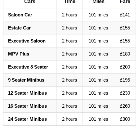
Cars
Time
Miles
Fare
Saloon Car
2 hours
101 miles
£141
Estate Car
2 hours
101 miles
£155
Executive Saloon
2 hours
101 miles
£155
MPV Plus
2 hours
101 miles
£180
Executive 8 Seater
2 hours
101 miles
£200
9 Seater Minibus
2 hours
101 miles
£195
12 Seater Minibus
2 hours
101 miles
£230
16 Seater Minibus
2 hours
101 miles
£260
24 Seater Minibus
2 hours
101 miles
£300