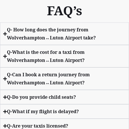
FAQ’s
Q- How long does the journey from
Wolverhampton↔Luton Airport take?
Q-What is the cost for a taxi from
Wolverhampton↔Luton Airport?
Q-Can I book a return journey from
Wolverhampton↔Luton Airport?
Q-Do you provide child seats?
Q-What if my flight is delayed?
Q-Are your taxis licensed?