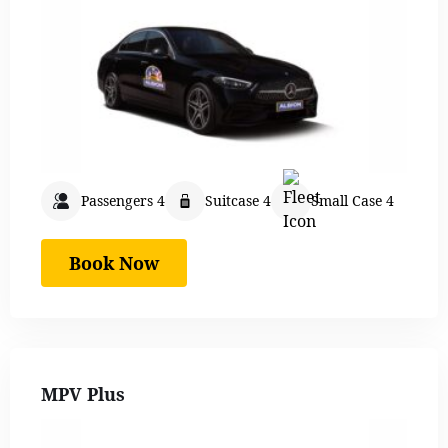
Passengers 4
Suitcase 4
Small Case 4
Book Now
MPV Plus