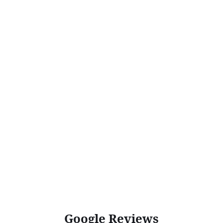
Google Reviews