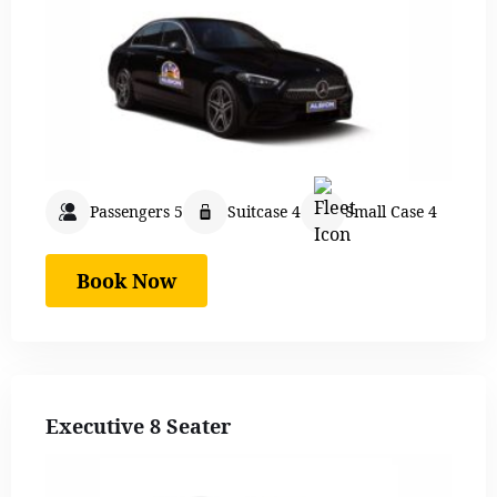
Passengers 5
Suitcase 4
Small Case 4
Book Now
Executive 8 Seater