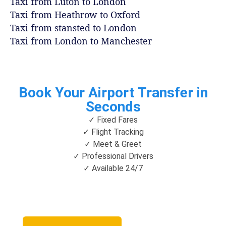
Taxi from Luton to London
Taxi from Heathrow to Oxford
Taxi from stansted to London
Taxi from London to Manchester
Book Your Airport Transfer in
Seconds
✓ Fixed Fares
✓ Flight Tracking
✓ Meet & Greet
✓ Professional Drivers
✓ Available 24/7