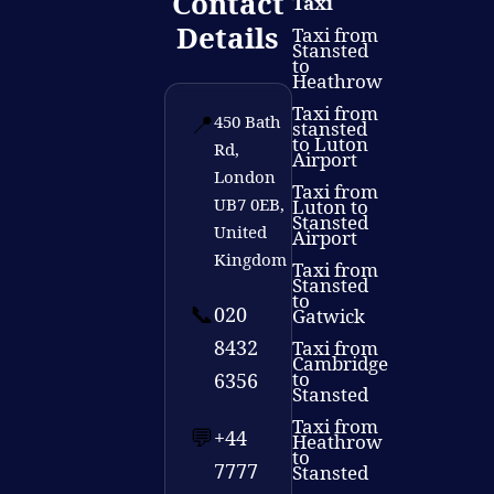
Contact
Taxi
Details
Taxi from
Stansted
to
Heathrow
Taxi from
📍
450 Bath
stansted
to Luton
Rd,
Airport
London
Taxi from
UB7 0EB,
Luton to
Stansted
United
Airport
Kingdom
Taxi from
Stansted
to
📞
020
Gatwick
8432
Taxi from
Cambridge
to
6356
Stansted
Taxi from
💬
+44
Heathrow
to
7777
Stansted