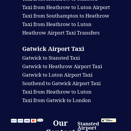
Taxi from Heathrow to Luton Airport
Taxi from Southampton to Heathrow
Taxi from Heathrow to Luton
Heathrow Airport Taxi Transfers
Gatwick Airport Taxi
Gatwick to Stansted Taxi
Gatwick to Heathrow Airport Taxi
Gatwick to Luton Airport Taxi
Southend to Gatwick Airport Taxi
Taxi from Heathrow to Luton
Taxi from Gatwick to London
Our
Stansted
Airport