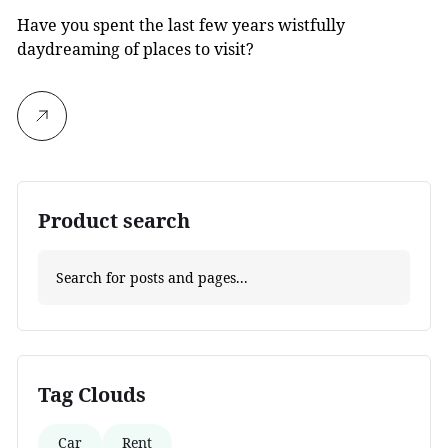
Have you spent the last few years wistfully
daydreaming of places to visit?
Product search
Tag Clouds
Car
Rent