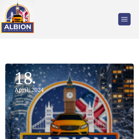
18
April, 2024