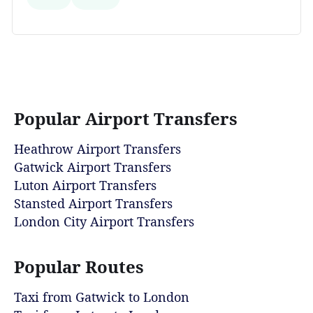
Popular Airport Transfers
Heathrow Airport Transfers
Gatwick Airport Transfers
Luton Airport Transfers
Stansted Airport Transfers
London City Airport Transfers
Popular Routes
Taxi from Gatwick to London