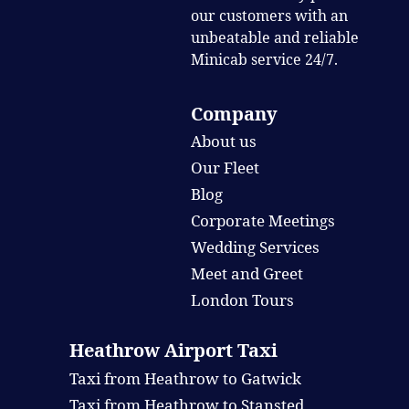
our customers with an
unbeatable and reliable
Minicab service 24/7.
Company
About us
Our Fleet
Blog
Corporate Meetings
Wedding Services
Meet and Greet
London Tours
Heathrow Airport Taxi
Taxi from Heathrow to Gatwick
Taxi from Heathrow to Stansted