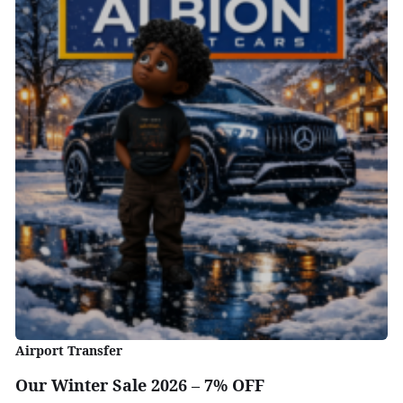
Airport Transfer
Our Winter Sale 2026 – 7% OFF