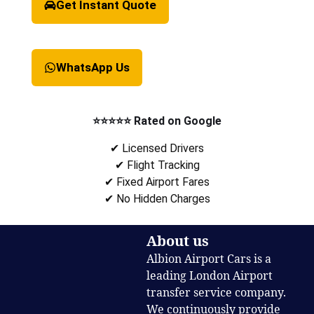
Get Instant Quote
WhatsApp Us
⭐⭐⭐⭐⭐ Rated on Google
✔ Licensed Drivers
✔ Flight Tracking
✔ Fixed Airport Fares
✔ No Hidden Charges
About us
Albion Airport Cars is a
leading London Airport
transfer service company.
We continuously provide